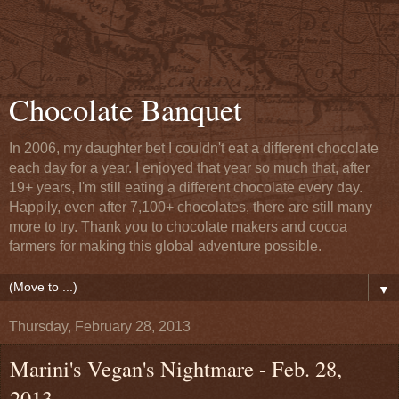
Chocolate Banquet
In 2006, my daughter bet I couldn't eat a different chocolate
each day for a year. I enjoyed that year so much that, after
19+ years, I'm still eating a different chocolate every day.
Happily, even after 7,100+ chocolates, there are still many
more to try. Thank you to chocolate makers and cocoa
farmers for making this global adventure possible.
▼
Thursday, February 28, 2013
Marini's Vegan's Nightmare - Feb. 28,
2013