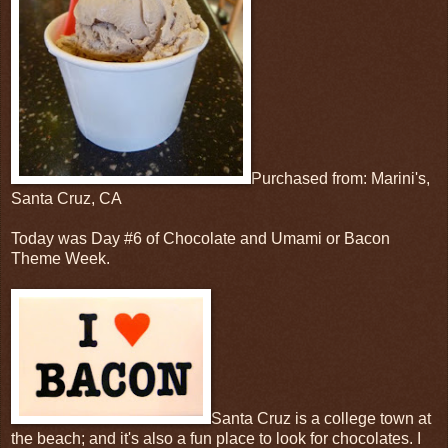
Purchased from: Marini's,
Santa Cruz, CA
Today was Day #6 of Chocolate and Umami or Bacon
Theme Week.
Santa Cruz is a college town at
the beach; and it's also a fun place to look for chocolates. I