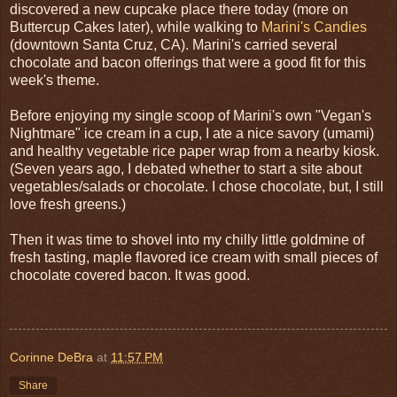
discovered a new cupcake place there today (more on
Buttercup Cakes later), while walking to
Marini's Candies
(downtown Santa Cruz, CA). Marini's carried several
chocolate and bacon offerings that were a good fit for this
week's theme.
Before enjoying my single scoop of Marini's own "Vegan's
Nightmare" ice cream in a cup, I ate a nice savory (umami)
and healthy vegetable rice paper wrap from a nearby kiosk.
(Seven years ago, I debated whether to start a site about
vegetables/salads or chocolate. I chose chocolate, but, I still
love fresh greens.)
Then it was time to shovel into my chilly little goldmine of
fresh tasting, maple flavored ice cream with small pieces of
chocolate covered bacon. It was good.
Corinne DeBra
at
11:57 PM
Share