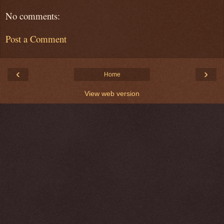
No comments:
Post a Comment
‹
›
Home
View web version