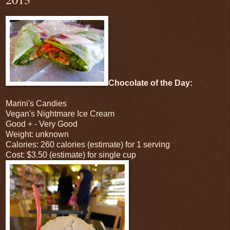
Chocolate of the Day:
Marini's Candies
Vegan's Nightmare Ice Cream
Good + - Very Good
Weight: unknown
Calories: 260 calories (estimate) for 1 serving
Cost: $3.50 (estimate) for single cup