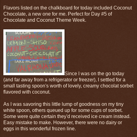
Flavors listed on the chalkboard for today included Coconut
Chocolate, a new one for me. Perfect for Day #5 of
Chocolate and Coconut Theme Week.
Since I was on the go today
(and far away from a refrigerator or freezer), I settled for a
small tasting spoon's worth of lovely, creamy chocolat sorbet
flavored with coconut.
As I was savoring this little lump of goodness on my tiny
white spoon, others queued up for some cups of sorbet.
Some were quite certain they'd received ice cream instead.
Easy mistake to make. However, there were no dairy or
eggs in this wonderful frozen line.