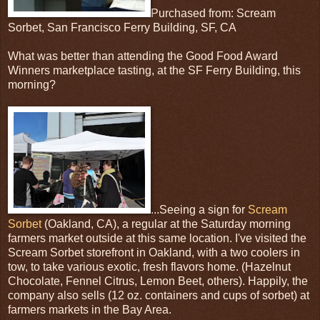
Purchased from: Scream
Sorbet, San Francisco Ferry Building, SF, CA
What was better than attending the Good Food Award
Winners marketplace tasting, at the SF Ferry Building, this
morning?
...Seeing a sign for
Scream
Sorbet
(Oakland, CA), a regular at the Saturday morning
farmers market outside at this same location. I've visited the
Scream Sorbet storefront in Oakland, with a two coolers in
tow, to take various exotic, fresh flavors home. (Hazelnut
Chocolate, Fennel Citrus, Lemon Beet, others). Happily, the
company also sells (12 oz. containers and cups of sorbet) at
farmers markets in the Bay Area.