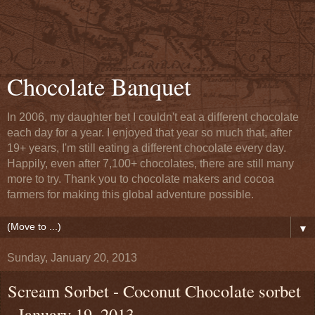
Chocolate Banquet
In 2006, my daughter bet I couldn't eat a different chocolate
each day for a year. I enjoyed that year so much that, after
19+ years, I'm still eating a different chocolate every day.
Happily, even after 7,100+ chocolates, there are still many
more to try. Thank you to chocolate makers and cocoa
farmers for making this global adventure possible.
▼
Sunday, January 20, 2013
Scream Sorbet - Coconut Chocolate sorbet
- January 19, 2013