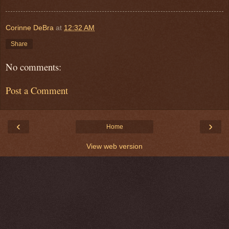
Corinne DeBra
at
12:32 AM
Share
No comments:
Post a Comment
‹
›
Home
View web version