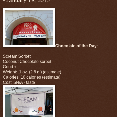
Chocolate of the Day:
Scream Sorbet
Coconut Chocolate sorbet
Good +
Weight: .1 oz. (2.8 g.) (estimate)
Calories: 10 calories (estimate)
Cost: $N/A - taste