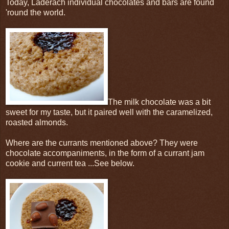
Today, Laderach individual chocolates and bars are found
'round the world.
The milk chocolate was a bit
sweet for my taste, but it paired well with the caramelized,
roasted almonds.
Where are the currants mentioned above? They were
chocolate accompaniments, in the form of a currant jam
cookie and current tea ...See below.