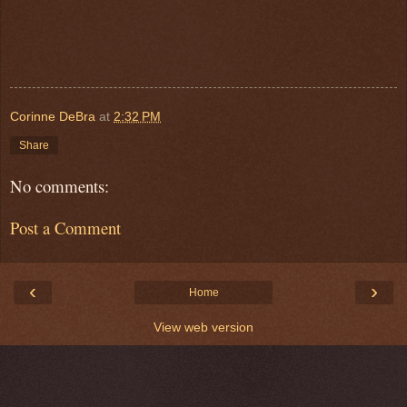
Corinne DeBra
at
2:32 PM
Share
No comments:
Post a Comment
‹
›
Home
View web version