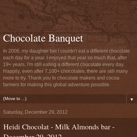
Chocolate Banquet
In 2006, my daughter bet I couldn't eat a different chocolate
each day for a year. I enjoyed that year so much that, after
19+ years, I'm still eating a different chocolate every day.
Happily, even after 7,100+ chocolates, there are still many
more to try. Thank you to chocolate makers and cocoa
farmers for making this global adventure possible.
▼
Saturday, December 29, 2012
Heidi Chocolat - Milk Almonds bar -
December 29, 2012