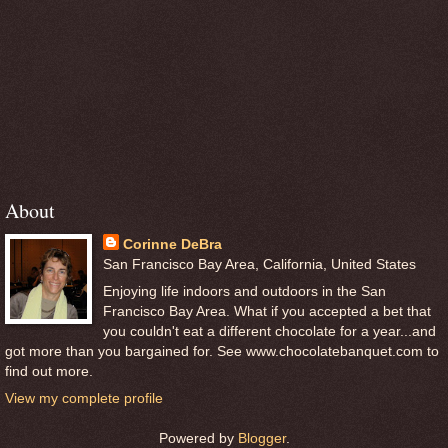
About
Corinne DeBra
San Francisco Bay Area, California, United States
Enjoying life indoors and outdoors in the San
Francisco Bay Area. What if you accepted a bet that
you couldn't eat a different chocolate for a year...and
got more than you bargained for. See www.chocolatebanquet.com to
find out more.
View my complete profile
Powered by
Blogger
.