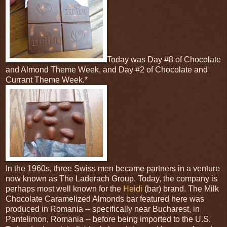
Today was Day #8 of Chocolate
and Almond Theme Week, and Day #2 of Chocolate and
Currant Theme Week.*
In the 1960s, three Swiss men became partners in a venture
now known as The Laderach Group. Today, the company is
perhaps most well known for the
Heidi
(bar) brand. The Milk
Chocolate Caramelized Almonds bar featured here was
produced in Romania -- specifically near Bucharest, in
Pantelimon, Romania -- before being imported to the U.S.