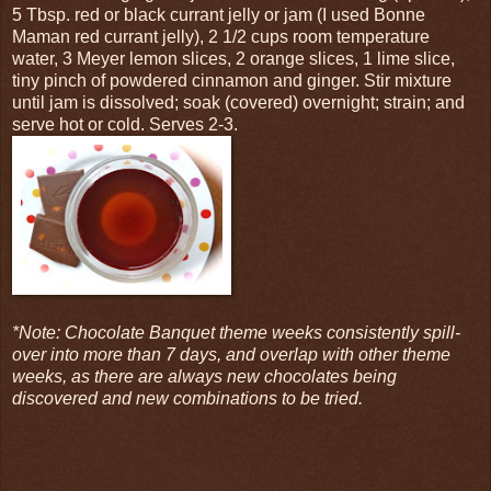
5 Tbsp. red or black currant jelly or jam (I used Bonne
Maman red currant jelly), 2 1/2 cups room temperature
water, 3 Meyer lemon slices, 2 orange slices, 1 lime slice,
tiny pinch of powdered cinnamon and ginger. Stir mixture
until jam is dissolved; soak (covered) overnight; strain; and
serve hot or cold. Serves 2-3.
*Note: Chocolate Banquet theme weeks consistently spill-
over into more than 7 days, and overlap with other theme
weeks, as there are always new chocolates being
discovered and new combinations to be tried.