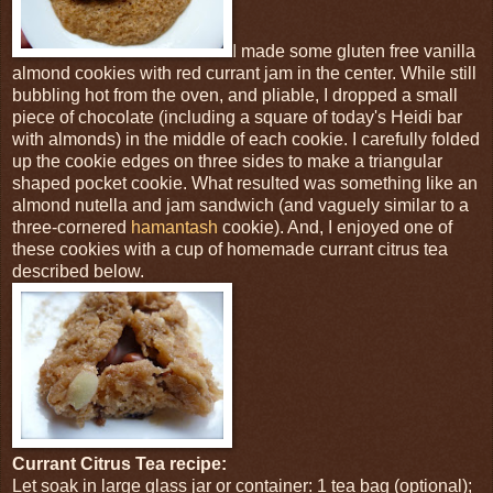
I made some gluten free vanilla
almond cookies with red currant jam in the center. While still
bubbling hot from the oven, and pliable, I dropped a small
piece of chocolate (including a square of today's Heidi bar
with almonds) in the middle of each cookie. I carefully folded
up the cookie edges on three sides to make a triangular
shaped pocket cookie. What resulted was something like an
almond nutella and jam sandwich (and vaguely similar to a
three-cornered
hamantash
cookie). And, I enjoyed one of
these cookies with a cup of homemade currant citrus tea
described below.
Currant Citrus Tea recipe:
Let soak in large glass jar or container: 1 tea bag (optional);