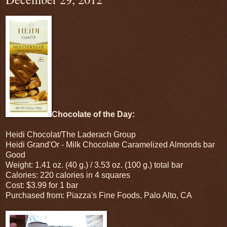
Chocolate of the Day:
Heidi Chocolat/The Laderach Group
Heidi Grand'Or - Milk Chocolate Caramelized Almonds bar
Good
Weight: 1.41 oz. (40 g.) / 3.53 oz. (100 g.) total bar
Calories: 220 calories in 4 squares
Cost: $3.99 for 1 bar
Purchased from: Piazza's Fine Foods, Palo Alto, CA