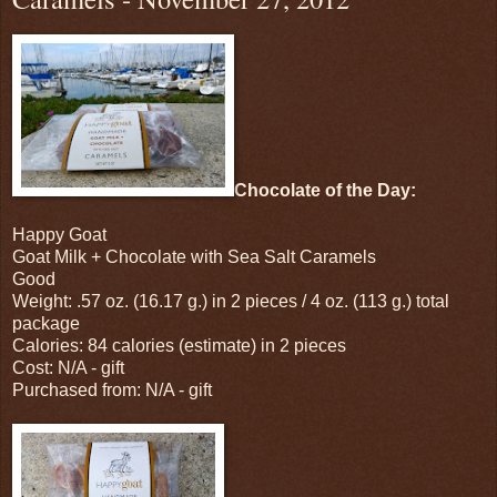
Chocolate of the Day:
Happy Goat
Goat Milk + Chocolate with Sea Salt Caramels
Good
Weight: .57 oz. (16.17 g.) in 2 pieces / 4 oz. (113 g.) total
package
Calories: 84 calories (estimate) in 2 pieces
Cost: N/A - gift
Purchased from: N/A - gift