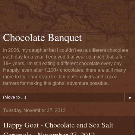
Chocolate Banquet
In 2006, my daughter bet I couldn't eat a different chocolate
each day for a year. I enjoyed that year so much that, after
19+ years, I'm still eating a different chocolate every day.
Happily, even after 7,100+ chocolates, there are still many
more to try. Thank you to chocolate makers and cocoa
farmers for making this global adventure possible.
▼
Tuesday, November 27, 2012
Happy Goat - Chocolate and Sea Salt
Caramels - November 27, 2012