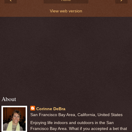
View web version
About
Corinne DeBra
San Francisco Bay Area, California, United States
Enjoying life indoors and outdoors in the San
Francisco Bay Area. What if you accepted a bet that