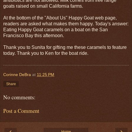
antibiotics are not allowed. Milk comes from free range
goats raised on small California farms.
At the bottom of the "About Us" Happy Goat web page,
readers are asked what makes them happy. Today's answer:
Eating Happy Goat caramels on a boat on the San
Francisco Bay this afternoon.
Thank you to Sunita for gifting me these caramels to feature
today. Thank you to Ken for the boat ride.
Corinne DeBra
at
11:25 PM
Share
No comments:
Post a Comment
‹
›
Home