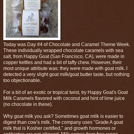
Today was Day #4 of Chocolate and Caramel Theme Week.
These individually wrapped chocolate caramels with sea
salt, from Happy Goat (San Francisco, CA), were made in
copper kettles and had a bit of taffy chew. However, their
most unique attribute was: they were made with goat milk. I
detected a very slight goat milk/goat butter taste, but nothing
too objectionable.
For a bit of an exotic or tropical twist, try Happy Goat's Goat
Milk Caramels flavored with coconut and hint of lime juice
(no chocolate in these).
Why goat milk you ask? Sometimes goat milk is easier to
digest than cow's milk. The company uses "Grade A goat
milk that is Kosher certified," and growth hormones or