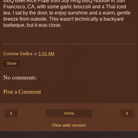
BBQ Beef Rice Plate from Joy Hing BBQ Noodle in San
Francisco, CA, with some garlic broccoli and a Thai iced
tea. I sat by the door, to enjoy sunshine and a warm, gentle
breeze from outside. This wasn't technically a backyard
barbeque, but it was close.
Corinne DeBra
at
1:51 AM
Share
No comments:
Post a Comment
‹
›
Home
View web version