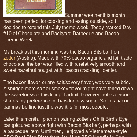
Summer weather this month
has been perfect for cooking and eating outside, so I
decided to extend this July theme week. Today marked Day
#10 of Chocolate and Backyard Barbeque and Bacon
Theme Week.
My breakfast this morning was the Bacon Bits bar from
zotter
(Austria). Made with 70% cacao organic and fair trade
chocolate, the bar was filled with a relatively smooth and
sweet hazelnut nougat with "bacon crackling" center.
The bacon flavor, or any salt/savory flavor, was very subtle.
A smidge more salt or smokey flavor might have toned down
the sweetness of this filling. I admit, however, not everyone
shares my preference for bars for less sugar. So this bacon
bar may be fine just the way it is for most people.
Later this month, I plan on pairing zotter's Chilli Bird's Eye
bar (pictured above right with Bacon Bits bar), perhaps with
a barbeque item. Until then, I enjoyed a Vietnamese-style