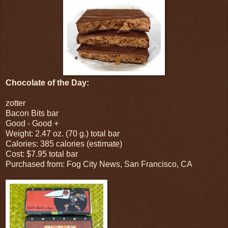
Chocolate of the Day:
zotter
Bacon Bits bar
Good - Good +
Weight: 2.47 oz. (70 g.) total bar
Calories: 385 calories (estimate)
Cost: $7.95 total bar
Purchased from: Fog City News, San Francisco, CA