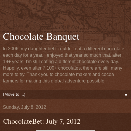
Chocolate Banquet
In 2006, my daughter bet I couldn't eat a different chocolate
each day for a year. I enjoyed that year so much that, after
19+ years, I'm still eating a different chocolate every day.
Happily, even after 7,100+ chocolates, there are still many
more to try. Thank you to chocolate makers and cocoa
farmers for making this global adventure possible.
▼
Sunday, July 8, 2012
ChocolateBet: July 7, 2012