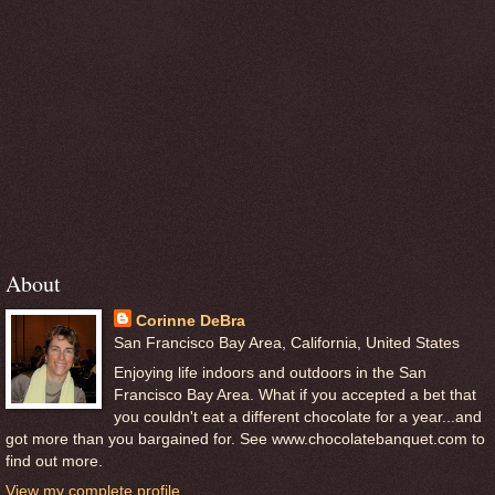
About
Corinne DeBra
San Francisco Bay Area, California, United States
Enjoying life indoors and outdoors in the San
Francisco Bay Area. What if you accepted a bet that
you couldn't eat a different chocolate for a year...and
got more than you bargained for. See www.chocolatebanquet.com to
find out more.
View my complete profile