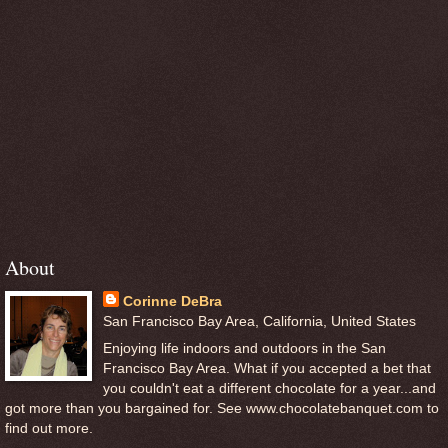
About
Corinne DeBra
San Francisco Bay Area, California, United States
Enjoying life indoors and outdoors in the San
Francisco Bay Area. What if you accepted a bet that
you couldn't eat a different chocolate for a year...and
got more than you bargained for. See www.chocolatebanquet.com to
find out more.