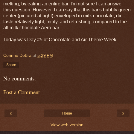
melting, by eating an entire bar, I'm not sure I can answer
this question. However, I can say that this bar's bubbly green
center (pictured at right) enveloped in milk chocolate, did
taste relatively light, minty, and refreshing, compared to the
all milk chocolate Aero bar.
Today was Day #5 of Chocolate and Air Theme Week.
Corinne DeBra
at
5:29 PM
Share
No comments:
Post a Comment
‹
›
Home
View web version