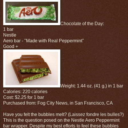
Chocolate of the Day:
1 bar
Nestle
Aero bar - "Made with Real Peppermint"
Good +
Weight: 1.44 oz. (41 g.) in 1 bar
Calories: 220 calories
Cost: $2.25 for 1 bar
Purchased from: Fog City News, in San Francisco, CA
Have you felt the bubbles melt? (Laissez fondre les bulles?)
This is the question posed on the Nestle Aero Peppermint
bar wrapper. Despite my best efforts to feel these bubbles