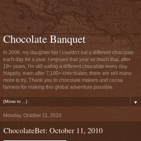
Chocolate Banquet
In 2006, my daughter bet I couldn't eat a different chocolate
each day for a year. I enjoyed that year so much that, after
19+ years, I'm still eating a different chocolate every day.
Happily, even after 7,100+ chocolates, there are still many
more to try. Thank you to chocolate makers and cocoa
farmers for making this global adventure possible.
▼
Monday, October 11, 2010
ChocolateBet: October 11, 2010