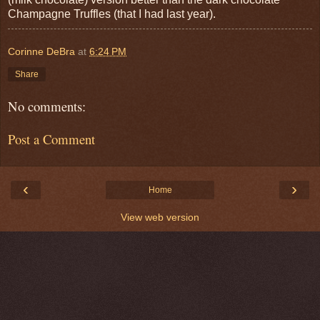
Champagne Truffles (that I had last year).
Corinne DeBra
at
6:24 PM
Share
No comments:
Post a Comment
‹
›
Home
View web version