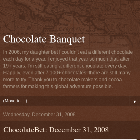
Chocolate Banquet
In 2006, my daughter bet I couldn't eat a different chocolate
each day for a year. I enjoyed that year so much that, after
19+ years, I'm still eating a different chocolate every day.
Happily, even after 7,100+ chocolates, there are still many
more to try. Thank you to chocolate makers and cocoa
farmers for making this global adventure possible.
▼
Wednesday, December 31, 2008
ChocolateBet: December 31, 2008