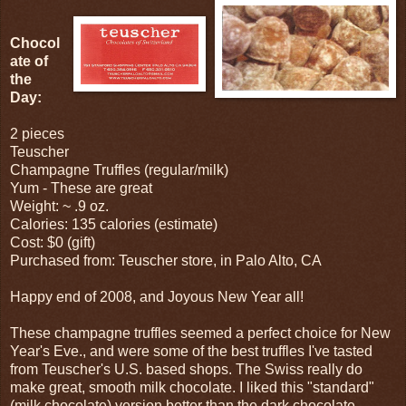
Chocol
ate of
the
Day:
2 pieces
Teuscher
Champagne Truffles (regular/milk)
Yum - These are great
Weight: ~ .9 oz.
Calories: 135 calories (estimate)
Cost: $0 (gift)
Purchased from: Teuscher store, in Palo Alto, CA
Happy end of 2008, and Joyous New Year all!
These champagne truffles seemed a perfect choice for New
Year's Eve., and were some of the best truffles I've tasted
from Teuscher's U.S. based shops. The Swiss really do
make great, smooth milk chocolate. I liked this "standard"
(milk chocolate) version better than the dark chocolate