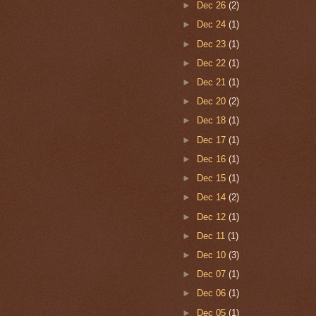
►
Dec 26
(2)
►
Dec 24
(1)
►
Dec 23
(1)
►
Dec 22
(1)
►
Dec 21
(1)
►
Dec 20
(2)
►
Dec 18
(1)
►
Dec 17
(1)
►
Dec 16
(1)
►
Dec 15
(1)
►
Dec 14
(2)
►
Dec 12
(1)
►
Dec 11
(1)
►
Dec 10
(3)
►
Dec 07
(1)
►
Dec 06
(1)
►
Dec 05
(1)