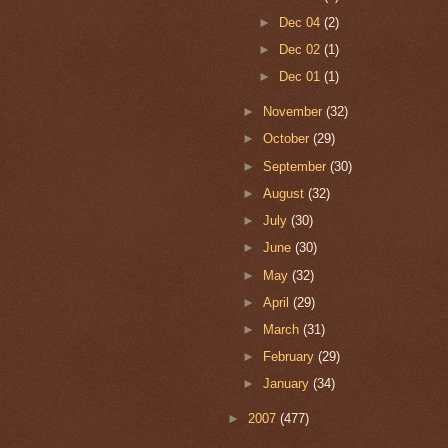
►
Dec 04
(2)
►
Dec 02
(1)
►
Dec 01
(1)
►
November
(32)
►
October
(29)
►
September
(30)
►
August
(32)
►
July
(30)
►
June
(30)
►
May
(32)
►
April
(29)
►
March
(31)
►
February
(29)
►
January
(34)
►
2007
(477)