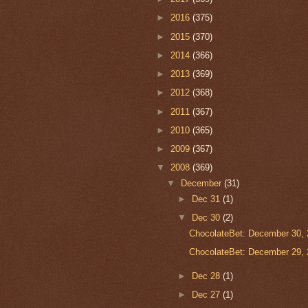
►
2016
(375)
►
2015
(370)
►
2014
(366)
►
2013
(369)
►
2012
(368)
►
2011
(367)
►
2010
(365)
►
2009
(367)
▼
2008
(369)
▼
December
(31)
►
Dec 31
(1)
▼
Dec 30
(2)
ChocolateBet: December 30, 
ChocolateBet: December 29, 
►
Dec 28
(1)
►
Dec 27
(1)