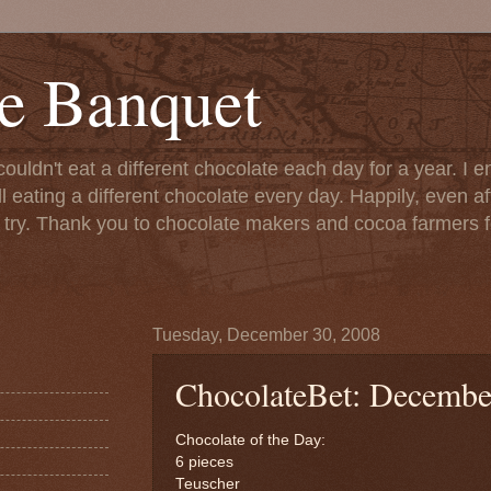
e Banquet
couldn't eat a different chocolate each day for a year. I 
till eating a different chocolate every day. Happily, even 
o try. Thank you to chocolate makers and cocoa farmers f
Tuesday, December 30, 2008
ChocolateBet: Decembe
Chocolate of the Day:
6 pieces
Teuscher