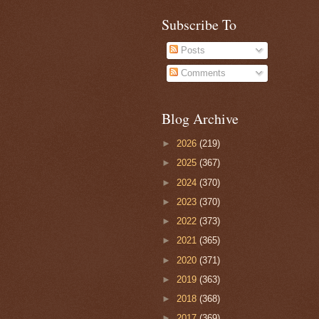
Subscribe To
Posts
Comments
Blog Archive
►
2026
(219)
►
2025
(367)
►
2024
(370)
►
2023
(370)
►
2022
(373)
►
2021
(365)
►
2020
(371)
►
2019
(363)
►
2018
(368)
►
2017
(369)