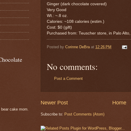
Ginger (dark chocolate covered)
Very Good
Wt.: ~.8 oz.
Calories: ~108 calories (estim.)
Cost: $0 (gift)
Purchased from: Teuscher store, in Palo Alto
Posted by
Corinne DeBra
at
12:26 PM
Chocolate
No comments:
Post a Comment
Newer Post
Home
e bear cake mom.
Subscribe to:
Post Comments (Atom)