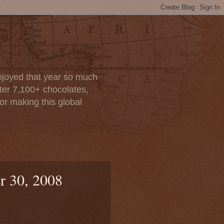
enjoyed that year so much
after 7,100+ chocolates,
or making this global
r 30, 2008