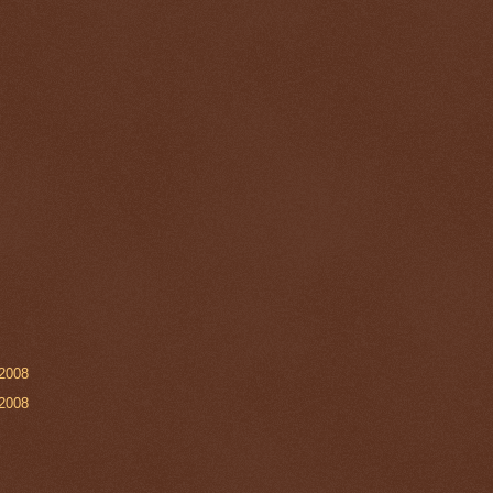
2008
2008