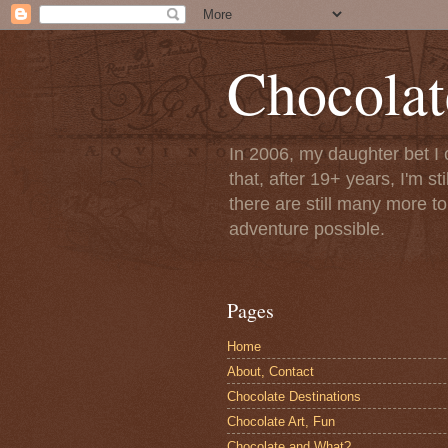
Chocolat
In 2006, my daughter bet I 
that, after 19+ years, I'm s
there are still many more t
adventure possible.
Pages
Home
About, Contact
Chocolate Destinations
Chocolate Art, Fun
Chocolate and What?