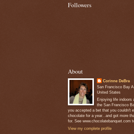
Followers
About
Corinne DeBra
San Francisco Bay Are
United States
Enjoying life indoors
the San Francisco Ba
you accepted a bet that you couldn't ea
chocolate for a year...and got more t
for. See www.chocolatebanquet.com to
View my complete profile