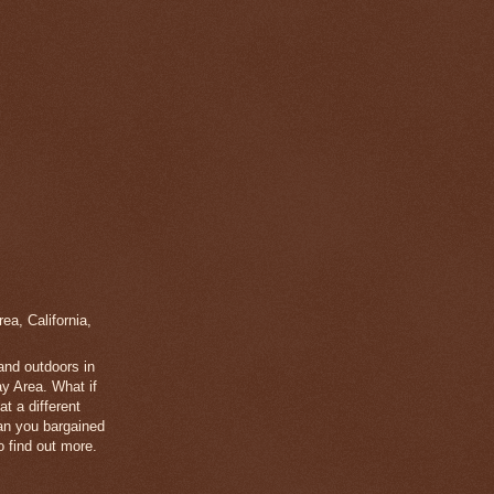
a, California,
 and outdoors in
y Area. What if
t a different
han you bargained
 find out more.