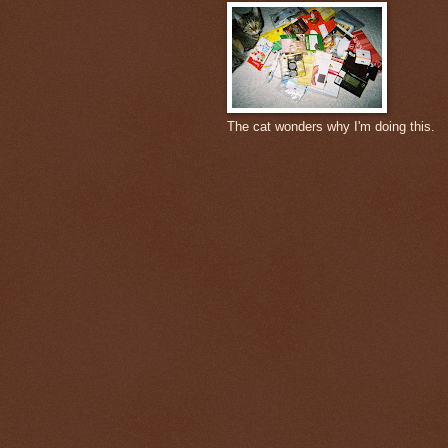
The cat wonders why I'm doing this.