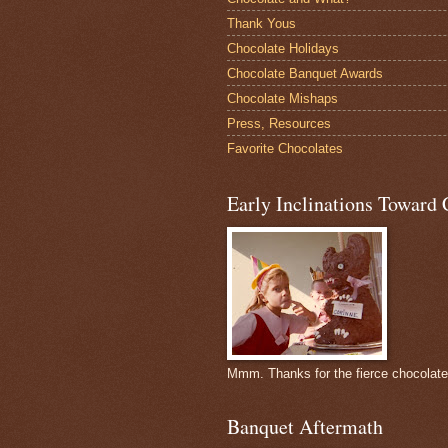
Thank Yous
Chocolate Holidays
Chocolate Banquet Awards
Chocolate Mishaps
Press, Resources
Favorite Chocolates
Early Inclinations Toward 
Mmm. Thanks for the fierce chocolat
Banquet Aftermath