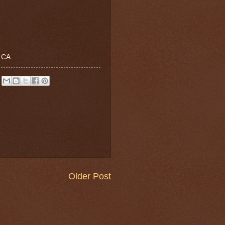
, CA
Older Post