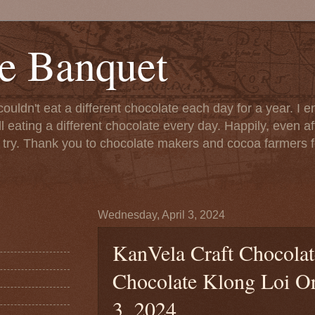
e Banquet
couldn't eat a different chocolate each day for a year. I 
till eating a different chocolate every day. Happily, even 
o try. Thank you to chocolate makers and cocoa farmers f
Wednesday, April 3, 2024
KanVela Craft Chocola
Chocolate Klong Loi Ori
3, 2024