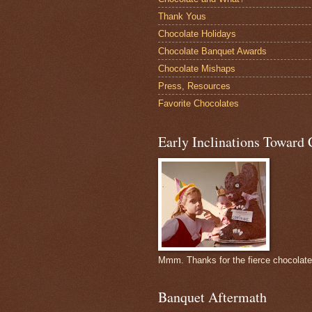
Thank Yous
Chocolate Holidays
Chocolate Banquet Awards
Chocolate Mishaps
Press, Resources
Favorite Chocolates
Early Inclinations Toward 
Mmm. Thanks for the fierce chocolat
Banquet Aftermath