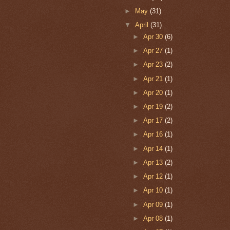
►
May
(31)
▼
April
(31)
►
Apr 30
(6)
►
Apr 27
(1)
►
Apr 23
(2)
►
Apr 21
(1)
►
Apr 20
(1)
►
Apr 19
(2)
►
Apr 17
(2)
►
Apr 16
(1)
►
Apr 14
(1)
►
Apr 13
(2)
►
Apr 12
(1)
►
Apr 10
(1)
►
Apr 09
(1)
►
Apr 08
(1)