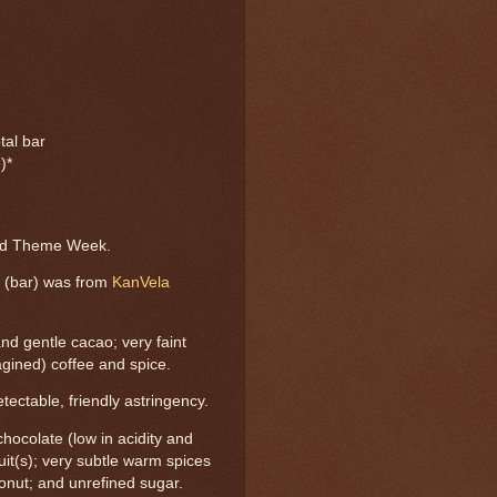
tal bar
)*
r
and Theme Week.
n (bar) was from
KanVela
and gentle cacao; very faint
imagined) coffee and spice.
ectable, friendly astringency.
chocolate (low in acidity and
ruit(s); very subtle warm spices
conut; and unrefined sugar.