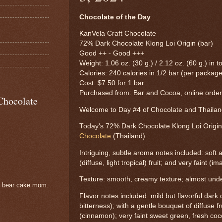
Chocolate of the Day
KanVela Craft Chocolate
72% Dark Chocolate Klong Loi Origin (bar)
Good ++ - Good +++
Weight: 1.06 oz. (30 g.) / 2.12 oz. (60 g.) in to
Calories: 240 calories in 1/2 bar (per package
Cost: $7.50 for 1 bar
Purchased from: Bar and Cocoa, online orde
Chocolate
Welcome to Day #4 of Chocolate and Thail
Today's 72% Dark Chocolate Klong Loi Origi
Chocolate
(Thailand).
Intriguing, subtle aroma notes included: soft 
(diffuse, light tropical) fruit; and very faint (
Texture: smooth, creamy texture; almost undet
e bear cake mom.
Flavor notes included: mild but flavorful dark 
bitterness); with a gentle bouquet of diffuse f
(cinnamon); very faint sweet green, fresh co