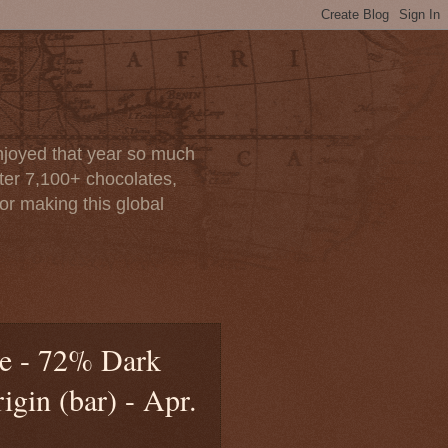
enjoyed that year so much
after 7,100+ chocolates,
or making this global
te - 72% Dark
gin (bar) - Apr.