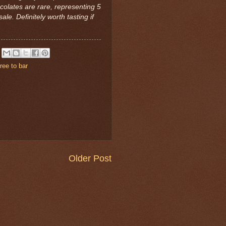
colates are rare, representing 5
sale. Definitely worth tasting if
tree to bar
Older Post