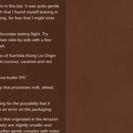
rs in this bar. It was quite gentle
h that I found myself leaning in
ing, for fear that I might miss
ocolate tasting flight. Try
late side-by-side with a few
st.
ess of KanVela Klong Loi Origin
ed coconut, caramel and red
coa butter 5%"
ty that processes milk, wheat,
 for the possibility that it
 an error on the packaging.
es that originated in the Amazon
ds) are slightly smaller and
 often gently complex with notes