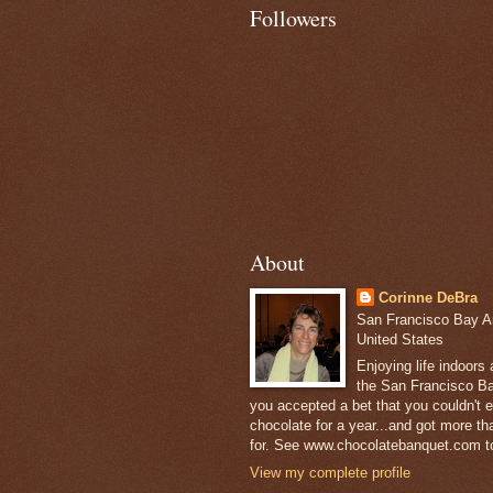
Followers
About
Corinne DeBra
San Francisco Bay Are
United States
Enjoying life indoors
the San Francisco Ba
you accepted a bet that you couldn't ea
chocolate for a year...and got more t
for. See www.chocolatebanquet.com to
View my complete profile