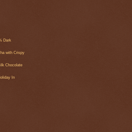
2% Dark
ha with Crispy
ilk Chocolate
oliday In