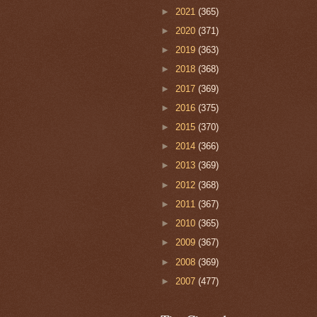
►
2021
(365)
►
2020
(371)
►
2019
(363)
►
2018
(368)
►
2017
(369)
►
2016
(375)
►
2015
(370)
►
2014
(366)
►
2013
(369)
►
2012
(368)
►
2011
(367)
►
2010
(365)
►
2009
(367)
►
2008
(369)
►
2007
(477)