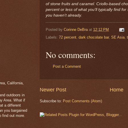
of stone fruits and caramel. Criollo-based cho
percent or less of what you'll typically find for 
you haven't already.
Posted by
Corinne DeBra
at
12:12 PM
Labels:
72 percent
,
dark chocolate bar
,
SE Asia
,
No comments:
Post a Comment
a, California,
Newer Post
Home
 and outdoors in
y Area. What if
Subscribe to:
Post Comments (Atom)
t a different
han you bargained
 find out more.