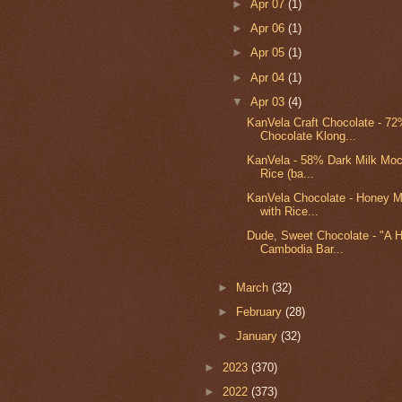
►
Apr 07
(1)
►
Apr 06
(1)
►
Apr 05
(1)
►
Apr 04
(1)
▼
Apr 03
(4)
KanVela Craft Chocolate - 7
Chocolate Klong...
KanVela - 58% Dark Milk Moc
Rice (ba...
KanVela Chocolate - Honey M
with Rice...
Dude, Sweet Chocolate - "A H
Cambodia Bar...
►
March
(32)
►
February
(28)
►
January
(32)
►
2023
(370)
►
2022
(373)