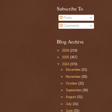
Subscribe To
Posts
Comments
Blog Archive
►
2026
(219)
►
2025
(367)
▼
2024
(370)
►
December
(31)
►
November
(30)
►
October
(32)
►
September
(30)
►
August
(31)
►
July
(31)
►
June
(31)