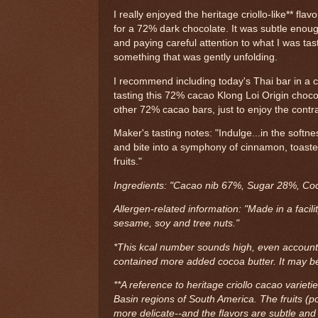
I really enjoyed the heritage criollo-like** flavo
for a 72% dark chocolate. It was subtle enoug
and paying careful attention to what I was tast
something that was gently unfolding.
I recommend including today's Thai bar in a ch
tasting this 72% cacao Klong Loi Origin choco
other 72% cacao bars, just to enjoy the contra
Maker's tasting notes: "Indulge...in the softn
and bite into a symphony of cinnamon, toast
fruits."
Ingredients: "Cacao nib 67%, Sugar 28%, Co
Allergen-related information: "Made in a facili
sesame, soy and tree nuts."
*This kcal number sounds high, even accounting
contained more added cocoa butter. It may be
**A reference to heritage criollo cacao varieti
Basin regions of South America. The fruits (po
more delicate--and the flavors are subtle and