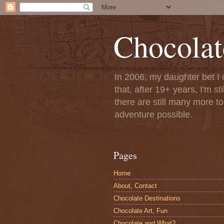
Chocolat
In 2006, my daughter bet I 
that, after 19+ years, I'm s
there are still many more t
adventure possible.
Pages
Home
About, Contact
Chocolate Destinations
Chocolate Art, Fun
Chocolate and What?