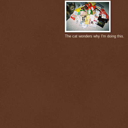
The cat wonders why I'm doing this.