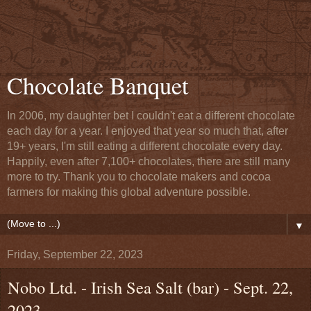
Chocolate Banquet
In 2006, my daughter bet I couldn't eat a different chocolate
each day for a year. I enjoyed that year so much that, after
19+ years, I'm still eating a different chocolate every day.
Happily, even after 7,100+ chocolates, there are still many
more to try. Thank you to chocolate makers and cocoa
farmers for making this global adventure possible.
▼
Friday, September 22, 2023
Nobo Ltd. - Irish Sea Salt (bar) - Sept. 22,
2023