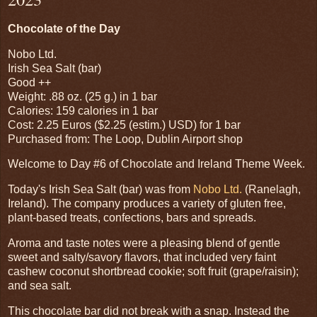
Chocolate of the Day
Nobo Ltd.
Irish Sea Salt (bar)
Good ++
Weight: .88 oz. (25 g.) in 1 bar
Calories: 159 calories in 1 bar
Cost: 2.25 Euros ($2.25 (estim.) USD) for 1 bar
Purchased from: The Loop, Dublin Airport shop
Welcome to Day #6 of Chocolate and Ireland Theme Week.
Today's Irish Sea Salt (bar) was from
Nobo Ltd.
(Ranelagh,
Ireland). The company produces a variety of gluten free,
plant-based treats, confections, bars and spreads.
Aroma and taste notes were a pleasing blend of gentle
sweet and salty/savory flavors, that included very faint
cashew coconut shortbread cookie; soft fruit (grape/raisin);
and sea salt.
This chocolate bar did not break with a snap. Instead the