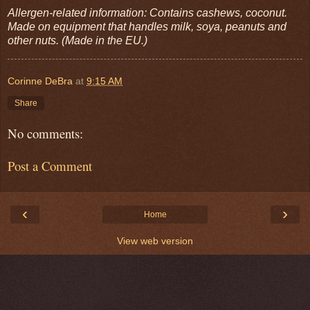
Allergen-related information: Contains cashews, coconut.
Made on equipment that handles milk, soya, peanuts and
other nuts. (Made in the EU.)
Corinne DeBra
at
9:15 AM
Share
No comments:
Post a Comment
‹
›
Home
View web version