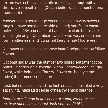
texture was cohesive, smooth and softly creamy--with a
distinctive, smooth melt. (Cocoa butter was the number one
ingredient.)
A lower cacao percentage chocolate is often very sweet but
may still have some detectable (diluted) sour/bitter cacao
notes. This 48% cocoa plant-based chocolate bar--made
with single origin Colombian cacao--was very smooth and
low in bitterness, and it was not (surprisingly) too sweet.
Nut butters (in this case cashew butter) helped mellow/dilute
flavors
Coconut sugar was the number two ingredient (after cocoa
butter). It added an authentic "warm" (brown/coconut sugar)
flavor, while being less "buzzy" (lower on the glycemic
index) than processed sugars.
Last, but not least, I loved the Irish sea salt. It created a very
satisfying, integrated sense of healthy snack balance.
Ingredients: Cocoa butter, coconut sugar, cocoa mass,
cashew nut butter, coconut, Irish sea salt (0.5%).