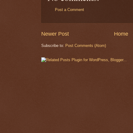
Post a Comment
Newer Post
Home
Subscribe to:
Post Comments (Atom)