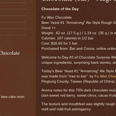
Chocolate of the Day
Fu Wan Chocolate
Beer Yeast #1 "Armstrong" Ale Style Rough G
Good ++
Weight: .62 oz. (17.5 g.) / 1.24 oz. (35 g.) in t
Calories: 107 calories in 1/2 bar
Cost: $16.50 for 1 bar
Purchased from: Bar and Cocoa, online order
Chocolate
Welcome to Day #2 of Chocolate Surprise Wee
unique ingredients, surprising back stories, a
Today's Beer Yeast #1 "Armstrong" Ale Style
was made from "tree to bar" by
Fu Wan Choc
Pingtung County, Taiwan (Republic of China).
Aroma notes for this 70% dark chocolate incl
(tart-sweet red berry, sweet citrus, cacao frui
e bear cake mom.
The texture and mouthfeel was slightly rough w
melt and mild fruit astringency.