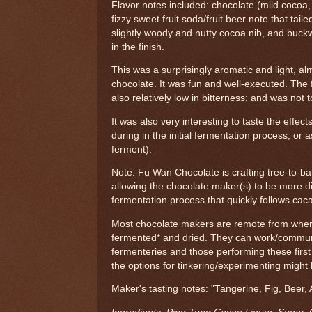
Flavor notes included: chocolate (mild cocoa,
fizzy sweet fruit soda/fruit beer note that taile
slightly woody and nutty cocoa nib, and buck
in the finish.
This was a surprisingly aromatic and light, a
chocolate. It was fun and well-executed. The 
also relatively low in bitterness; and was not 
It was also very interesting to taste the effec
during in the initial fermentation process, or 
ferment).
Note: Fu Wan Chocolate is crafting tree-to-bar
allowing the chocolate maker(s) to be more dir
fermentation process that quickly follows cac
Most chocolate makers are remote from wher
fermented* and dried. They can work/communi
fermenteries and those performing these firs
the options for tinkering/experimenting might 
Maker's tasting notes: "Tangerine, Fig, Beer,