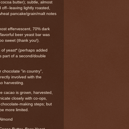
 cocoa butter); subtle, almost
d off--leaving lightly roasted,
wheat pancake/grain/malt notes
lmost effervescent, 70% dark
flavorful beer yeast bar was
too sweet (thank you!).
ts of yeast* (perhaps added
as part of a second/double
 chocolate "in country",
ectly involved with the
ao harvesting.
e cacao is grown, harvested,
cate closely with co-ops,
t chocolate-making steps; but
be more limited.
 Almond