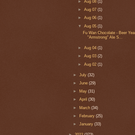
►
Aug 08
(1)
►
Aug 07
(1)
►
Aug 06
(1)
▼
Aug 05
(1)
Fu Wan Chocolate - Beer Yea
"Armstrong" Ale S...
►
Aug 04
(1)
►
Aug 03
(2)
►
Aug 02
(1)
►
July
(32)
►
June
(29)
►
May
(31)
►
April
(30)
►
March
(34)
►
February
(25)
►
January
(33)
►
2022
(373)