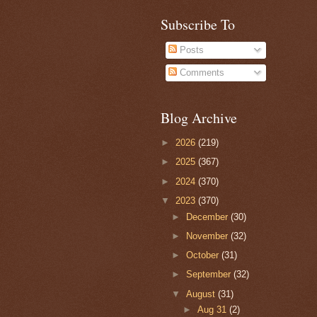
Subscribe To
Posts
Comments
Blog Archive
►
2026
(219)
►
2025
(367)
►
2024
(370)
▼
2023
(370)
►
December
(30)
►
November
(32)
►
October
(31)
►
September
(32)
▼
August
(31)
►
Aug 31
(2)