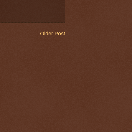
Older Post