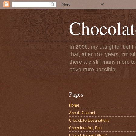
Chocolat
In 2006, my daughter bet I 
that, after 19+ years, I'm s
there are still many more t
adventure possible.
Pages
Home
About, Contact
Chocolate Destinations
Chocolate Art, Fun
Chocolate and What?