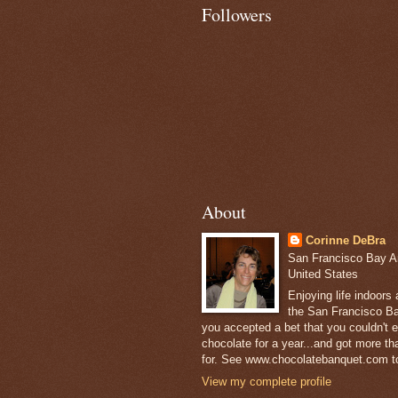
Followers
About
Corinne DeBra
San Francisco Bay Are
United States
Enjoying life indoors
the San Francisco Ba
you accepted a bet that you couldn't ea
chocolate for a year...and got more t
for. See www.chocolatebanquet.com to
View my complete profile