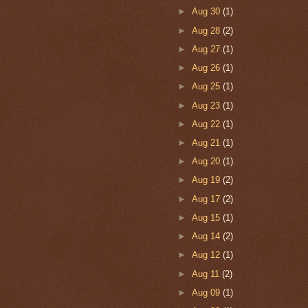
►
Aug 30
(1)
►
Aug 28
(2)
►
Aug 27
(1)
►
Aug 26
(1)
►
Aug 25
(1)
►
Aug 23
(1)
►
Aug 22
(1)
►
Aug 21
(1)
►
Aug 20
(1)
►
Aug 19
(2)
►
Aug 17
(2)
►
Aug 15
(1)
►
Aug 14
(2)
►
Aug 12
(1)
►
Aug 11
(2)
►
Aug 09
(1)