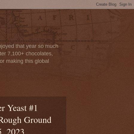
enjoyed that year so much
after 7,100+ chocolates,
or making this global
r Yeast #1
 Rough Ground
5, 2023