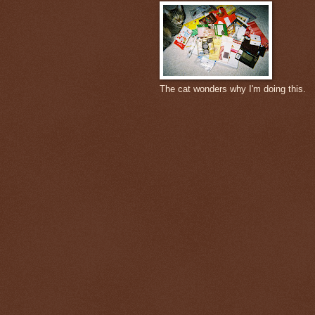
The cat wonders why I'm doing this.