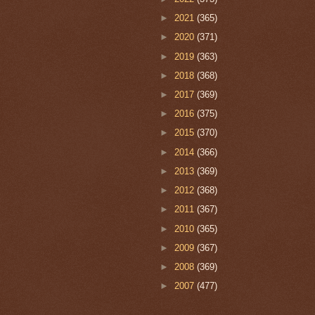
►
2021
(365)
►
2020
(371)
►
2019
(363)
►
2018
(368)
►
2017
(369)
►
2016
(375)
►
2015
(370)
►
2014
(366)
►
2013
(369)
►
2012
(368)
►
2011
(367)
►
2010
(365)
►
2009
(367)
►
2008
(369)
►
2007
(477)