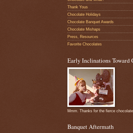
Thank Yous
Chocolate Holidays
Chocolate Banquet Awards
Chocolate Mishaps
Press, Resources
Favorite Chocolates
Early Inclinations Toward 
Mmm. Thanks for the fierce chocolat
Banquet Aftermath