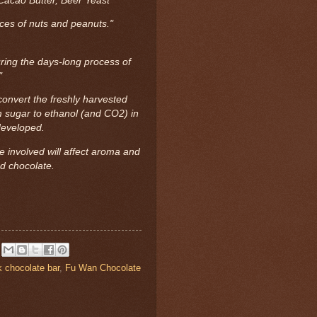
Cacao Butter, Beer Yeast
aces of nuts and peanuts."
ring the days-long process of
."
onvert the freshly harvested
m sugar to ethanol (and CO2) in
developed.
 involved will affect aroma and
ed chocolate.
k chocolate bar
,
Fu Wan Chocolate