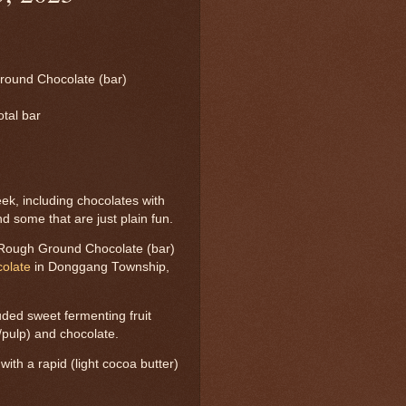
round Chocolate (bar)
otal bar
k, including chocolates with
nd some that are just plain fun.
 Rough Ground Chocolate (bar)
olate
in Donggang Township,
uded sweet fermenting fruit
t/pulp) and chocolate.
ith a rapid (light cocoa butter)