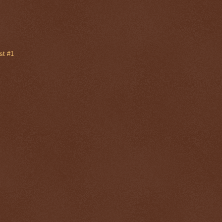
st #1