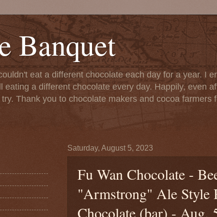
e Banquet
couldn't eat a different chocolate each day for a year. I 
till eating a different chocolate every day. Happily, even 
o try. Thank you to chocolate makers and cocoa farmers f
Saturday, August 5, 2023
Fu Wan Chocolate - Bee
"Armstrong" Ale Style
Chocolate (bar) - Aug. 