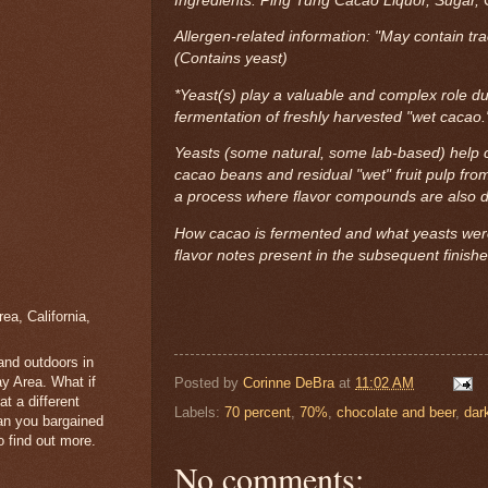
Ingredients: Ping Tung Cacao Liquor, Sugar, 
Allergen-related information: "May contain tr
(Contains yeast)
*Yeast(s) play a valuable and complex role du
fermentation of freshly harvested "wet cacao
Yeasts (some natural, some lab-based) help c
cacao beans and residual "wet" fruit pulp fro
a process where flavor compounds are also 
How cacao is fermented and what yeasts were
flavor notes present in the subsequent finish
a, California,
 and outdoors in
y Area. What if
Posted by
Corinne DeBra
at
11:02 AM
t a different
Labels:
70 percent
,
70%
,
chocolate and beer
,
dar
han you bargained
 find out more.
No comments: