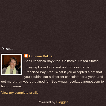
About
Corinne DeBra
San Francisco Bay Area, California, United States
Enjoying life indoors and outdoors in the San
Francisco Bay Area. What if you accepted a bet that
you couldn't eat a different chocolate for a year...and
got more than you bargained for. See www.chocolatebanquet.com to
find out more.
View my complete profile
Powered by
Blogger
.