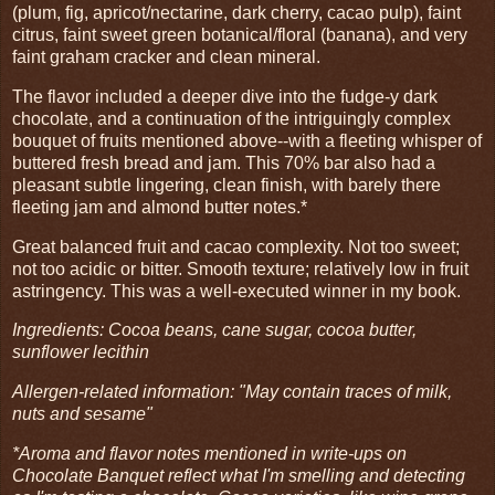
(plum, fig, apricot/nectarine, dark cherry, cacao pulp), faint
citrus, faint sweet green botanical/floral (banana), and very
faint graham cracker and clean mineral.
The flavor included a deeper dive into the fudge-y dark
chocolate, and a continuation of the intriguingly complex
bouquet of fruits mentioned above--with a fleeting whisper of
buttered fresh bread and jam. This 70% bar also had a
pleasant subtle lingering, clean finish, with barely there
fleeting jam and almond butter notes.*
Great balanced fruit and cacao complexity. Not too sweet;
not too acidic or bitter. Smooth texture; relatively low in fruit
astringency. This was a well-executed winner in my book.
Ingredients: Cocoa beans, cane sugar, cocoa butter,
sunflower lecithin
Allergen-related information: "May contain traces of milk,
nuts and sesame"
*Aroma and flavor notes mentioned in write-ups on
Chocolate Banquet reflect what I'm smelling and detecting