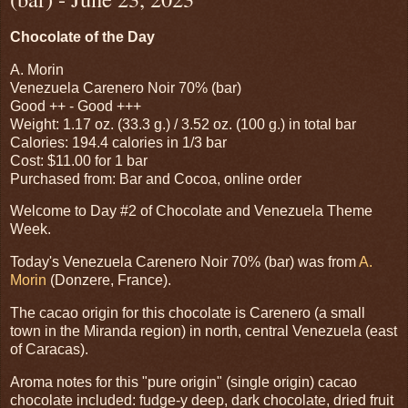
Chocolate of the Day
A. Morin
Venezuela Carenero Noir 70% (bar)
Good ++ - Good +++
Weight: 1.17 oz. (33.3 g.) / 3.52 oz. (100 g.) in total bar
Calories: 194.4 calories in 1/3 bar
Cost: $11.00 for 1 bar
Purchased from: Bar and Cocoa, online order
Welcome to Day #2 of Chocolate and Venezuela Theme
Week.
Today's Venezuela Carenero Noir 70% (bar) was from
A.
Morin
(Donzere, France).
The cacao origin for this chocolate is Carenero (a small
town in the Miranda region) in north, central Venezuela (east
of Caracas).
Aroma notes for this "pure origin" (single origin) cacao
chocolate included: fudge-y deep, dark chocolate, dried fruit