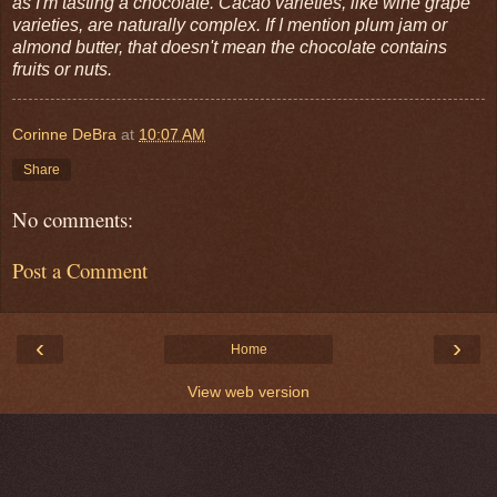
as I'm tasting a chocolate. Cacao varieties, like wine grape
varieties, are naturally complex. If I mention plum jam or
almond butter, that doesn't mean the chocolate contains
fruits or nuts.
Corinne DeBra
at
10:07 AM
Share
No comments:
Post a Comment
‹
›
Home
View web version