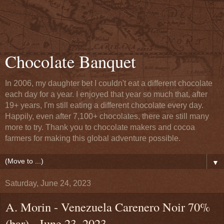
Chocolate Banquet
In 2006, my daughter bet I couldn't eat a different chocolate
each day for a year. I enjoyed that year so much that, after
19+ years, I'm still eating a different chocolate every day.
Happily, even after 7,100+ chocolates, there are still many
more to try. Thank you to chocolate makers and cocoa
farmers for making this global adventure possible.
▼
Saturday, June 24, 2023
A. Morin - Venezuela Carenero Noir 70%
(bar) - June 23, 2023