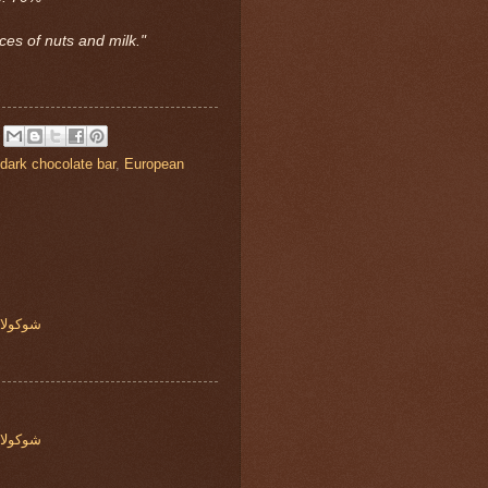
ces of nuts and milk."
dark chocolate bar
,
European
ه روشيه
ه روشيه