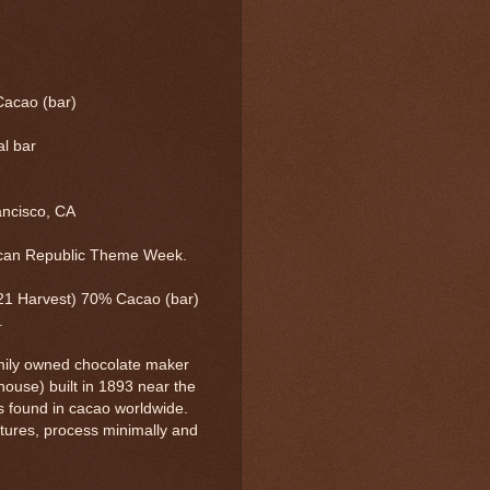
Cacao (bar)
al bar
ancisco, CA
ican Republic Theme Week.
21 Harvest) 70% Cacao (bar)
.
mily owned chocolate maker
 house) built in 1893 near the
ors found in cacao worldwide.
tures, process minimally and