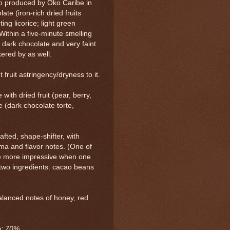
o produced by Oko Caribe in
te (iron-rich dried fruits
ting licorice; light green
Within a five-minute smelling
 dark chocolate and very faint
kered by as well.
 fruit astringency/dryness to it.
ith dried fruit (pear, berry,
 (dark chocolate torte,
fted, shape-shifter, with
ma and flavor notes. (One of
 the more impressive when one
two ingredients: cacao beans
alanced notes of honey, red
ao: 70%