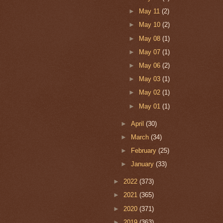
►
May 11
(2)
►
May 10
(2)
►
May 08
(1)
►
May 07
(1)
►
May 06
(2)
►
May 03
(1)
►
May 02
(1)
►
May 01
(1)
►
April
(30)
►
March
(34)
►
February
(25)
►
January
(33)
►
2022
(373)
►
2021
(365)
►
2020
(371)
►
2019
(363)