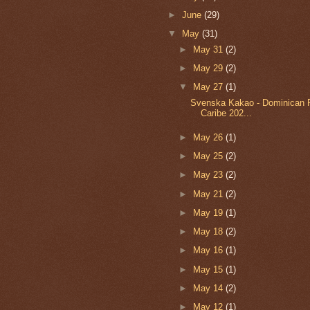
►
June
(29)
▼
May
(31)
►
May 31
(2)
►
May 29
(2)
▼
May 27
(1)
Svenska Kakao - Dominican 
Caribe 202...
►
May 26
(1)
►
May 25
(2)
►
May 23
(2)
►
May 21
(2)
►
May 19
(1)
►
May 18
(2)
►
May 16
(1)
►
May 15
(1)
►
May 14
(2)
►
May 12
(1)