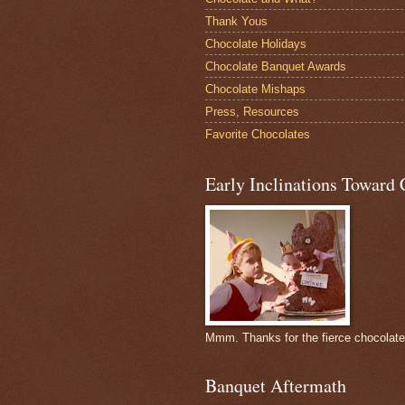
Thank Yous
Chocolate Holidays
Chocolate Banquet Awards
Chocolate Mishaps
Press, Resources
Favorite Chocolates
Early Inclinations Toward 
Mmm. Thanks for the fierce chocolat
Banquet Aftermath