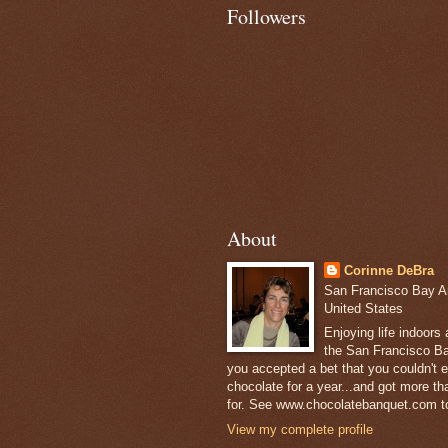
Followers
About
Corinne DeBra
San Francisco Bay Are
United States
Enjoying life indoors
the San Francisco Ba
you accepted a bet that you couldn't ea
chocolate for a year...and got more t
for. See www.chocolatebanquet.com to
View my complete profile