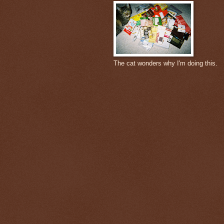
The cat wonders why I'm doing this.