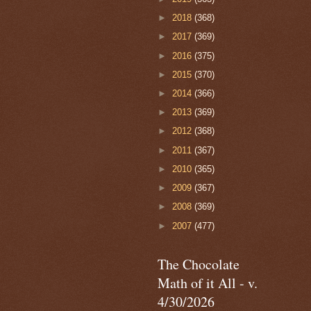
►
2018
(368)
►
2017
(369)
►
2016
(375)
►
2015
(370)
►
2014
(366)
►
2013
(369)
►
2012
(368)
►
2011
(367)
►
2010
(365)
►
2009
(367)
►
2008
(369)
►
2007
(477)
The Chocolate
Math of it All - v.
4/30/2026