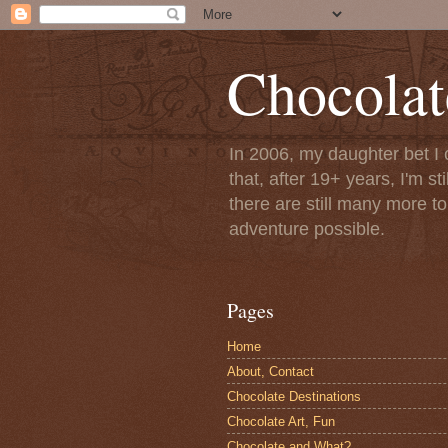
Chocolat
In 2006, my daughter bet I 
that, after 19+ years, I'm s
there are still many more t
adventure possible.
Pages
Home
About, Contact
Chocolate Destinations
Chocolate Art, Fun
Chocolate and What?