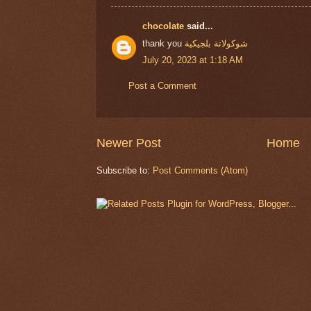
chocolate
said...
thank you
شوكولاتة بلجيكية
July 20, 2023 at 1:18 AM
Post a Comment
Newer Post
Home
Subscribe to:
Post Comments (Atom)