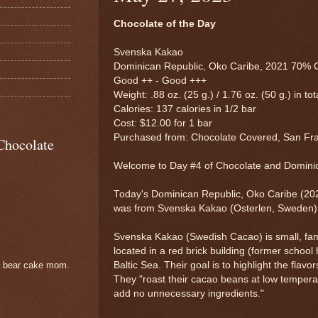
Chocolate of the Day
Svenska Kakao
Dominican Republic, Oko Caribe, 2021 70% 
Good ++ - Good +++
Weight: .88 oz. (25 g.) / 1.76 oz. (50 g.) in tot
Calories: 137 calories in 1/2 bar
Cost: $12.00 for 1 bar
Purchased from: Chocolate Covered, San Fr
Chocolate
Welcome to Day #4 of Chocolate and Domin
Today's Dominican Republic, Oko Caribe (20
was from Svenska Kakao (Osterlen, Sweden)
Svenska Kakao (Swedish Cacao) is small, fa
located in a red brick building (former school
Baltic Sea. Their goal is to highlight the flav
e bear cake mom.
They "roast their cacao beans at low tempera
add no unnecessary ingredients."