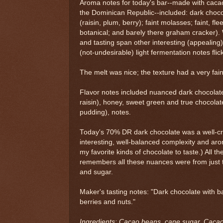
Aroma notes for today's bar--made with caca
the Dominican Republic--included: dark chocola
(raisin, plum, berry); faint molasses; faint, flee
botanical; and barely there graham cracker). 
and tasting span other interesting (appealing)
(not-undesirable) light fermentation notes flic
The melt was nice; the texture had a very faint
Flavor notes included nuanced dark chocolate w
raisin), honey, sweet green and true chocolate
pudding), notes.
Today's 70% DR dark chocolate was a well-cra
interesting, well-balanced complexity and aro
my favorite kinds of chocolate to taste.) All
remembers all these nuances were from just 
and sugar.
Maker's tasting notes: "Dark chocolate with b
berries and nuts."
Ingredients: Cacao beans, cane sugar. Cac