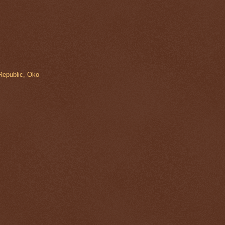
Republic, Oko