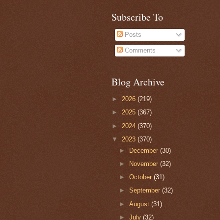
Subscribe To
Posts
Comments
Blog Archive
►
2026
(219)
►
2025
(367)
►
2024
(370)
▼
2023
(370)
►
December
(30)
►
November
(32)
►
October
(31)
►
September
(32)
►
August
(31)
►
July
(32)