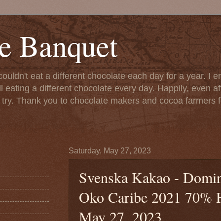
e Banquet
couldn't eat a different chocolate each day for a year. I 
till eating a different chocolate every day. Happily, even 
o try. Thank you to chocolate makers and cocoa farmers f
Saturday, May 27, 2023
Svenska Kakao - Domin
Oko Caribe 2021 70% Ha
May 27, 2023