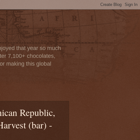
enjoyed that year so much
after 7,100+ chocolates,
or making this global
ican Republic,
rvest (bar) -