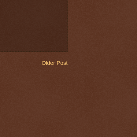
Older Post