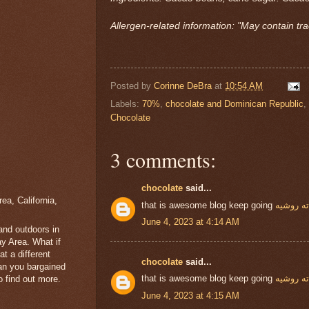
Allergen-related information: "May contain tra
Posted by
Corinne DeBra
at
10:54 AM
Labels:
70%
,
chocolate and Dominican Republic
,
Chocolate
3 comments:
chocolate
said...
a, California,
that is awesome blog keep going
شوكولات
June 4, 2023 at 4:14 AM
 and outdoors in
y Area. What if
t a different
chocolate
said...
han you bargained
that is awesome blog keep going
شوكولات
 find out more.
June 4, 2023 at 4:15 AM