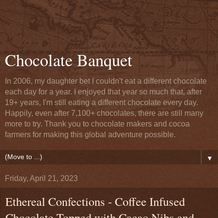
Chocolate Banquet
In 2006, my daughter bet I couldn't eat a different chocolate
each day for a year. I enjoyed that year so much that, after
19+ years, I'm still eating a different chocolate every day.
Happily, even after 7,100+ chocolates, there are still many
more to try. Thank you to chocolate makers and cocoa
farmers for making this global adventure possible.
▼
Friday, April 21, 2023
Ethereal Confections - Coffee Infused
Chocolate Topped with Cacao Nibs and