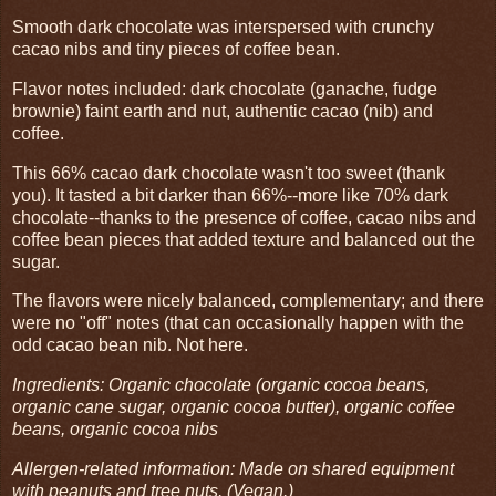
Smooth dark chocolate was interspersed with crunchy
cacao nibs and tiny pieces of coffee bean.
Flavor notes included: dark chocolate (ganache, fudge
brownie) faint earth and nut, authentic cacao (nib) and
coffee.
This 66% cacao dark chocolate wasn't too sweet (thank
you). It tasted a bit darker than 66%--more like 70% dark
chocolate--thanks to the presence of coffee, cacao nibs and
coffee bean pieces that added texture and balanced out the
sugar.
The flavors were nicely balanced, complementary; and there
were no "off" notes (that can occasionally happen with the
odd cacao bean nib. Not here.
Ingredients: Organic chocolate (organic cocoa beans,
organic cane sugar, organic cocoa butter), organic coffee
beans, organic cocoa nibs
Allergen-related information: Made on shared equipment
with peanuts and tree nuts. (Vegan.)