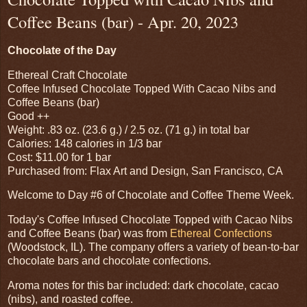
Coffee Beans (bar) - Apr. 20, 2023
Chocolate of the Day
Ethereal Craft Chocolate
Coffee Infused Chocolate Topped With Cacao Nibs and
Coffee Beans (bar)
Good ++
Weight: .83 oz. (23.6 g.) / 2.5 oz. (71 g.) in total bar
Calories: 148 calories in 1/3 bar
Cost: $11.00 for 1 bar
Purchased from: Flax Art and Design, San Francisco, CA
Welcome to Day #6 of Chocolate and Coffee Theme Week.
Today's Coffee Infused Chocolate Topped with Cacao Nibs
and Coffee Beans (bar) was from
Ethereal Confections
(Woodstock, IL). The company offers a variety of bean-to-bar
chocolate bars and chocolate confections.
Aroma notes for this bar included: dark chocolate, cacao
(nibs), and roasted coffee.