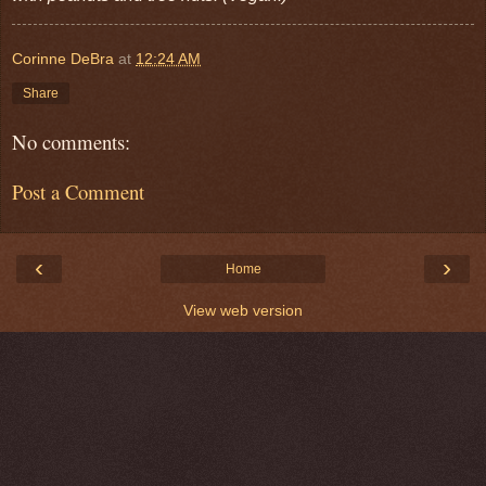
Corinne DeBra
at
12:24 AM
Share
No comments:
Post a Comment
‹
›
Home
View web version