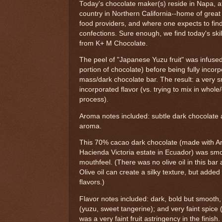
Today's chocolate maker(s) reside in Napa, a
country in Northern California--home of great
food providers, and where one expects to fin
confections. Sure enough, we find today's skil
from K+ M Chocolate.
The peel of "Japanese Yuzu fruit" was infused 
portion of chocolate) before being fully incor
mass/dark chocolate bar. The result: a very 
incorporated flavor (vs. trying to mix in whole/d
process).
Aroma notes included: subtle dark chocolate a
aroma.
This 70% cacao dark chocolate (made with Ar
Hacienda Victoria estate in Ecuador) was sm
mouthfeel. (There was no olive oil in this ba
Olive oil can create a silky texture, but added
flavors.)
Flavor notes included: dark, bold but smooth, 
(yuzu, sweet tangerine); and very faint spice
was a very faint fruit astringency in the finish.