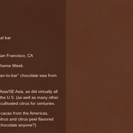
tal bar
an Francisco, CA
 Theme Week.
n-to-bar" chocolate was from
Asia/SE Asia, as did virtually all
n the U.S. (as well as many other
ultivated citrus for centuries.
 cacao from the Americas,
itrus and citrus peel flavored
d chocolate anyone?)