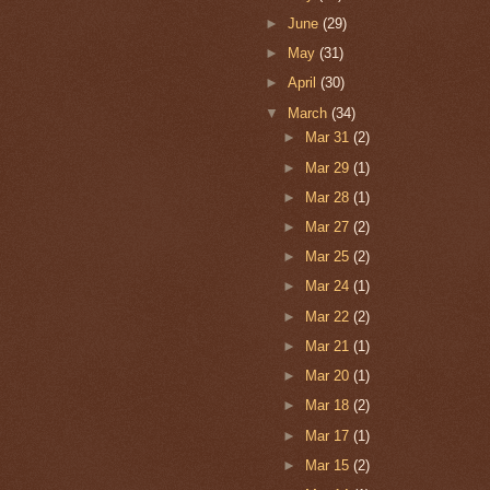
►
June
(29)
►
May
(31)
►
April
(30)
▼
March
(34)
►
Mar 31
(2)
►
Mar 29
(1)
►
Mar 28
(1)
►
Mar 27
(2)
►
Mar 25
(2)
►
Mar 24
(1)
►
Mar 22
(2)
►
Mar 21
(1)
►
Mar 20
(1)
►
Mar 18
(2)
►
Mar 17
(1)
►
Mar 15
(2)