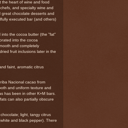
t the heart of wine and food
 chefs, and specialty wine and
d great chocolate desserts and
lfully executed bar (and others)
into the cocoa butter (the "fat"
porated into the cocoa
smooth and completely
ried fruit inclusions later in the
nd faint, aromatic citrus
riba Nacional cacao from
ooth and uniform texture and
r as has been in other K+M bars.
 fats can also partially obscure
chocolate; light, tangy citrus
 (white and black pepper). There