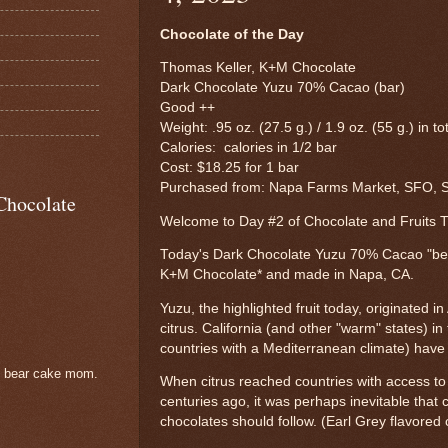
Chocolate of the Day
Thomas Keller, K+M Chocolate
Dark Chocolate Yuzu 70% Cacao (bar)
Good ++
Weight: .95 oz. (27.5 g.) / 1.9 oz. (55 g.) in to
Calories: calories in 1/2 bar
Cost: $18.25 for 1 bar
Purchased from: Napa Farms Market, SFO, S
Chocolate
Welcome to Day #2 of Chocolate and Fruits
Today's Dark Chocolate Yuzu 70% Cacao "bea
K+M Chocolate* and made in Napa, CA.
Yuzu, the highlighted fruit today, originated in 
citrus. California (and other "warm" states) i
countries with a Mediterranean climate) have c
e bear cake mom.
When citrus reached countries with access to
centuries ago, it was perhaps inevitable that c
chocolates should follow. (Earl Grey flavore