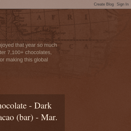
enjoyed that year so much
after 7,100+ chocolates,
or making this global
colate - Dark
cao (bar) - Mar.