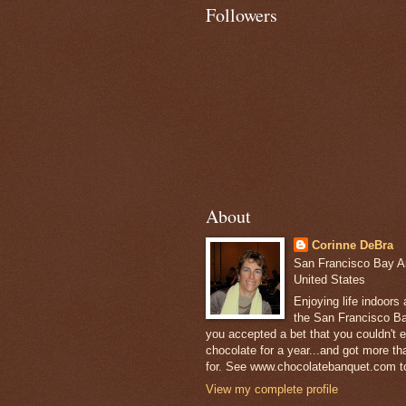
Followers
About
Corinne DeBra
San Francisco Bay Are
United States
Enjoying life indoors
the San Francisco Ba
you accepted a bet that you couldn't ea
chocolate for a year...and got more t
for. See www.chocolatebanquet.com to
View my complete profile