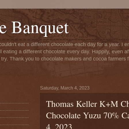
e Banquet
couldn't eat a different chocolate each day for a year. I 
till eating a different chocolate every day. Happily, even 
o try. Thank you to chocolate makers and cocoa farmers f
Saturday, March 4, 2023
Thomas Keller K+M Cho
Chocolate Yuzu 70% Ca
4, 2023