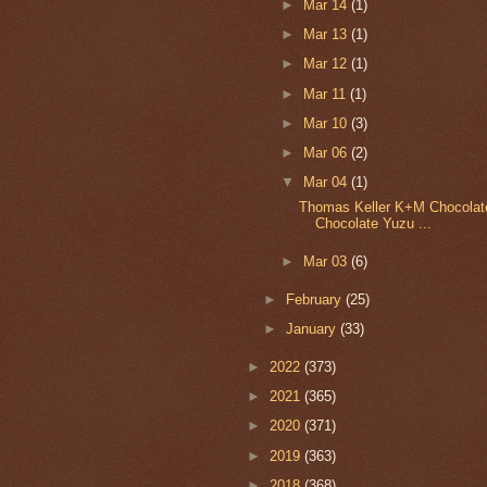
►
Mar 14
(1)
►
Mar 13
(1)
►
Mar 12
(1)
►
Mar 11
(1)
►
Mar 10
(3)
►
Mar 06
(2)
▼
Mar 04
(1)
Thomas Keller K+M Chocolate
Chocolate Yuzu ...
►
Mar 03
(6)
►
February
(25)
►
January
(33)
►
2022
(373)
►
2021
(365)
►
2020
(371)
►
2019
(363)
►
2018
(368)