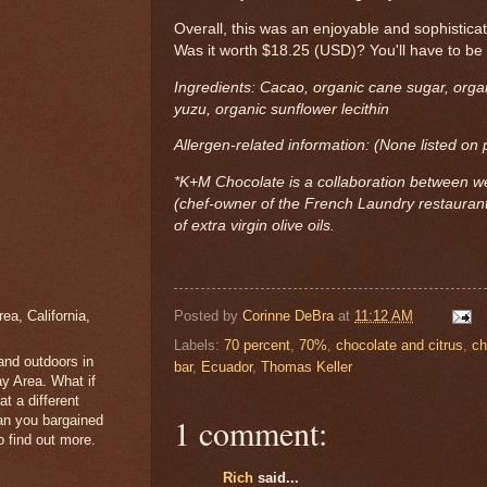
Overall, this was an enjoyable and sophistica
Was it worth $18.25 (USD)? You'll have to be 
Ingredients: Cacao, organic cane sugar, organ
yuzu, organic sunflower lecithin
Allergen-related information: (None listed on
*K+M Chocolate is a collaboration between w
(chef-owner of the French Laundry restaura
of extra virgin olive oils.
a, California,
Posted by
Corinne DeBra
at
11:12 AM
Labels:
70 percent
,
70%
,
chocolate and citrus
,
ch
 and outdoors in
bar
,
Ecuador
,
Thomas Keller
y Area. What if
t a different
1 comment:
han you bargained
 find out more.
Rich
said...