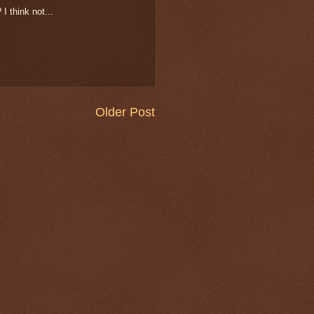
 I think not...
Older Post