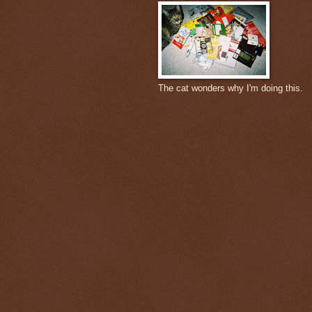
The cat wonders why I'm doing this.