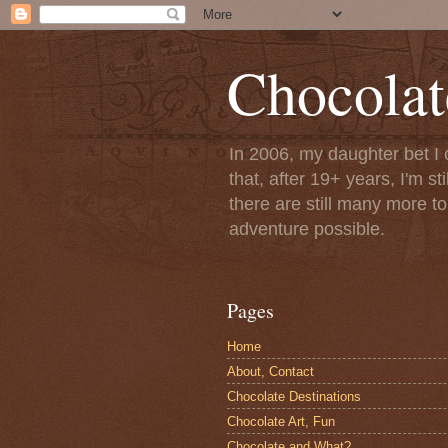
Chocolat
In 2006, my daughter bet I 
that, after 19+ years, I'm s
there are still many more t
adventure possible.
Pages
Home
About, Contact
Chocolate Destinations
Chocolate Art, Fun
Chocolate and What?