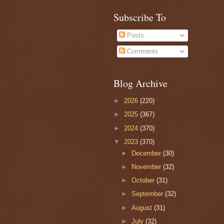
Subscribe To
Posts
Comments
Blog Archive
►
2026
(220)
►
2025
(367)
►
2024
(370)
▼
2023
(370)
►
December
(30)
►
November
(32)
►
October
(31)
►
September
(32)
►
August
(31)
►
July
(32)