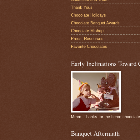
Thank Yous
Chocolate Holidays
Chocolate Banquet Awards
Chocolate Mishaps
Press, Resources
Favorite Chocolates
Early Inclinations Toward 
Mmm. Thanks for the fierce chocolat
Banquet Aftermath