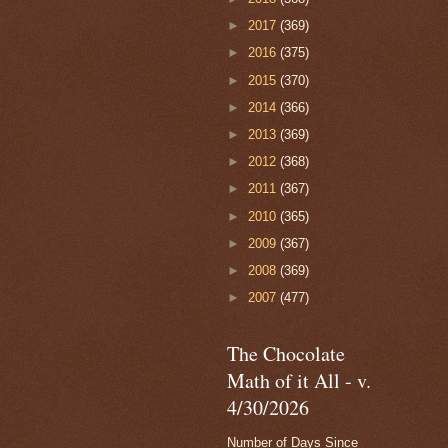
►
2017
(369)
►
2016
(375)
►
2015
(370)
►
2014
(366)
►
2013
(369)
►
2012
(368)
►
2011
(367)
►
2010
(365)
►
2009
(367)
►
2008
(369)
►
2007
(477)
The Chocolate
Math of it All - v.
4/30/2026
Number of Days Since