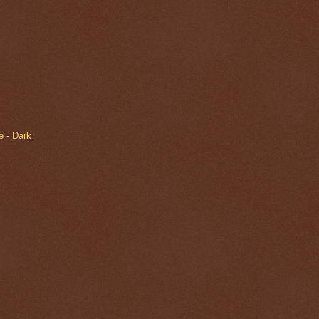
 - Dark