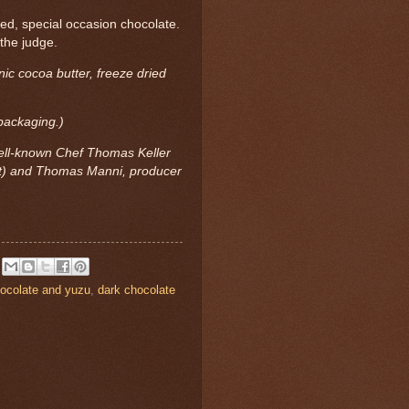
ted, special occasion chocolate.
the judge.
ic cocoa butter, freeze dried
 packaging.)
ell-known Chef Thomas Keller
nt) and Thomas Manni, producer
ocolate and yuzu
,
dark chocolate