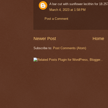
A bar cut with sunflower lecithin for 18.25?
March 4, 2023 at 1:58 PM
Post a Comment
Newer Post
Home
Subscribe to:
Post Comments (Atom)