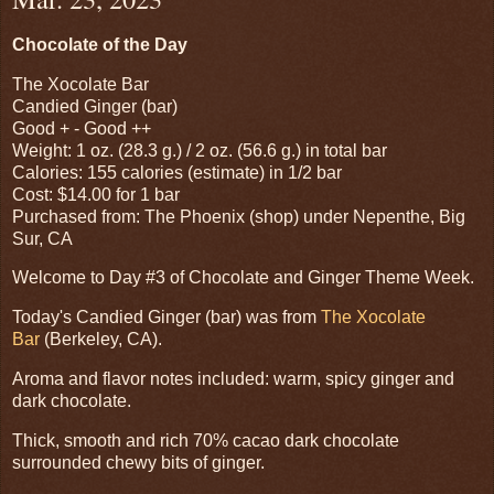
Chocolate of the Day
The Xocolate Bar
Candied Ginger (bar)
Good + - Good ++
Weight: 1 oz. (28.3 g.) / 2 oz. (56.6 g.) in total bar
Calories: 155 calories (estimate) in 1/2 bar
Cost: $14.00 for 1 bar
Purchased from: The Phoenix (shop) under Nepenthe, Big
Sur, CA
Welcome to Day #3 of Chocolate and Ginger Theme Week.
Today's Candied Ginger (bar) was from
The Xocolate
Bar
(Berkeley, CA).
Aroma and flavor notes included: warm, spicy ginger and
dark chocolate.
Thick, smooth and rich 70% cacao dark chocolate
surrounded chewy bits of ginger.