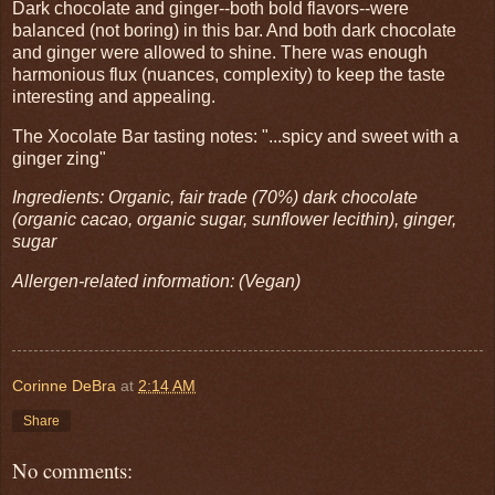
Dark chocolate and ginger--both bold flavors--were
balanced (not boring) in this bar. And both dark chocolate
and ginger were allowed to shine. There was enough
harmonious flux (nuances, complexity) to keep the taste
interesting and appealing.
The Xocolate Bar tasting notes: "...spicy and sweet with a
ginger zing"
Ingredients: Organic, fair trade (70%) dark chocolate
(organic cacao, organic sugar, sunflower lecithin), ginger,
sugar
Allergen-related information: (Vegan)
Corinne DeBra
at
2:14 AM
Share
No comments: