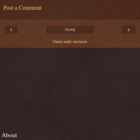
Post a Comment
‹
›
Home
View web version
About