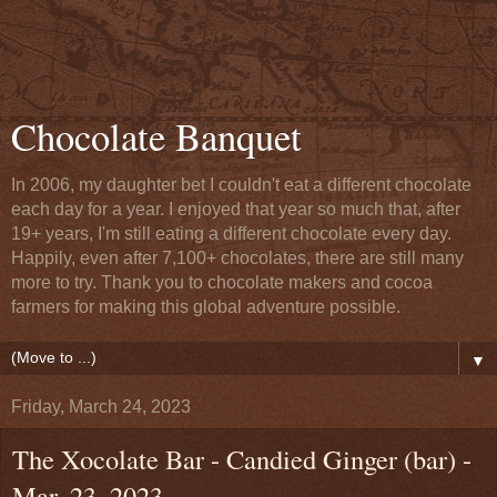
Chocolate Banquet
In 2006, my daughter bet I couldn't eat a different chocolate
each day for a year. I enjoyed that year so much that, after
19+ years, I'm still eating a different chocolate every day.
Happily, even after 7,100+ chocolates, there are still many
more to try. Thank you to chocolate makers and cocoa
farmers for making this global adventure possible.
▼
Friday, March 24, 2023
The Xocolate Bar - Candied Ginger (bar) -
Mar. 23, 2023