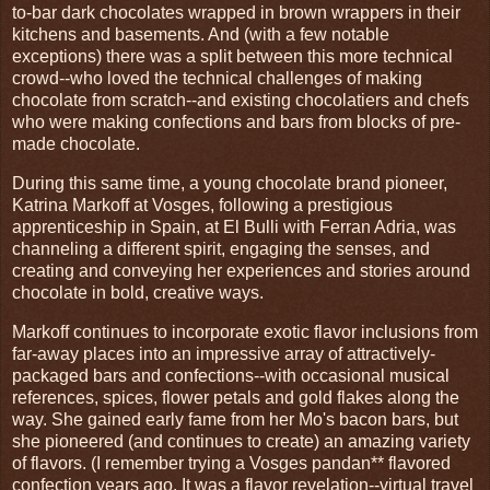
to-bar dark chocolates wrapped in brown wrappers in their
kitchens and basements. And (with a few notable
exceptions) there was a split between this more technical
crowd--who loved the technical challenges of making
chocolate from scratch--and existing chocolatiers and chefs
who were making confections and bars from blocks of pre-
made chocolate.
During this same time, a young chocolate brand pioneer,
Katrina Markoff at Vosges, following a prestigious
apprenticeship in Spain, at El Bulli with Ferran Adria, was
channeling a different spirit, engaging the senses, and
creating and conveying her experiences and stories around
chocolate in bold, creative ways.
Markoff continues to incorporate exotic flavor inclusions from
far-away places into an impressive array of attractively-
packaged bars and confections--with occasional musical
references, spices, flower petals and gold flakes along the
way. She gained early fame from her Mo's bacon bars, but
she pioneered (and continues to create) an amazing variety
of flavors. (I remember trying a Vosges pandan** flavored
confection years ago. It was a flavor revelation--virtual travel