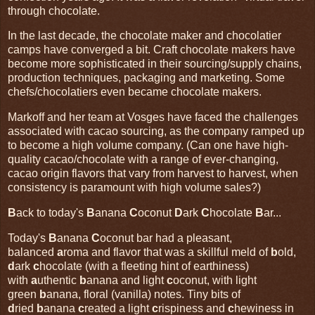
through chocolate.
In the last decade, the chocolate maker and chocolatier
camps have converged a bit. Craft chocolate makers have
become more sophisticated in their sourcing/supply chains,
production techniques, packaging and marketing. Some
chefs/chocolatiers even became chocolate makers.
Markoff and her team at Vosges have faced the challenges
associated with cacao sourcing, as the company ramped up
to become a high volume company. (Can one have high-
quality cacao/chocolate with a range of ever-changing,
cacao origin flavors that vary from harvest to harvest, when
consistency is paramount with high volume sales?)
B
ack to today's
B
anana
C
oconut
D
ark
C
hocolate
B
ar...
Today's
B
anana
C
oconut bar had a pleasant,
balanced
a
roma and flavor that was a skillful meld of
b
old,
d
ark
c
hocolate (with a fleeting hint of earthiness)
with
a
uthentic
b
anana and light
c
oconut, with light
green
b
anana, floral (vanilla) notes. Tiny bits of
d
ried
b
anana
c
reated a light
c
rispiness and
c
hewiness in