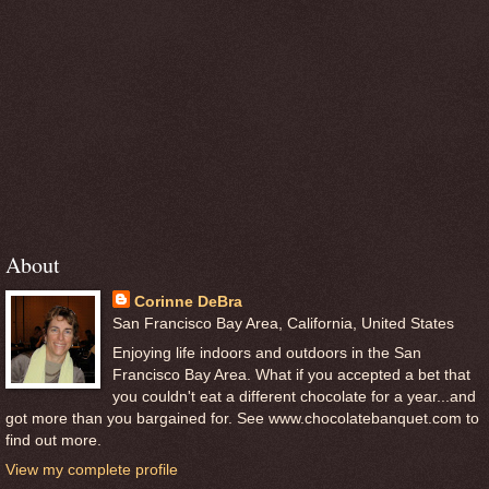
About
Corinne DeBra
San Francisco Bay Area, California, United States
Enjoying life indoors and outdoors in the San
Francisco Bay Area. What if you accepted a bet that
you couldn't eat a different chocolate for a year...and
got more than you bargained for. See www.chocolatebanquet.com to
find out more.
View my complete profile