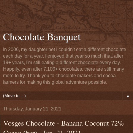
Chocolate Banquet
In 2006, my daughter bet I couldn't eat a different chocolate
each day for a year. I enjoyed that year so much that, after
19+ years, I'm still eating a different chocolate every day.
Happily, even after 7,100+ chocolates, there are still many
more to try. Thank you to chocolate makers and cocoa
farmers for making this global adventure possible.
▼
Thursday, January 21, 2021
Vosges Chocolate - Banana Coconut 72%
Cacao (bar) - Jan. 21, 2021