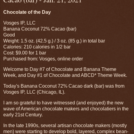
Chocolate of the Day
Vosges IP, LLC
Banana Coconut 72% Cacao (bar)
Good
Weight: 1.5 oz. (42.5 g.) / 3 oz. (85 g.) in total bar
Calories: 210 calories in 1/2 bar
Cost: $9.00 for 1 bar
Purchased from: Vosges, online order
Welcome to Day #7 of Chocolate and Banana Theme
Week, and Day #1 of Chocolate and ABCD* Theme Week.
Today's Banana Coconut 72% Cacao dark (bar) was from
Vosges IP, LLC (Chicago, IL).
I am so grateful to have witnessed (and enjoyed) the new
wave of American chocolate makers and chocolatiers in the
early 21st Century.
In the late 1990s, several artisan chocolate makers (mostly
men) were starting to develop bold, layered, complex bean-