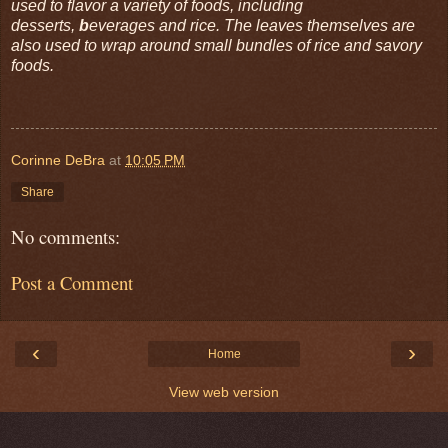
used to flavor a variety of foods, including
desserts,
b
everages and rice. The leaves themselves are
also used to wrap around small bundles of rice and savory
foods.
Corinne DeBra
at
10:05 PM
Share
No comments:
Post a Comment
‹
›
Home
View web version