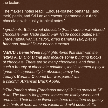
the texture.
The maker's notes read: "...house-roasted
b
ananas, (and
their) peels, and Sri Lankan
c
oconut permeate our
d
ark
c
hocolate with husky, tropical notes."
Ingredients:
B
ittersweet
c
hocolate (Fair Trade unsweetened
c
hocolate, Fair Trade sugar, Fair Trade
c
ocoa
b
utter, Fair
Trade natural vanilla flavor),
d
ried
b
ananas (sic) pieces,
b
ananas, natural flavor
c
oconut extract.
*
ABCD Theme Week
highlights items that start with the
letters
A
,
B
,
C
or
D
that also include some
b
uilding
b
locks
of
c
hocolate. There are so many
c
hocolates, and there is
such a
b
ounty of
c
hocolate
a
dditions, that it seemed a pity to
ignore this opportunity for
a
bsolute,
c
razy fun.
Today's
B
anana
C
oconut
b
ar was paired with
a
c
olorful,
A
rkansas
B
lack
A
pple.
**The Pandan plant (Pandanus amaryllifolius) grows in SE
Asia. The plant's long green leaves are mildly sweet and
aromatic. Their unique flavor has been described as grassy
with hints of rose,
a
lmond, vanilla and mild
c
oconut. It's