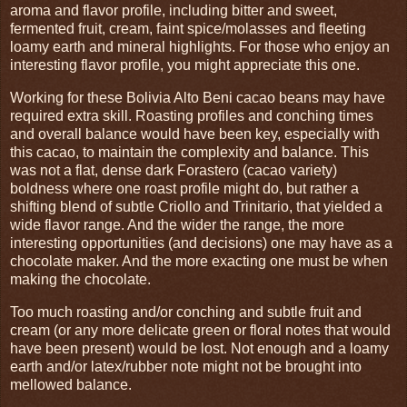
aroma and flavor profile, including bitter and sweet,
fermented fruit, cream, faint spice/molasses and fleeting
loamy earth and mineral highlights. For those who enjoy an
interesting flavor profile, you might appreciate this one.
Working for these Bolivia Alto Beni cacao beans may have
required extra skill. Roasting profiles and conching times
and overall balance would have been key, especially with
this cacao, to maintain the complexity and balance. This
was not a flat, dense dark Forastero (cacao variety)
boldness where one roast profile might do, but rather a
shifting blend of subtle Criollo and Trinitario, that yielded a
wide flavor range. And the wider the range, the more
interesting opportunities (and decisions) one may have as a
chocolate maker. And the more exacting one must be when
making the chocolate.
Too much roasting and/or conching and subtle fruit and
cream (or any more delicate green or floral notes that would
have been present) would be lost. Not enough and a loamy
earth and/or latex/rubber note might not be brought into
mellowed balance.