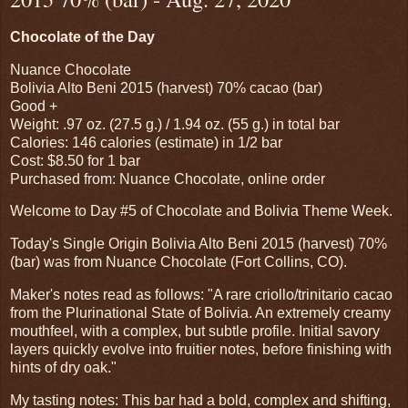
Chocolate of the Day
Nuance Chocolate
Bolivia Alto Beni 2015 (harvest) 70% cacao (bar)
Good +
Weight: .97 oz. (27.5 g.) / 1.94 oz. (55 g.) in total bar
Calories: 146 calories (estimate) in 1/2 bar
Cost: $8.50 for 1 bar
Purchased from: Nuance Chocolate, online order
Welcome to Day #5 of Chocolate and Bolivia Theme Week.
Today's Single Origin Bolivia Alto Beni 2015 (harvest) 70%
(bar) was from Nuance Chocolate (Fort Collins, CO).
Maker's notes read as follows: "A rare criollo/trinitario cacao
from the Plurinational State of Bolivia. An extremely creamy
mouthfeel, with a complex, but subtle profile. Initial savory
layers quickly evolve into fruitier notes, before finishing with
hints of dry oak."
My tasting notes: This bar had a bold, complex and shifting,