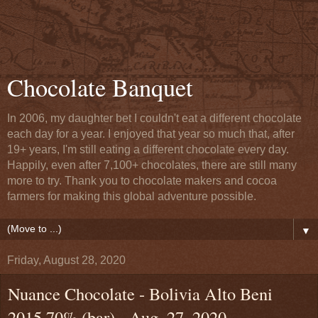
Chocolate Banquet
In 2006, my daughter bet I couldn't eat a different chocolate
each day for a year. I enjoyed that year so much that, after
19+ years, I'm still eating a different chocolate every day.
Happily, even after 7,100+ chocolates, there are still many
more to try. Thank you to chocolate makers and cocoa
farmers for making this global adventure possible.
▼
Friday, August 28, 2020
Nuance Chocolate - Bolivia Alto Beni
2015 70% (bar) - Aug. 27, 2020