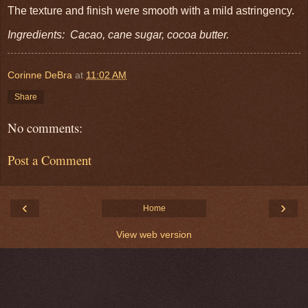
The texture and finish were smooth with a mild astringency.
Ingredients: Cacao, cane sugar, cocoa butter.
Corinne DeBra
at
11:02 AM
Share
No comments:
Post a Comment
‹
›
Home
View web version