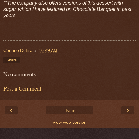
**The company also offers versions of this dessert with
sugar, which I have featured on Chocolate Banquet in past
years.
Corinne DeBra
at
10:49 AM
Share
No comments:
Post a Comment
‹
›
Home
View web version