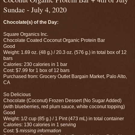
Sundae - July 4, 2020
Chocolate(s) of the Day:
Square Organics Inc.
Chocolate Coated Coconut Organic Protein Bar
Good
Weight: 1.69 oz. (48 g.) / 20.3 oz. (576 g.) in total box of 12
bars
Calories: 230 calories in 1 bar
Cost: $7.99 for 1 box of 12 bars
Purchased from: Grocery Outlet Bargain Market, Palo Alto,
CA
So Delicious
Chocolate (Coconut) Frozen Dessert (No Sugar Added)
(with blueberries, red plum sauce, white coconut topping)
Good
Weight: 1/2 cup (85 g.) / 1 Pint (473 mL) in total container
Calories: 130 calories in 1 serving
Cost: $
missing information