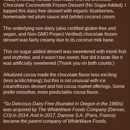
Chocolate Coconutmilk Frozen Dessert (No Sugar Added). I
topped this dairy free dessert with organic blueberries,
homemade red plum sauce and (white) coconut cream.
The underlying non-dairy (also certified gluten-free and
vegan, and Non-GMO Project Verified) chocolate frozen
dessert was fairly creamy due to its coconut milk base.
This no sugar added dessert was sweetened with monk fruit
and erythritol, and it wasn't too sweet. Nor did it taste like it
was artificially sweetened (Thank you on both counts.)
Alkalized cocoa made the chocolate flavor less exciting
(less acidic/strong); but this is not unusual with ice
cream/frozen dessert and hot cocoa market offerings. Some
prefer smoother, more predictable cocoa flavor.
*So Delicious Dairy Free (founded in Oregon in the 1980s)
was acquired by The WhiteWave Foods Company (Denver,
CO) in 2014. And in 2017, Danone S.A. (Paris, France)
became the parent company of WhiteWave Foods.