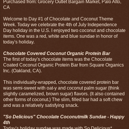
Purchased from: Grocery Outlet Bargain Market, Palo Alto,
CA
Welcome to Day #1 of Chocolate and Coconut Theme
Week. Today we celebrate the 4th of July Independence
Day holiday in the U.S. I enjoyed two coconut and chocolate
items. One was a red, white and blue sundae in honor of
today's holiday.
Chocolate Covered Coconut Organic Protein Bar
The first of today's chocolate items was the Chocolate
Coated Coconut Organic Protein Bar from Square Organics
Inc. (Oakland, CA).
This individually-wrapped, chocolate covered protein bar
was semi-sweet with oat-y and coconut palm sugar (think
slightly caramelized, brown sugar) flavors. (It also contained
other forms of coconut.) The slim, filled bar had a soft chew
and was a relatively satisfying snack.
"So Delicious" Chocolate Coconutmilk Sundae - Happy
4th
Today's holiday sundae was made with So Delicious*