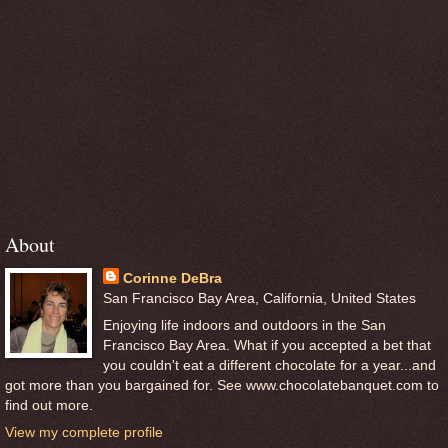
About
Corinne DeBra
San Francisco Bay Area, California, United States
Enjoying life indoors and outdoors in the San
Francisco Bay Area. What if you accepted a bet that
you couldn't eat a different chocolate for a year...and
got more than you bargained for. See www.chocolatebanquet.com to
find out more.
View my complete profile