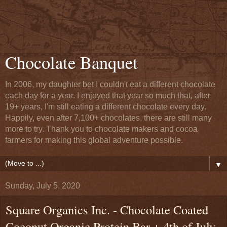
Chocolate Banquet
In 2006, my daughter bet I couldn't eat a different chocolate
each day for a year. I enjoyed that year so much that, after
19+ years, I'm still eating a different chocolate every day.
Happily, even after 7,100+ chocolates, there are still many
more to try. Thank you to chocolate makers and cocoa
farmers for making this global adventure possible.
▼
Sunday, July 5, 2020
Square Organics Inc. - Chocolate Coated
Coconut Organic Protein Bar + 4th of July