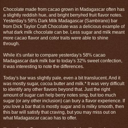
Chocolate made from cacao grown in Madagascar often has
a slightly reddish hue, and bright berry/red fruit flavor notes.
Yesterday's 58% Dark Milk Madagascar (Sambirano) bar
from Dick Taylor Craft Chocolate was a delicious example of
what dark milk chocolate can be. Less sugar and milk meant
more cacao flavor and color traits were able to shine
through.
While it's unfair to compare yesterday's 58% cacao
Madagascar dark milk bar to today's 32% sweet confection,
it was interesting to note the differences.
Today's bar was slightly pale, even a bit translucent. And it
was mostly sugar, cocoa butter and milk.* It was very difficult
to identify any other flavors beyond that. Just the right
amount of sugar can help berry notes sing, but too much
sugar (or any other inclusion) can bury a flavor experience. If
you love a bar that is mostly sugar and is milky smooth, then
this bar will satisfy that craving, but you may miss out on
what Madagascar cacao has to offer.