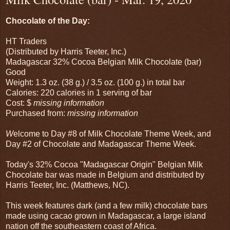
Chocolate of the Day:
HT Traders
(Distributed by Harris Teeter, Inc.)
Madagascar 32% Cocoa Belgian Milk Chocolate (bar)
Good
Weight: 1.3 oz. (38 g.) / 3.5 oz. (100 g.) in total bar
Calories: 220 calories in 1 serving of bar
Cost: $
missing information
Purchased from:
missing information
W
elcome to Day #8 of Milk Chocolate Theme Week, and
Day #2 of Chocolate and Madagascar Theme Week.
Today's 32% Cocoa "Madagascar Origin" Belgian Milk
Chocolate bar was made in Belgium and distributed by
Harris Teeter, Inc. (Matthews, NC).
This week features dark (and a few milk) chocolate bars
made using cacao grown in Madagascar, a large island
nation off the southeastern coast of Africa.