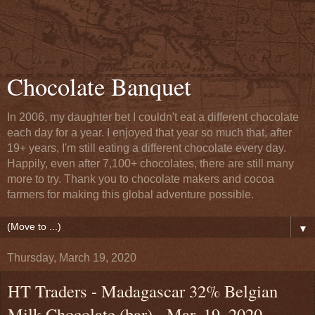
Chocolate Banquet
In 2006, my daughter bet I couldn't eat a different chocolate
each day for a year. I enjoyed that year so much that, after
19+ years, I'm still eating a different chocolate every day.
Happily, even after 7,100+ chocolates, there are still many
more to try. Thank you to chocolate makers and cocoa
farmers for making this global adventure possible.
▼
Thursday, March 19, 2020
HT Traders - Madagascar 32% Belgian
Milk Chocolate (bar) - Mar. 19, 2020