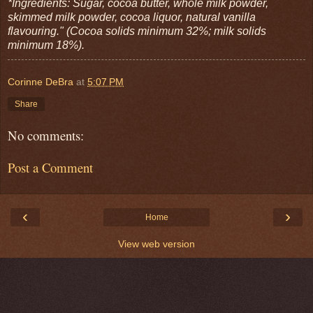
*Ingredients: Sugar, cocoa butter, whole milk powder,
skimmed milk powder, cocoa liquor, natural vanilla
flavouring." (Cocoa solids minimum 32%; milk solids
minimum 18%).
Corinne DeBra
at
5:07 PM
Share
No comments:
Post a Comment
‹
›
Home
View web version