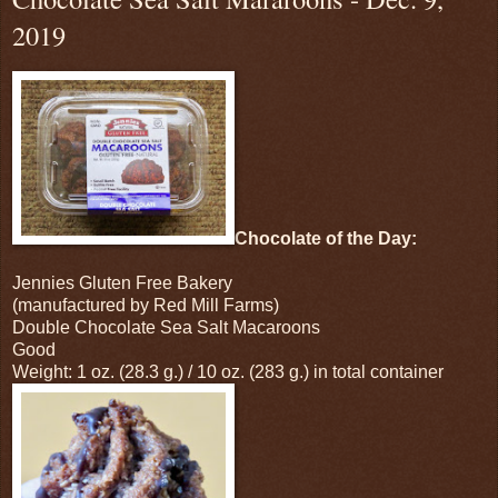
2019
Chocolate of the Day:
Jennies Gluten Free Bakery
(manufactured by Red Mill Farms)
Double Chocolate Sea Salt Macaroons
Good
Weight: 1 oz. (28.3 g.) / 10 oz. (283 g.) in total container