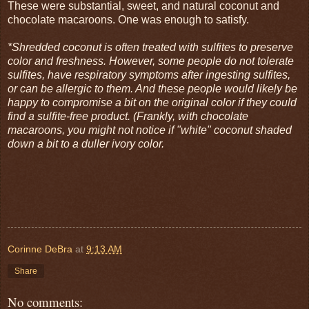
These were substantial, sweet, and natural coconut and
chocolate macaroons. One was enough to satisfy.
*Shredded coconut is often treated with sulfites to preserve
color and freshness. However, some people do not tolerate
sulfites, have respiratory symptoms after ingesting sulfites,
or can be allergic to them. And these people would likely be
happy to compromise a bit on the original color if they could
find a sulfite-free product. (Frankly, with chocolate
macaroons, you might not notice if "white" coconut shaded
down a bit to a duller ivory color.
Corinne DeBra
at
9:13 AM
Share
No comments: