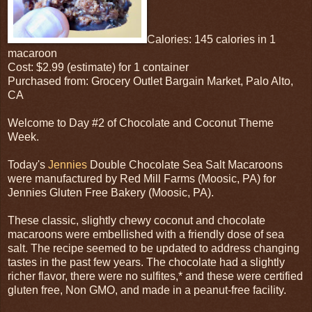
Calories: 145 calories in 1
macaroon
Cost: $2.99 (estimate) for 1 container
Purchased from: Grocery Outlet Bargain Market, Palo Alto,
CA
Welcome to Day #2 of Chocolate and Coconut Theme
Week.
Today's
Jennies
Double Chocolate Sea Salt Macaroons
were manufactured by Red Mill Farms (Moosic, PA) for
Jennies Gluten Free Bakery (Moosic, PA).
These classic, slightly chewy coconut and chocolate
macaroons were embellished with a friendly dose of sea
salt. The recipe seemed to be updated to address changing
tastes in the past few years. The chocolate had a slightly
richer flavor, there were no sulfites,* and these were certified
gluten free, Non GMO, and made in a peanut-free facility.