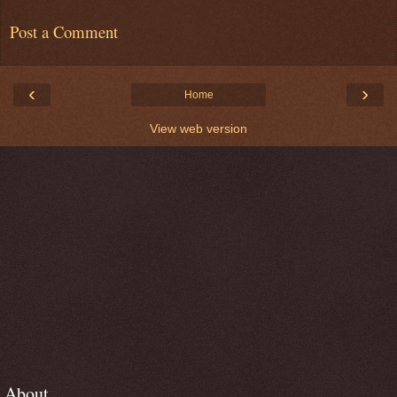
Post a Comment
‹
›
Home
View web version
About