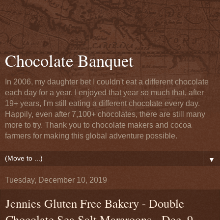
Chocolate Banquet
In 2006, my daughter bet I couldn't eat a different chocolate
each day for a year. I enjoyed that year so much that, after
19+ years, I'm still eating a different chocolate every day.
Happily, even after 7,100+ chocolates, there are still many
more to try. Thank you to chocolate makers and cocoa
farmers for making this global adventure possible.
▼
Tuesday, December 10, 2019
Jennies Gluten Free Bakery - Double
Chocolate Sea Salt Mararoons - Dec. 9,