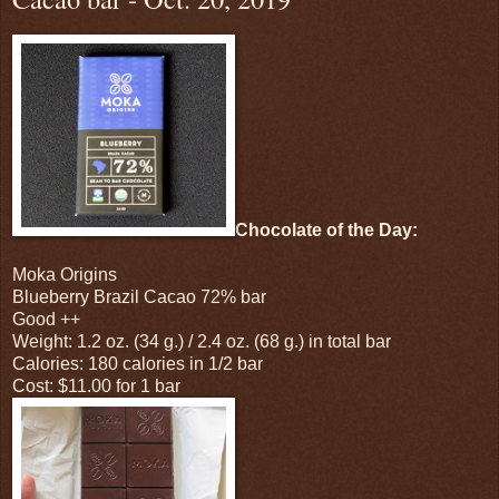
Chocolate of the Day:
Moka Origins
Blueberry Brazil Cacao 72% bar
Good ++
Weight: 1.2 oz. (34 g.) / 2.4 oz. (68 g.) in total bar
Calories: 180 calories in 1/2 bar
Cost: $11.00 for 1 bar