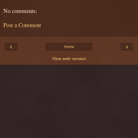
No comments:
Post a Comment
‹
›
Home
View web version