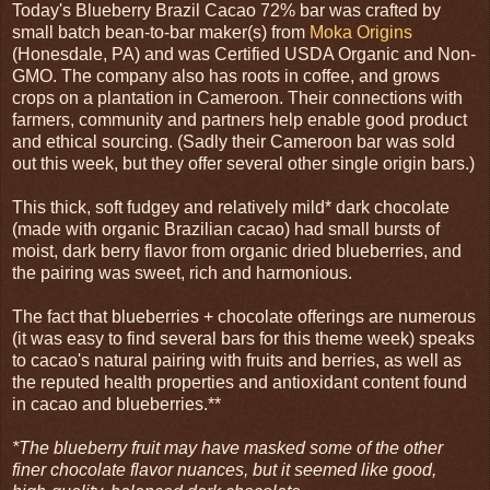
Today's Blueberry Brazil Cacao 72% bar was crafted by
small batch bean-to-bar maker(s) from
Moka Origins
(Honesdale, PA) and was Certified USDA Organic and Non-
GMO. The company also has roots in coffee, and grows
crops on a plantation in Cameroon. Their connections with
farmers, community and partners help enable good product
and ethical sourcing. (Sadly their Cameroon bar was sold
out this week, but they offer several other single origin bars.)
This thick, soft fudgey and relatively mild* dark chocolate
(made with organic Brazilian cacao) had small bursts of
moist, dark berry flavor from organic dried blueberries, and
the pairing was sweet, rich and harmonious.
The fact that blueberries + chocolate offerings are numerous
(it was easy to find several bars for this theme week) speaks
to cacao's natural pairing with fruits and berries, as well as
the reputed health properties and antioxidant content found
in cacao and blueberries.**
*The blueberry fruit may have masked some of the other
finer chocolate flavor nuances, but it seemed like good,