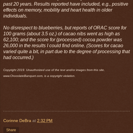
past 20 years. Results reported have included, e.g., positive
effects on memory, mobility and heart health in older
individuals.
No disrespect to blueberries, but reports of ORAC score for
100 grams (about 3.5 oz.) of cacao nibs went as high as
62,100; and the score for (processed) cocoa powder was
26,000 in the results I could find online. (Scores for cacao
varied quite a bit, in part due to the degree of processing that
had occurred.)
Copyright 2019. Unauthorized use of the text and/or images from this site,
www.ChocolateBanquet.com, is a copyright violation.
Corinne DeBra
at
2:32 PM
Share