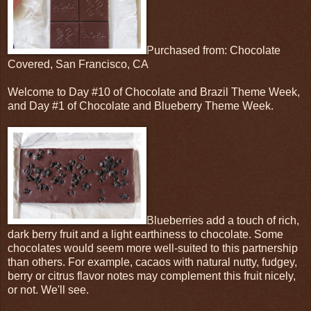
Purchased from: Chocolate
Covered, San Francisco, CA
Welcome to Day #10 of Chocolate and Brazil Theme Week,
and Day #1 of Chocolate and Blueberry Theme Week.
Blueberries add a touch of rich,
dark berry fruit and a light earthiness to chocolate. Some
chocolates would seem more well-suited to this partnership
than others. For example, cacaos with natural nutty, fudgey,
berry or citrus flavor notes may complement this fruit nicely,
or not. We'll see.