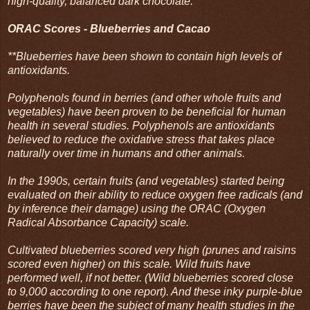
high-quality, balanced dark chocolate.
ORAC Scores - Blueberries and Cacao
**Blueberries have been shown to contain high levels of
antioxidants.
Polyphenols found in berries (and other whole fruits and
vegetables) have been proven to be beneficial for human
health in several studies. Polyphenols are antioxidants
believed to reduce the oxidative stress that takes place
naturally over time in humans and other animals.
In the 1990s, certain fruits (and vegetables) started being
evaluated on their ability to reduce oxygen free radicals (and
by inference their damage) using the ORAC (Oxygen
Radical Absorbance Capacity) scale.
Cultivated blueberries scored very high (prunes and raisins
scored even higher) on this scale. Wild fruits have
performed well, if not better. (Wild blueberries scored close
to 9,000 according to one report). And these inky purple-blue
berries have been the subject of many health studies in the