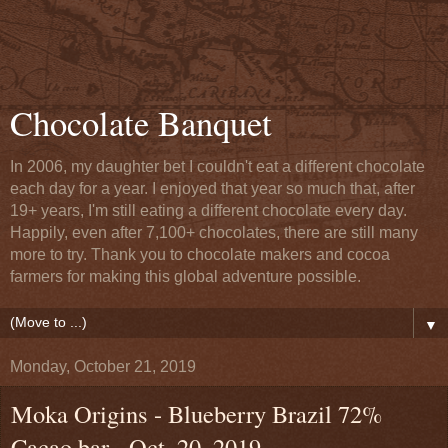
Chocolate Banquet
In 2006, my daughter bet I couldn't eat a different chocolate
each day for a year. I enjoyed that year so much that, after
19+ years, I'm still eating a different chocolate every day.
Happily, even after 7,100+ chocolates, there are still many
more to try. Thank you to chocolate makers and cocoa
farmers for making this global adventure possible.
▼
Monday, October 21, 2019
Moka Origins - Blueberry Brazil 72%
Cacao bar - Oct. 20, 2019