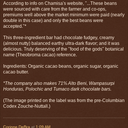
According to info on Chamisa's website, "...These beans
were sourced with care from the farmer and co-ops,
premiums well above the market minimum were paid (nearly
double in this case) and only the best beans were
accepted."*
This three-ingredient bar had chocolate fudgey, creamy
(almost nutty) balanced earthy ultra-dark flavor; and it was
delicious. Truly deserving of the "food of the gods" botanical
name (Theobroma cacao) reference.
Ingredients: Organic cacao beans, organic sugar, organic
cacao butter.
*The company also makes 71% Alto Beni, Wampasurpi
Honduras, Polochic and Tumaco dark chocolate bars.
(The image printed on the label was from the pre-Columbian
Codex Zouche-Nuttall.)
Corinne DeBra
at
1:09 AM