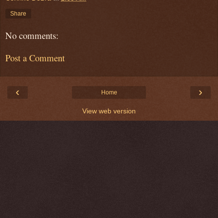
Share
No comments:
Post a Comment
‹
›
Home
View web version