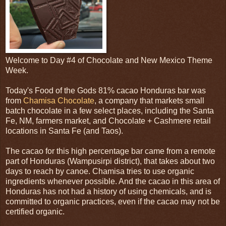
Welcome to Day #4 of Chocolate and New Mexico Theme
Week.
Today's Food of the Gods 81% cacao Honduras bar was
from
Chamisa Chocolate
, a company that markets small
batch chocolate in a few select places, including the Santa
Fe, NM, farmers market, and Chocolate + Cashmere retail
locations in Santa Fe (and Taos).
The cacao for this high percentage bar came from a remote
part of Honduras (Wampusirpi district), that takes about two
days to reach by canoe. Chamisa tries to use organic
ingredients whenever possible. And the cacao in this area of
Honduras has not had a history of using chemicals, and is
committed to organic practices, even if the cacao may not be
certified organic.