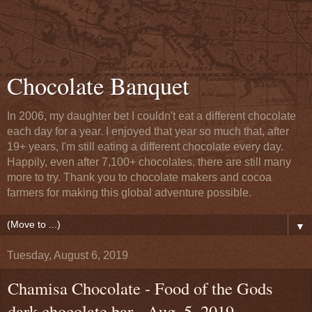
Chocolate Banquet
In 2006, my daughter bet I couldn't eat a different chocolate
each day for a year. I enjoyed that year so much that, after
19+ years, I'm still eating a different chocolate every day.
Happily, even after 7,100+ chocolates, there are still many
more to try. Thank you to chocolate makers and cocoa
farmers for making this global adventure possible.
▼
Tuesday, August 6, 2019
Chamisa Chocolate - Food of the Gods
dark chocolate bar - Aug. 5, 2019