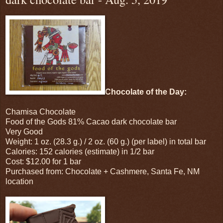
Chocolate of the Day:
Chamisa Chocolate
Food of the Gods 81% Cacao dark chocolate bar
Very Good
Weight: 1 oz. (28.3 g.) / 2 oz. (60 g.) (per label) in total bar
Calories: 152 calories (estimate) in 1/2 bar
Cost: $12.00 for 1 bar
Purchased from: Chocolate + Cashmere, Santa Fe, NM
location