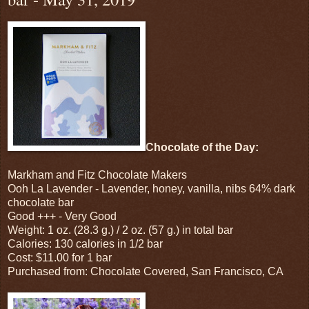
Chocolate of the Day:
Markham and Fitz Chocolate Makers
Ooh La Lavender - Lavender, honey, vanilla, nibs 64% dark
chocolate bar
Good +++ - Very Good
Weight: 1 oz. (28.3 g.) / 2 oz. (57 g.) in total bar
Calories: 130 calories in 1/2 bar
Cost: $11.00 for 1 bar
Purchased from: Chocolate Covered, San Francisco, CA