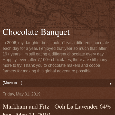
Chocolate Banquet
In 2006, my daughter bet I couldn't eat a different chocolate
each day for a year. I enjoyed that year so much that, after
19+ years, I'm still eating a different chocolate every day.
Happily, even after 7,100+ chocolates, there are still many
more to try. Thank you to chocolate makers and cocoa
farmers for making this global adventure possible.
▼
Friday, May 31, 2019
Markham and Fitz - Ooh La Lavender 64%
bar - May 31, 2019