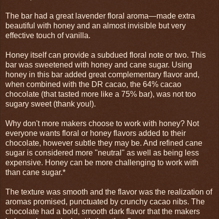
The bar had a great lavender floral aroma—made extra
beautiful with honey and an almost invisible but very
effective touch of vanilla.
Honey itself can provide a subdued floral note or two. This
bar was sweetened with honey and cane sugar. Using
honey in this bar added great complementary flavor and,
when combined with the DR cacao, the 64% cacao
chocolate (that tasted more like a 75% bar), was not too
sugary sweet (thank you!).
Why don't more makers choose to work with honey? Not
everyone wants floral or honey flavors added to their
chocolate, however subtle they may be. And refined cane
sugar is considered more "neutral" as well as being less
expensive. Honey can be more challenging to work with
than cane sugar.*
The texture was smooth and the flavor was the realization of
aromas promised, punctuated by crunchy cacao nibs. The
chocolate had a bold, smooth dark flavor that the makers