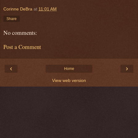
Corinne DeBra
at
11:01 AM
Share
No comments:
Post a Comment
‹
›
Home
View web version