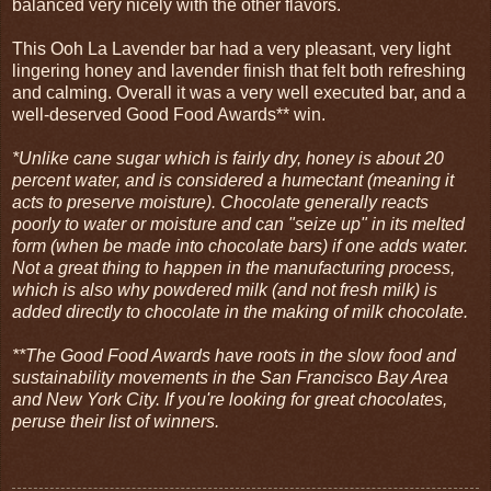
balanced very nicely with the other flavors.
This Ooh La Lavender bar had a very pleasant, very light
lingering honey and lavender finish that felt both refreshing
and calming. Overall it was a very well executed bar, and a
well-deserved Good Food Awards** win.
*Unlike cane sugar which is fairly dry, honey is about 20
percent water, and is considered a humectant (meaning it
acts to preserve moisture). Chocolate generally reacts
poorly to water or moisture and can "seize up" in its melted
form (when be made into chocolate bars) if one adds water.
Not a great thing to happen in the manufacturing process,
which is also why powdered milk (and not fresh milk) is
added directly to chocolate in the making of milk chocolate.
**The Good Food Awards have roots in the slow food and
sustainability movements in the San Francisco Bay Area
and New York City. If you're looking for great chocolates,
peruse their list of winners.