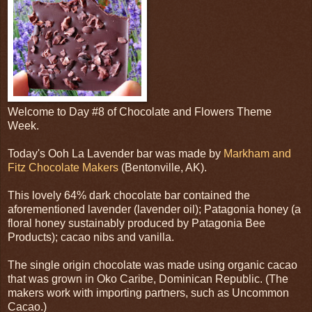
Welcome to Day #8 of Chocolate and Flowers Theme
Week.
Today's Ooh La Lavender bar was made by
Markham and
Fitz Chocolate Makers
(Bentonville, AK).
This lovely 64% dark chocolate bar contained the
aforementioned lavender (lavender oil); Patagonia honey (a
floral honey sustainably produced by Patagonia Bee
Products); cacao nibs and vanilla.
The single origin chocolate was made using organic cacao
that was grown in Oko Caribe, Dominican Republic. (The
makers work with importing partners, such as Uncommon
Cacao.)