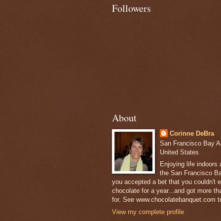
Followers
About
Corinne DeBra
San Francisco Bay Are
United States
Enjoying life indoors
the San Francisco Ba
you accepted a bet that you couldn't ea
chocolate for a year...and got more t
for. See www.chocolatebanquet.com to
View my complete profile