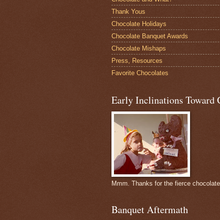
Thank Yous
Chocolate Holidays
Chocolate Banquet Awards
Chocolate Mishaps
Press, Resources
Favorite Chocolates
Early Inclinations Toward 
Mmm. Thanks for the fierce chocolat
Banquet Aftermath