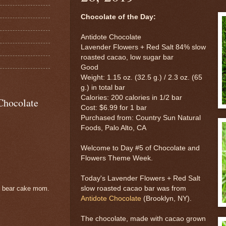
Chocolate of the Day:
Antidote Chocolate
Lavender Flowers + Red Salt 84% slow
roasted cacao, low sugar bar
Good
Weight: 1.15 oz. (32.5 g.) / 2.3 oz. (65
g.) in total bar
Calories: 200 calories in 1/2 bar
Chocolate
Cost: $6.99 for 1 bar
Purchased from: Country Sun Natural
Foods, Palo Alto, CA
Welcome to Day #5 of Chocolate and
Flowers Theme Week.
Today's Lavender Flowers + Red Salt
slow roasted cacao bar was from
e bear cake mom.
Antidote Chocolate
(Brooklyn, NY).
The chocolate, made with cacao grown