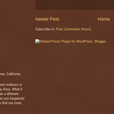
Newer Post
Home
Subscribe to:
Post Comments (Atom)
a, California,
 and outdoors in
y Area. What if
t a different
han you bargained
 find out more.