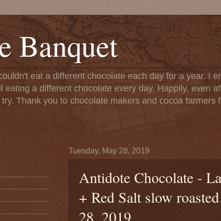
e Banquet
couldn't eat a different chocolate each day for a year. I 
till eating a different chocolate every day. Happily, even 
o try. Thank you to chocolate makers and cocoa farmers f
Tuesday, May 28, 2019
Antidote Chocolate - L
+ Red Salt slow roaste
28, 2019