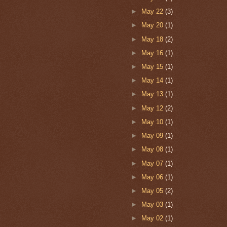
►
May 22
(3)
►
May 20
(1)
►
May 18
(2)
►
May 16
(1)
►
May 15
(1)
►
May 14
(1)
►
May 13
(1)
►
May 12
(2)
►
May 10
(1)
►
May 09
(1)
►
May 08
(1)
►
May 07
(1)
►
May 06
(1)
►
May 05
(2)
►
May 03
(1)
►
May 02
(1)