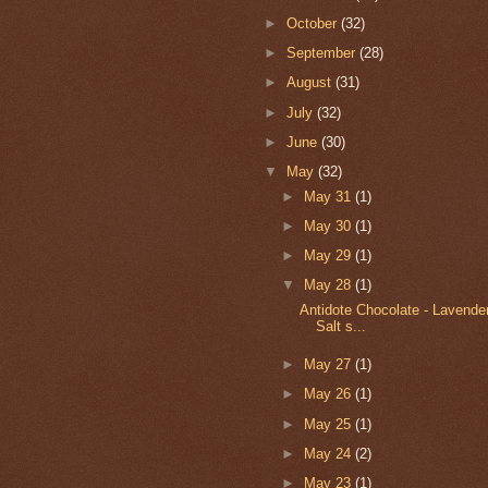
►
October
(32)
►
September
(28)
►
August
(31)
►
July
(32)
►
June
(30)
▼
May
(32)
►
May 31
(1)
►
May 30
(1)
►
May 29
(1)
▼
May 28
(1)
Antidote Chocolate - Lavende
Salt s...
►
May 27
(1)
►
May 26
(1)
►
May 25
(1)
►
May 24
(2)
►
May 23
(1)