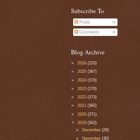
Subscribe To
Posts
Comments
Blog Archive
►
2026
(220)
►
2025
(367)
►
2024
(370)
►
2023
(370)
►
2022
(373)
►
2021
(365)
►
2020
(371)
▼
2019
(363)
►
December
(28)
►
November
(30)