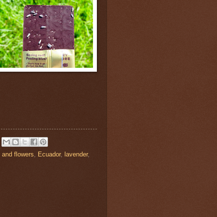
 and flowers
,
Ecuador
,
lavender
,