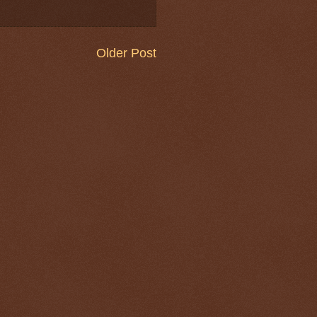
Older Post