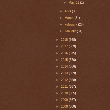
►
May 01
(1)
►
April
(30)
►
March
(31)
►
February
(28)
►
January
(31)
►
2018
(368)
►
2017
(369)
►
2016
(375)
►
2015
(370)
►
2014
(366)
►
2013
(369)
►
2012
(368)
►
2011
(367)
►
2010
(365)
►
2009
(367)
►
2008
(369)