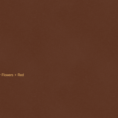
r Flowers + Red