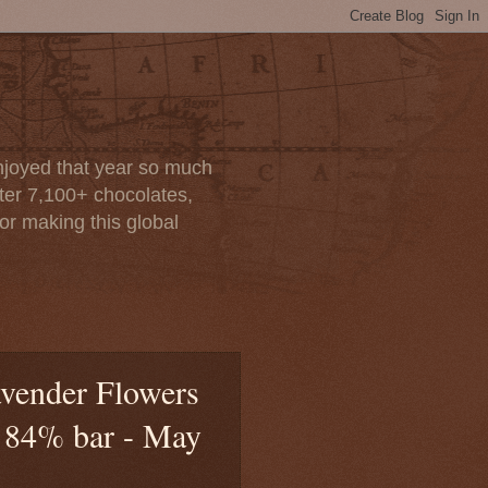
enjoyed that year so much
after 7,100+ chocolates,
or making this global
avender Flowers
d 84% bar - May