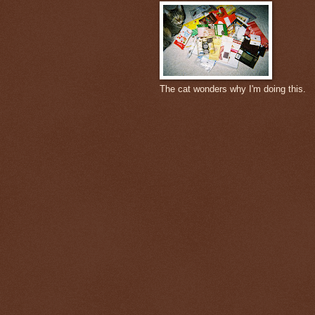
The cat wonders why I'm doing this.