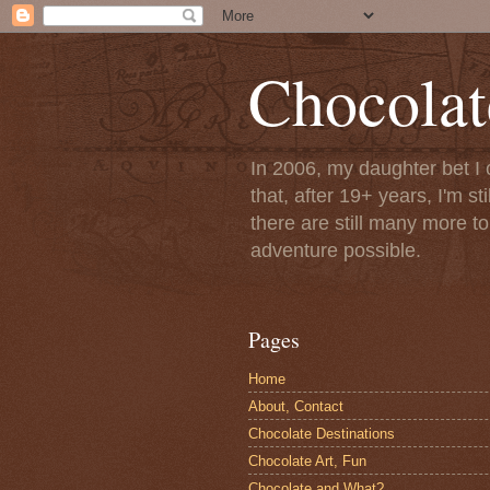
Chocolat
In 2006, my daughter bet I 
that, after 19+ years, I'm s
there are still many more t
adventure possible.
Pages
Home
About, Contact
Chocolate Destinations
Chocolate Art, Fun
Chocolate and What?