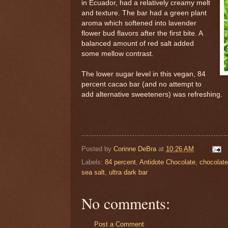
in Ecuador, had a relatively creamy melt
and texture. The bar had a green plant
aroma which softened into lavender
flower bud flavors after the first bite. A
balanced amount of red salt added
some mellow contrast.
The lower sugar level in this vegan, 84
percent cacao bar (and no attempt to
add alternative sweeteners) was refreshing.
Posted by
Corinne DeBra
at
10:26 AM
Labels:
84 percent
,
Antidote Chocolate
,
chocolate
sea salt
,
ultra dark bar
No comments:
Post a Comment