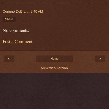
Corinne DeBra
at
8:40 AM
Share
No comments:
Post a Comment
‹
›
Home
View web version