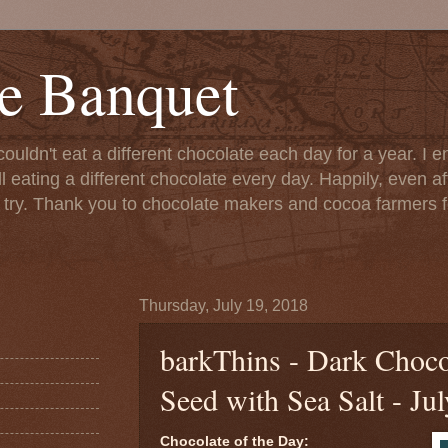
e Banquet
couldn't eat a different chocolate each day for a year. I 
till eating a different chocolate every day. Happily, even 
o try. Thank you to chocolate makers and cocoa farmers f
Thursday, July 19, 2018
barkThins - Dark Choc
Seed with Sea Salt - Ju
Chocolate of the Day: