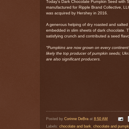
Today's Dark Chocolate Pumpkin Seed with S
manufactured for Ripple Brand Collective, L
was acquired by Hershey in 2016.
A generous helping of dry roasted and salte
embedded in slim sheets of dark chocolate. T
satisfying crunch and contributed a seed flavo
*Pumpkins are now grown on every continent b
likely the top producer of pumpkin seeds; Ukr
are also significant producers.
Posted by
Corinne DeBra
at
8:50 AM
Labels:
chocolate and bark
,
chocolate and pumpk