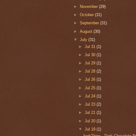
►
November
(29)
►
October
(31)
►
September
(31)
►
August
(30)
▼
July
(31)
►
Jul 31
(1)
►
Jul 30
(1)
►
Jul 29
(1)
►
Jul 28
(2)
►
Jul 26
(1)
►
Jul 25
(1)
►
Jul 24
(1)
►
Jul 23
(2)
►
Jul 21
(1)
►
Jul 20
(1)
▼
Jul 19
(1)
barkThins - Dark Chocolate 