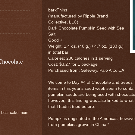
barkThins
(manufactured by Ripple Brand
Collective, LLC)
Dark Chocolate Pumpkin Seed with Sea
Salt
Good +
Weight: 1.4 oz. (40 g.) / 4.7 oz. (133 g.)
in total bar
Calories: 230 calories in 1 serving
Chocolate
Cost: $3.27 for 1 package
Purchased from: Safeway, Palo Alto, CA
Welcome to Day #4 of Chocolate and Seeds 
items in this year's seed week seem to cont
pumpkin seeds are being used with chocolate
however, this finding was also linked to what 
that I hadn't tried before.
e bear cake mom.
Pumpkins originated in the Americas; howev
from pumpkins grown in China.*