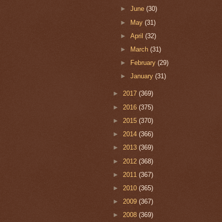
►
June
(30)
►
May
(31)
►
April
(32)
►
March
(31)
►
February
(29)
►
January
(31)
►
2017
(369)
►
2016
(375)
►
2015
(370)
►
2014
(366)
►
2013
(369)
►
2012
(368)
►
2011
(367)
►
2010
(365)
►
2009
(367)
►
2008
(369)