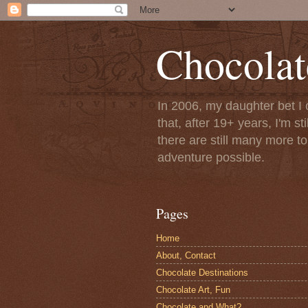
Chocolat
In 2006, my daughter bet I 
that, after 19+ years, I'm s
there are still many more t
adventure possible.
Pages
Home
About, Contact
Chocolate Destinations
Chocolate Art, Fun
Chocolate and What?