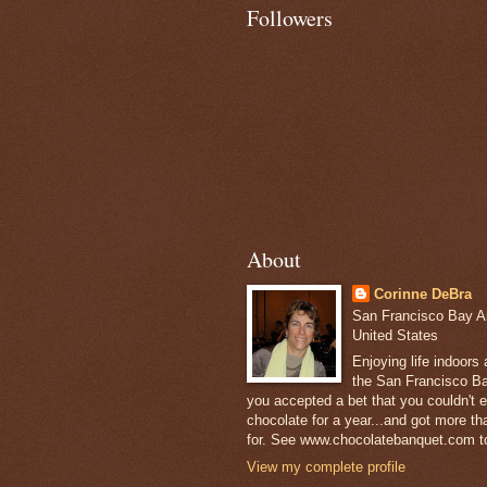
Followers
About
Corinne DeBra
San Francisco Bay Are
United States
Enjoying life indoors
the San Francisco Ba
you accepted a bet that you couldn't ea
chocolate for a year...and got more t
for. See www.chocolatebanquet.com to
View my complete profile