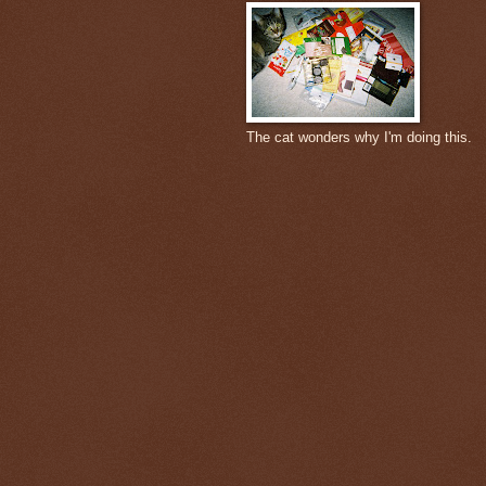
The cat wonders why I'm doing this.