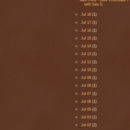
with Sea S...
►
Jul 18
(1)
►
Jul 17
(1)
►
Jul 16
(1)
►
Jul 15
(1)
►
Jul 14
(1)
►
Jul 13
(1)
►
Jul 12
(2)
►
Jul 10
(1)
►
Jul 09
(1)
►
Jul 08
(1)
►
Jul 07
(1)
►
Jul 06
(1)
►
Jul 05
(2)
►
Jul 03
(1)
►
Jul 02
(2)