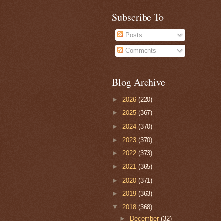
Subscribe To
Posts
Comments
Blog Archive
►
2026
(220)
►
2025
(367)
►
2024
(370)
►
2023
(370)
►
2022
(373)
►
2021
(365)
►
2020
(371)
►
2019
(363)
▼
2018
(368)
►
December
(32)