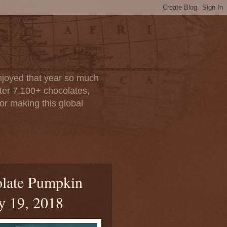
enjoyed that year so much
after 7,100+ chocolates,
or making this global
olate Pumpkin
ly 19, 2018