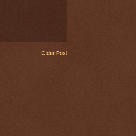
Older Post