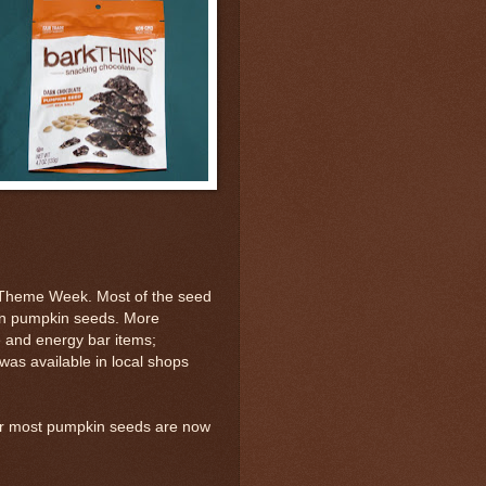
Theme Week. Most of the seed
ain pumpkin seeds. More
 and energy bar items;
was available in local shops
er most pumpkin seeds are now