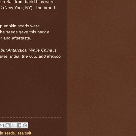
ea Salt from barkThins were
LC (New York, NY). The brand
d pumpkin seeds were
he seeds gave this bark a
r and aftertaste.
ut Antarctica. While China is
aine, India, the U.S. and Mexico
in seeds
,
sea salt