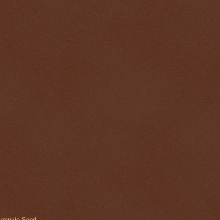
Pumpkin Seed