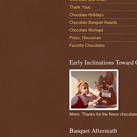
Thank Yous
Chocolate Holidays
Chocolate Banquet Awards
Chocolate Mishaps
Press, Resources
Favorite Chocolates
Early Inclinations Toward 
Mmm. Thanks for the fierce chocolat
Banquet Aftermath