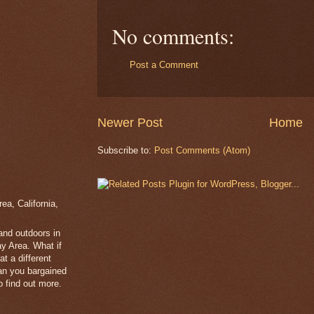
No comments:
Post a Comment
Newer Post
Home
Subscribe to:
Post Comments (Atom)
a, California,
 and outdoors in
y Area. What if
t a different
han you bargained
 find out more.