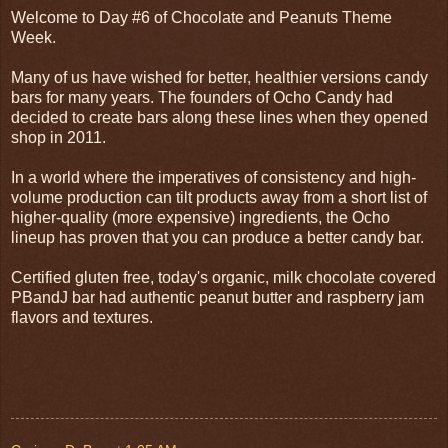
Welcome to Day #6 of Chocolate and Peanuts Theme
Week.
Many of us have wished for better, healthier versions candy
bars for many years. The founders of Ocho Candy had
decided to create bars along these lines when they opened
shop in 2011.
In a world where the imperatives of consistency and high-
volume production can tilt products away from a short list of
higher-quality (more expensive) ingredients, the Ocho
lineup has proven that you can produce a better candy bar.
Certified gluten free, today's organic, milk chocolate covered
PBandJ bar had authentic peanut butter and raspberry jam
flavors and textures.