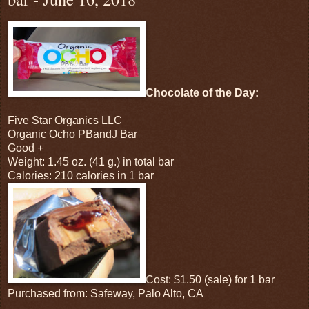
Chocolate of the Day:
Five Star Organics LLC
Organic Ocho PBandJ Bar
Good +
Weight: 1.45 oz. (41 g.) in total bar
Calories: 210 calories in 1 bar
Cost: $1.50 (sale) for 1 bar
Purchased from: Safeway, Palo Alto, CA