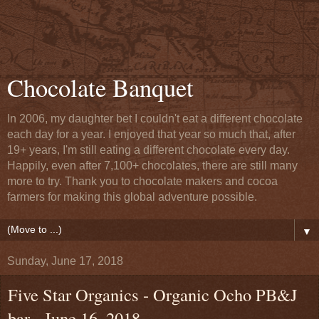
Chocolate Banquet
In 2006, my daughter bet I couldn't eat a different chocolate
each day for a year. I enjoyed that year so much that, after
19+ years, I'm still eating a different chocolate every day.
Happily, even after 7,100+ chocolates, there are still many
more to try. Thank you to chocolate makers and cocoa
farmers for making this global adventure possible.
▼
Sunday, June 17, 2018
Five Star Organics - Organic Ocho PB&J
bar - June 16, 2018