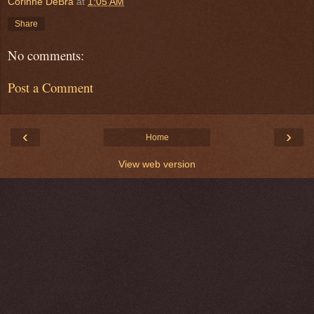
Corinne DeBra
at
1:05 AM
Share
No comments:
Post a Comment
‹
›
Home
View web version