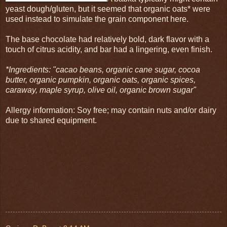
yeast dough/gluten, but it seemed that organic oats* were
used instead to simulate the grain component here.
The base chocolate had relatively bold, dark flavor with a
touch of citrus acidity, and bar had a lingering, even finish.
*Ingredients: "cacao beans, organic cane sugar, cocoa
butter, organic pumpkin, organic oats, organic spices,
caraway, maple syrup, olive oil, organic brown sugar"
Allergy information: Soy free; may contain nuts and/or dairy
due to shared equipment.