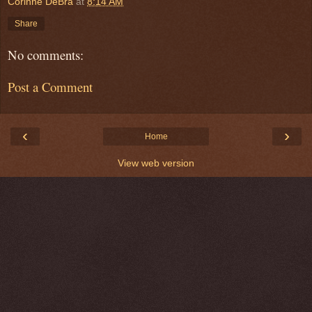
Corinne DeBra
at
8:14 AM
Share
No comments:
Post a Comment
‹
›
Home
View web version