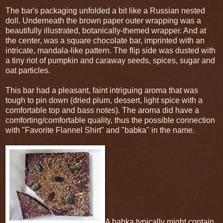
The bar's packaging unfolded a bit like a Russian nested
doll. Underneath the brown paper outer wrapping was a
beautifully illustrated, botanically-themed wrapper. And at
the center, was a square chocolate bar, imprinted with an
intricate, mandala-like pattern. The flip side was dusted with
a tiny riot of pumpkin and caraway seeds, spices, sugar and
oat particles.
This bar had a pleasant, faint intriguing aroma that was
tough to pin down (dried plum, dessert, light spice with a
comfortable top and bass notes). The aroma did have a
comforting/comfortable quality, thus the possible connection
with "Favorite Flannel Shirt" and "babka" in the name.
A babka typically might contain