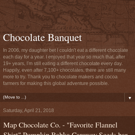
Chocolate Banquet
In 2006, my daughter bet I couldn't eat a different chocolate
each day for a year. I enjoyed that year so much that, after
19+ years, I'm still eating a different chocolate every day.
Happily, even after 7,100+ chocolates, there are still many
more to try. Thank you to chocolate makers and cocoa
farmers for making this global adventure possible.
▼
Saturday, April 21, 2018
Map Chocolate Co. - "Favorite Flannel
Shirt" Pumpkin Babka Caraway Seeds bar -