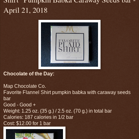
April 21, 2018
Chocolate of the Day:
Map Chocolate Co.
Favorite Flannel Shirt pumpkin babka with caraway seeds
bar
Good - Good +
Weight: 1.25 oz. (35 g.) / 2.5 oz. (70 g.) in total bar
Calories: 187 calories in 1/2 bar
Cost: $12.00 for 1 bar