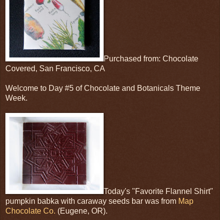
Purchased from: Chocolate
Covered, San Francisco, CA
Welcome to Day #5 of Chocolate and Botanicals Theme
Week.
Today's "Favorite Flannel Shirt"
pumpkin babka with caraway seeds bar was from
Map
Chocolate Co.
(Eugene, OR).