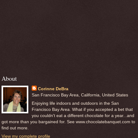
About
Corinne DeBra
San Francisco Bay Area, California, United States
Enjoying life indoors and outdoors in the San
Francisco Bay Area. What if you accepted a bet that
you couldn't eat a different chocolate for a year...and
got more than you bargained for. See www.chocolatebanquet.com to
find out more.
View my complete profile