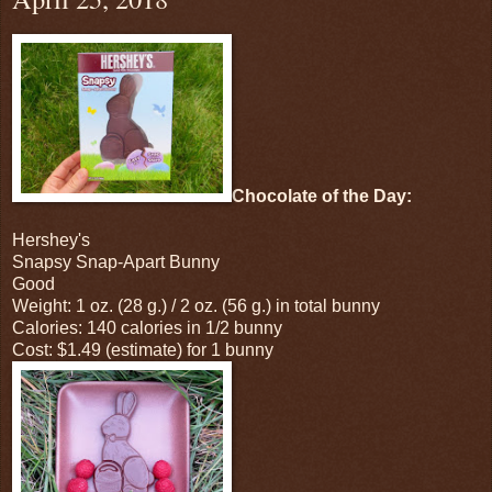
Chocolate of the Day:
Hershey's
Snapsy Snap-Apart Bunny
Good
Weight: 1 oz. (28 g.) / 2 oz. (56 g.) in total bunny
Calories: 140 calories in 1/2 bunny
Cost: $1.49 (estimate) for 1 bunny