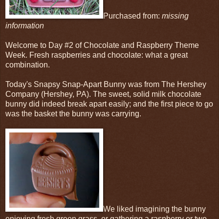
Purchased from:
missing
information
Welcome to Day #2 of Chocolate and Raspberry Theme
Week. Fresh raspberries and chocolate: what a great
combination.
Today's Snapsy Snap-Apart Bunny was from The Hershey
Company (Hershey, PA). The sweet, solid milk chocolate
bunny did indeed break apart easily; and the first piece to go
was the basket the bunny was carrying.
We liked imagining the bunny
enjoying fresh green grass, or gathering a raspberry or two