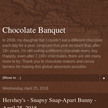
Chocolate Banquet
In 2006, my daughter bet I couldn't eat a different chocolate
each day for a year. I enjoyed that year so much that, after
19+ years, I'm still eating a different chocolate every day.
Happily, even after 7,100+ chocolates, there are still many
more to try. Thank you to chocolate makers and cocoa
farmers for making this global adventure possible.
▼
Wednesday, April 25, 2018
Hershey's - Snapsy Snap-Apart Bunny -
April 25, 2018