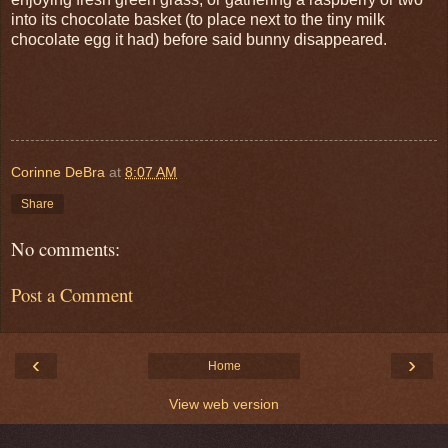
into its chocolate basket (to place next to the tiny milk
chocolate egg it had) before said bunny disappeared.
Corinne DeBra
at
8:07 AM
Share
No comments:
Post a Comment
‹
›
Home
View web version