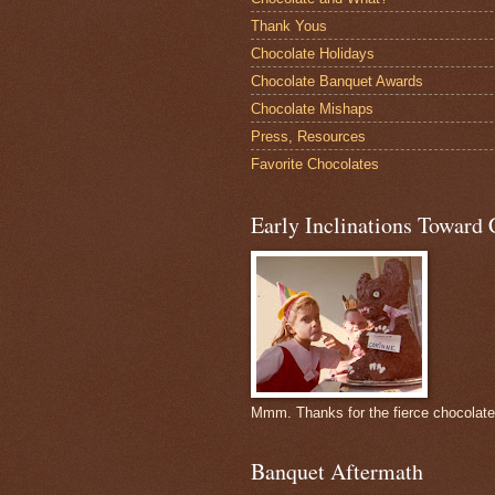
Thank Yous
Chocolate Holidays
Chocolate Banquet Awards
Chocolate Mishaps
Press, Resources
Favorite Chocolates
Early Inclinations Toward 
Mmm. Thanks for the fierce chocolat
Banquet Aftermath