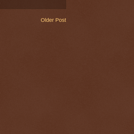
Older Post