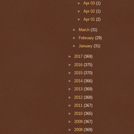
►
Apr 03
(1)
►
Apr 02
(1)
►
Apr 01
(2)
►
March
(31)
►
February
(29)
►
January
(31)
►
2017
(369)
►
2016
(375)
►
2015
(370)
►
2014
(366)
►
2013
(369)
►
2012
(368)
►
2011
(367)
►
2010
(365)
►
2009
(367)
►
2008
(369)