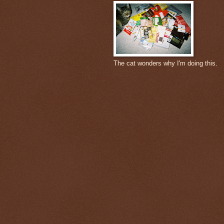
The cat wonders why I'm doing this.