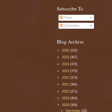
Subscribe To
Posts
Comments
Blog Archive
►
2026
(220)
►
2025
(367)
►
2024
(370)
►
2023
(370)
►
2022
(373)
►
2021
(365)
►
2020
(371)
►
2019
(363)
▼
2018
(368)
►
December
(32)