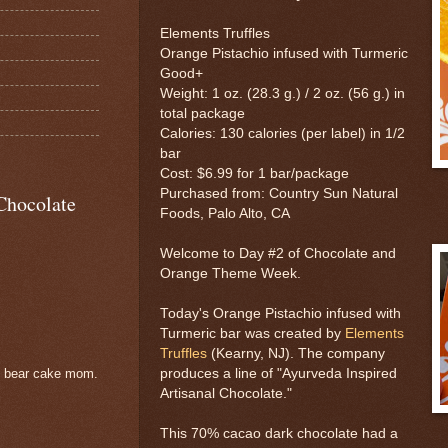
Elements Truffles
Orange Pistachio infused with Turmeric
Good+
Weight: 1 oz. (28.3 g.) / 2 oz. (56 g.) in
total package
Calories: 130 calories (per label) in 1/2
bar
Cost: $6.99 for 1 bar/package
Purchased from: Country Sun Natural
Chocolate
Foods, Palo Alto, CA
Welcome to Day #2 of Chocolate and
Orange Theme Week.
Today's Orange Pistachio infused with
Turmeric bar was created by
Elements
Truffles
(Kearny, NJ). The company
produces a line of "Ayurveda Inspired
e bear cake mom.
Artisanal Chocolate."
This 70% cacao dark chocolate had a