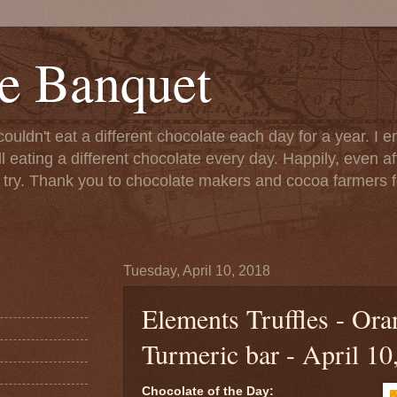
e Banquet
couldn't eat a different chocolate each day for a year. I 
till eating a different chocolate every day. Happily, even 
o try. Thank you to chocolate makers and cocoa farmers f
Tuesday, April 10, 2018
Elements Truffles - Ora
Turmeric bar - April 10
Chocolate of the Day: