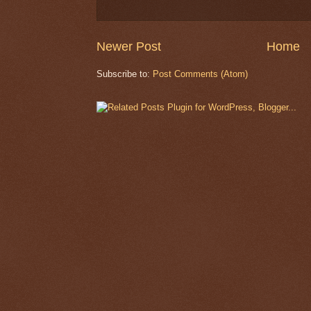
Newer Post
Home
Subscribe to:
Post Comments (Atom)