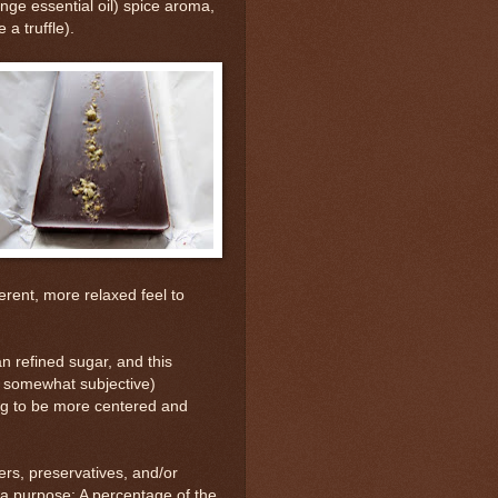
nge essential oil) spice aroma,
a truffle).
erent, more relaxed feel to
n refined sugar, and this
, somewhat subjective)
ing to be more centered and
ers, preservatives, and/or
 a purpose: A percentage of the