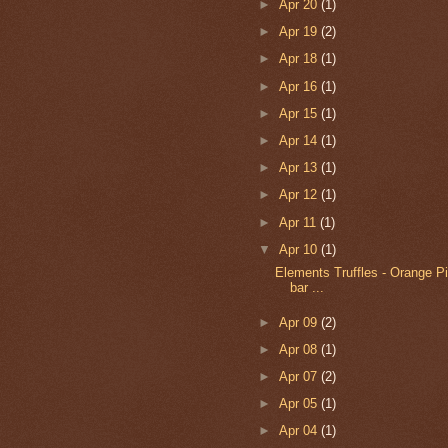
►
Apr 20
(1)
►
Apr 19
(2)
►
Apr 18
(1)
►
Apr 16
(1)
►
Apr 15
(1)
►
Apr 14
(1)
►
Apr 13
(1)
►
Apr 12
(1)
►
Apr 11
(1)
▼
Apr 10
(1)
Elements Truffles - Orange P
bar ...
►
Apr 09
(2)
►
Apr 08
(1)
►
Apr 07
(2)
►
Apr 05
(1)
►
Apr 04
(1)