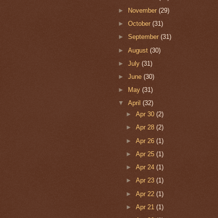
►
November
(29)
►
October
(31)
►
September
(31)
►
August
(30)
►
July
(31)
►
June
(30)
►
May
(31)
▼
April
(32)
►
Apr 30
(2)
►
Apr 28
(2)
►
Apr 26
(1)
►
Apr 25
(1)
►
Apr 24
(1)
►
Apr 23
(1)
►
Apr 22
(1)
►
Apr 21
(1)