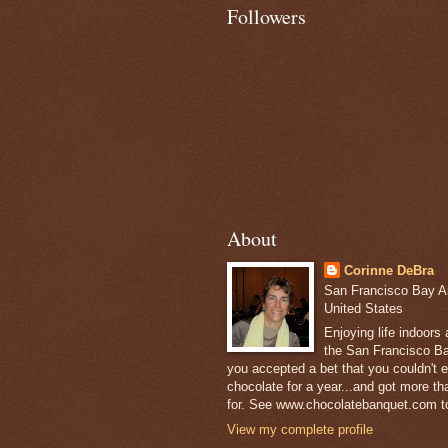
Followers
About
Corinne DeBra
San Francisco Bay Are
United States
Enjoying life indoors
the San Francisco Ba
you accepted a bet that you couldn't ea
chocolate for a year...and got more t
for. See www.chocolatebanquet.com to
View my complete profile