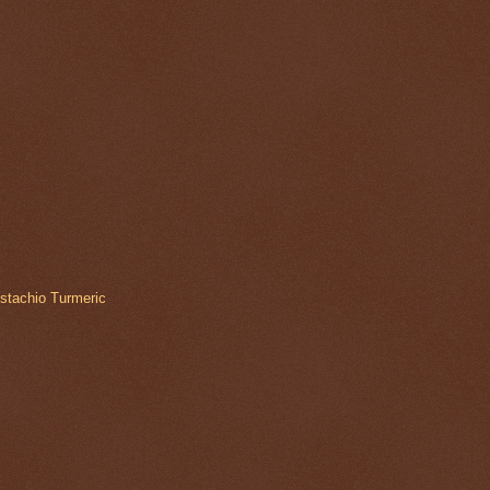
istachio Turmeric