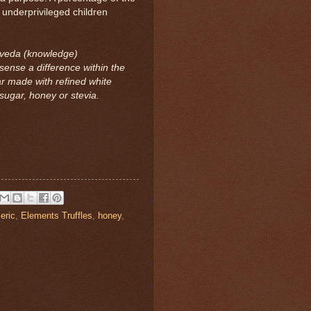
 underprivileged children
 veda (knowledge)
sense a difference within the
ar made with refined white
ugar, honey or stevia.
eric
,
Elements Truffles
,
honey
,