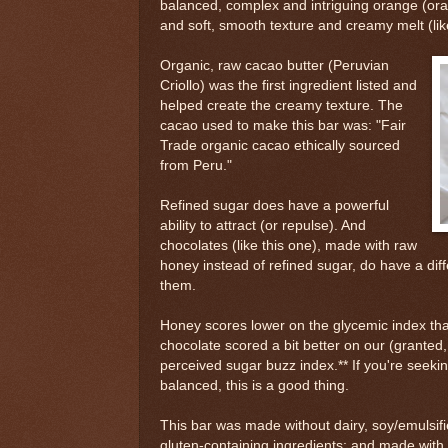
balanced, complex and intriguing orange (ora
and soft, smooth texture and creamy melt (like 
Organic, raw cacao butter (Peruvian
Criollo) was the first ingredient listed and
helped create the creamy texture. The
cacao used to make this bar was: "Fair
Trade organic cacao ethically sourced
from Peru."
Refined sugar does have a powerful
ability to attract (or repulse). And
chocolates (like this one), made with raw
honey instead of refined sugar, do have a diff
them.
Honey scores lower on the glycemic index tha
chocolate scored a bit better on our (granted
perceived sugar buzz index.** If you're seek
balanced, this is a good thing.
This bar was made without dairy, soy/emulsifi
gluten-containing ingredients; and made with