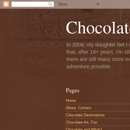
Chocolat
In 2006, my daughter bet I 
that, after 19+ years, I'm s
there are still many more t
adventure possible.
Pages
Home
About, Contact
Chocolate Destinations
Chocolate Art, Fun
Chocolate and What?