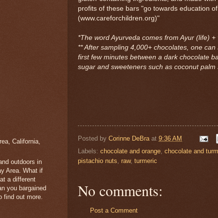
profits of these bars "go towards education of
(www.careforchildren.org)"
*The word Ayurveda comes from Ayur (life) +
** After sampling 4,000+ chocolates, one can 
first few minutes between a dark chocolate b
sugar and sweeteners such as coconut palm s
Posted by
Corinne DeBra
at
9:36 AM
a, California,
Labels:
chocolate and orange
,
chocolate and turm
pistachio nuts
,
raw
,
turmeric
 and outdoors in
y Area. What if
t a different
No comments:
han you bargained
 find out more.
Post a Comment