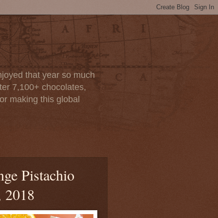
enjoyed that year so much
after 7,100+ chocolates,
or making this global
nge Pistachio
, 2018