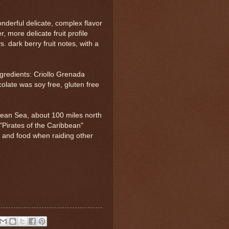
nderful delicate, complex flavor
, more delicate fruit profile
 dark berry fruit notes, with a
ngredients: Criollo Grenada
olate was soy free, gluten free
bbean Sea, about 100 miles north
 "Pirates of the Caribbean"
ol and food when raiding other