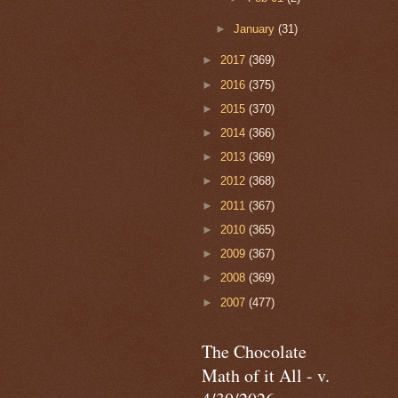
►
January
(31)
►
2017
(369)
►
2016
(375)
►
2015
(370)
►
2014
(366)
►
2013
(369)
►
2012
(368)
►
2011
(367)
►
2010
(365)
►
2009
(367)
►
2008
(369)
►
2007
(477)
The Chocolate
Math of it All - v.