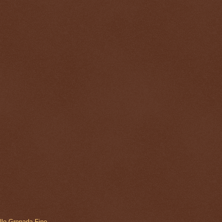
ollo Grenada Fine