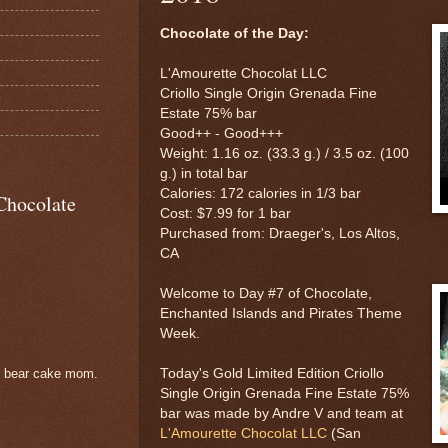
Chocolate of the Day:
L'Amourette Chocolat LLC
Criollo Single Origin Grenada Fine
Estate 75% bar
Good++ - Good+++
Weight: 1.16 oz. (33.3 g.) / 3.5 oz. (100
g.) in total bar
Calories: 172 calories in 1/3 bar
Chocolate
Cost: $7.99 for 1 bar
Purchased from: Draeger's, Los Altos,
CA
Welcome to Day #7 of Chocolate,
Enchanted Islands and Pirates Theme
Week.
Today's Gold Limited Edition Criollo
e bear cake mom.
Single Origin Grenada Fine Estate 75%
bar was made by Andre V and team at
L'Amourette Chocolat LLC
(San