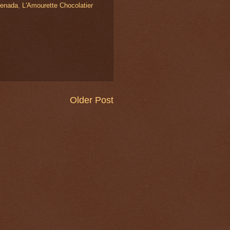
enada
,
L'Amourette Chocolatier
Older Post