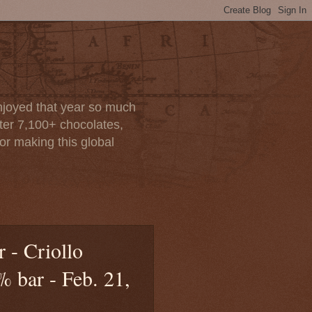
enjoyed that year so much
after 7,100+ chocolates,
or making this global
 - Criollo
 bar - Feb. 21,