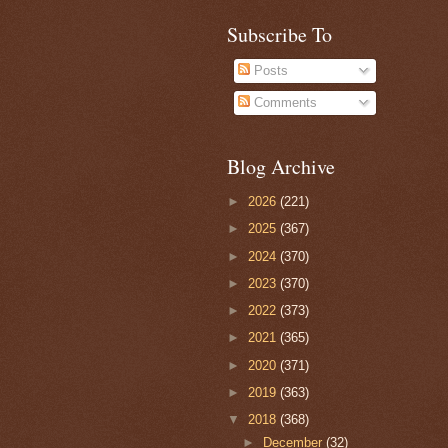
Subscribe To
Posts
Comments
Blog Archive
►
2026
(221)
►
2025
(367)
►
2024
(370)
►
2023
(370)
►
2022
(373)
►
2021
(365)
►
2020
(371)
►
2019
(363)
▼
2018
(368)
►
December
(32)