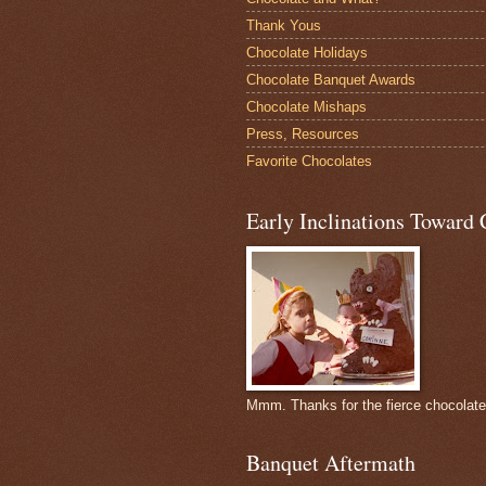
Thank Yous
Chocolate Holidays
Chocolate Banquet Awards
Chocolate Mishaps
Press, Resources
Favorite Chocolates
Early Inclinations Toward 
Mmm. Thanks for the fierce chocolat
Banquet Aftermath