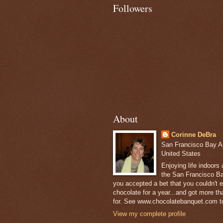
Followers
About
Corinne DeBra
San Francisco Bay Are
United States
Enjoying life indoors
the San Francisco Ba
you accepted a bet that you couldn't ea
chocolate for a year...and got more t
for. See www.chocolatebanquet.com to
View my complete profile