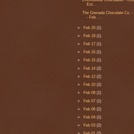
Est...
The Grenada Chocolate Co. -
- Feb. ...
►
Feb 20
(1)
►
Feb 18
(1)
►
Feb 17
(1)
►
Feb 16
(1)
►
Feb 15
(1)
►
Feb 14
(2)
►
Feb 12
(2)
►
Feb 10
(2)
►
Feb 08
(1)
►
Feb 07
(1)
►
Feb 06
(2)
►
Feb 04
(1)
►
Feb 03
(2)
►
Feb 01
(2)