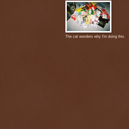
The cat wonders why I'm doing this.