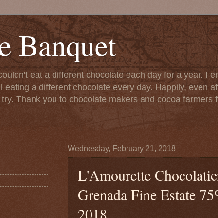
e Banquet
couldn't eat a different chocolate each day for a year. I 
till eating a different chocolate every day. Happily, even 
o try. Thank you to chocolate makers and cocoa farmers f
Wednesday, February 21, 2018
L'Amourette Chocolatier
Grenada Fine Estate 75%
2018