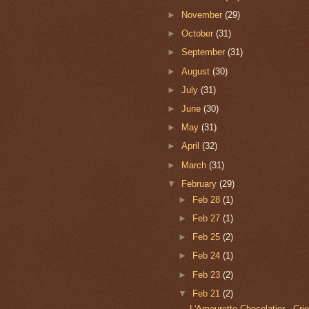
►
November
(29)
►
October
(31)
►
September
(31)
►
August
(30)
►
July
(31)
►
June
(30)
►
May
(31)
►
April
(32)
►
March
(31)
▼
February
(29)
►
Feb 28
(1)
►
Feb 27
(1)
►
Feb 25
(2)
►
Feb 24
(1)
►
Feb 23
(2)
▼
Feb 21
(2)
L'Amourette Chocolatier - Cri