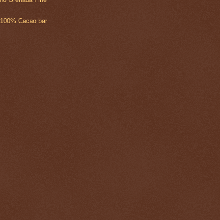
 100% Cacao bar