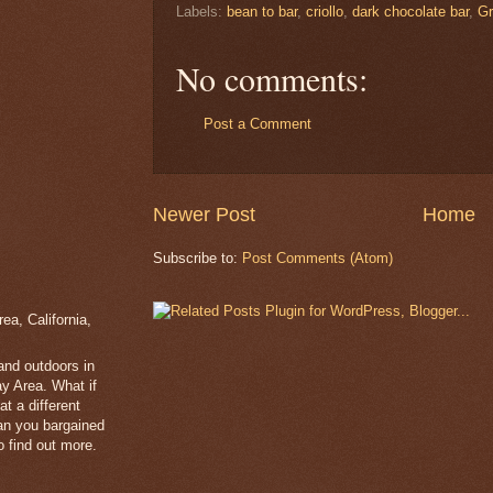
Labels:
bean to bar
,
criollo
,
dark chocolate bar
,
Gr
No comments:
Post a Comment
Newer Post
Home
Subscribe to:
Post Comments (Atom)
a, California,
 and outdoors in
y Area. What if
t a different
han you bargained
 find out more.