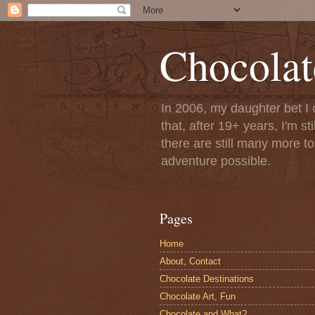
Chocolat
In 2006, my daughter bet I 
that, after 19+ years, I'm s
there are still many more t
adventure possible.
Pages
Home
About, Contact
Chocolate Destinations
Chocolate Art, Fun
Chocolate and What?