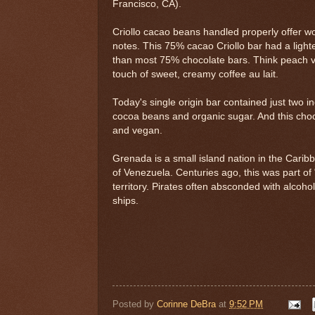
Francisco, CA).
Criollo cacao beans handled properly offer wo
notes. This 75% cacao Criollo bar had a lighter
than most 75% chocolate bars. Think peach vs.
touch of sweet, creamy coffee au lait.
Today's single origin bar contained just two i
cocoa beans and organic sugar. And this choc
and vegan.
Grenada is a small island nation in the Cari
of Venezuela. Centuries ago, this was part of
territory. Pirates often absconded with alcoh
ships.
Posted by
Corinne DeBra
at
9:52 PM