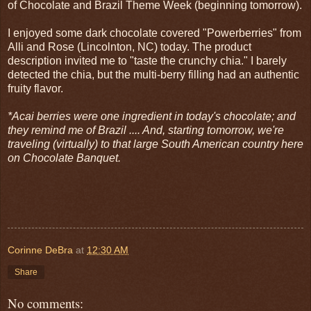
of Chocolate and Brazil Theme Week (beginning tomorrow).
I enjoyed some dark chocolate covered "Powerberries" from
Alli and Rose (Lincolnton, NC) today. The product
description invited me to "taste the crunchy chia." I barely
detected the chia, but the multi-berry filling had an authentic
fruity flavor.
*Acai berries were one ingredient in today's chocolate; and
they remind me of Brazil .... And, starting tomorrow, we're
traveling (virtually) to that large South American country here
on Chocolate Banquet.
Corinne DeBra
at
12:30 AM
Share
No comments: