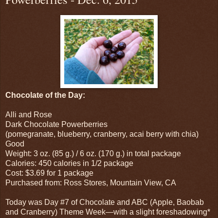
Chocolate of the Day:
Alli and Rose
Dark Chocolate Powerberries
(pomegranate, blueberry, cranberry, acai berry with chia)
Good
Weight: 3 oz. (85 g.) / 6 oz. (170 g.) in total package
Calories: 450 calories in 1/2 package
Cost: $3.69 for 1 package
Purchased from: Ross Stores, Mountain View, CA
Today was Day #7 of Chocolate and ABC (Apple, Baobab
and Cranberry) Theme Week—with a slight foreshadowing*