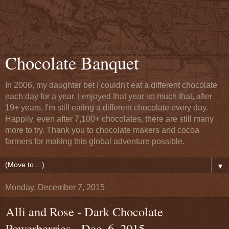
Chocolate Banquet
In 2006, my daughter bet I couldn't eat a different chocolate
each day for a year. I enjoyed that year so much that, after
19+ years, I'm still eating a different chocolate every day.
Happily, even after 7,100+ chocolates, there are still many
more to try. Thank you to chocolate makers and cocoa
farmers for making this global adventure possible.
▼
Monday, December 7, 2015
Alli and Rose - Dark Chocolate
Powerberries - Dec. 6, 2015