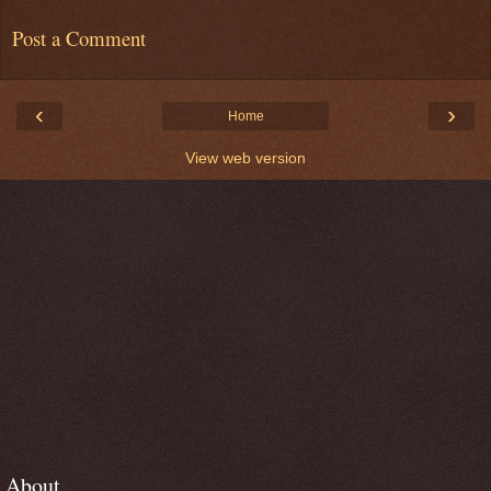
Post a Comment
‹
›
Home
View web version
About