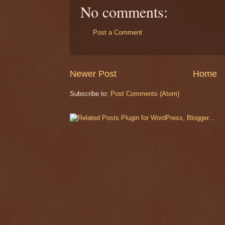
No comments:
Post a Comment
Newer Post
Home
Subscribe to:
Post Comments (Atom)