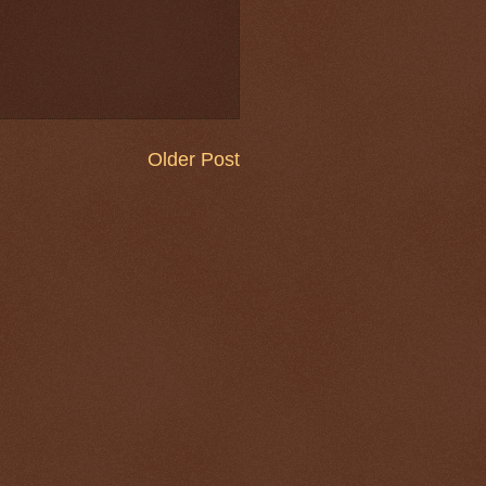
Older Post