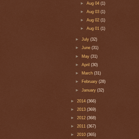
►
Aug 04
(1)
►
Aug 03
(1)
►
Aug 02
(1)
►
Aug 01
(1)
►
July
(32)
►
June
(31)
►
May
(31)
►
April
(30)
►
March
(31)
►
February
(28)
►
January
(32)
►
2014
(366)
►
2013
(369)
►
2012
(368)
►
2011
(367)
►
2010
(365)