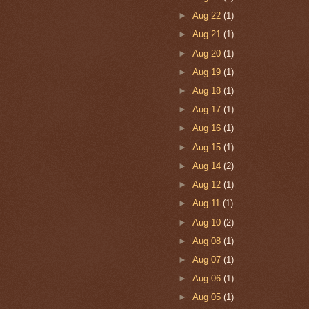
►
Aug 22
(1)
►
Aug 21
(1)
►
Aug 20
(1)
►
Aug 19
(1)
►
Aug 18
(1)
►
Aug 17
(1)
►
Aug 16
(1)
►
Aug 15
(1)
►
Aug 14
(2)
►
Aug 12
(1)
►
Aug 11
(1)
►
Aug 10
(2)
►
Aug 08
(1)
►
Aug 07
(1)
►
Aug 06
(1)
►
Aug 05
(1)