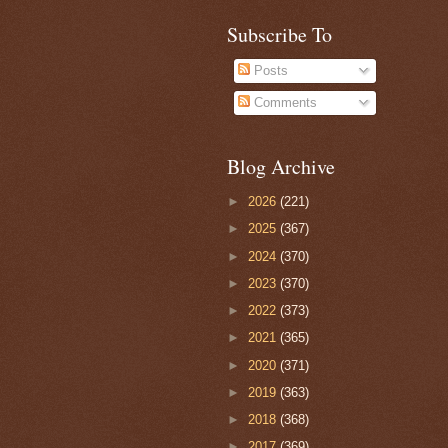
Subscribe To
Posts
Comments
Blog Archive
►
2026
(221)
►
2025
(367)
►
2024
(370)
►
2023
(370)
►
2022
(373)
►
2021
(365)
►
2020
(371)
►
2019
(363)
►
2018
(368)
►
2017
(369)