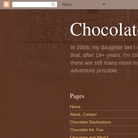
Chocolat
In 2006, my daughter bet I 
that, after 19+ years, I'm s
there are still many more t
adventure possible.
Pages
Home
About, Contact
Chocolate Destinations
Chocolate Art, Fun
Chocolate and What?