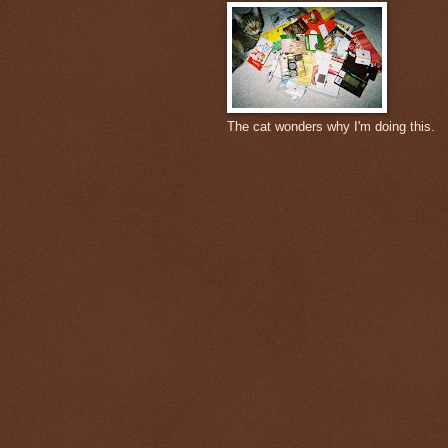
The cat wonders why I'm doing this.