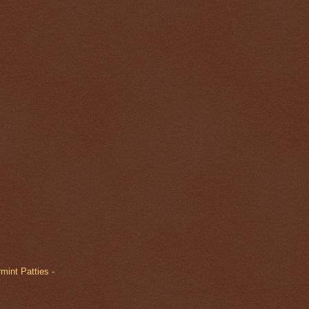
mint Patties -