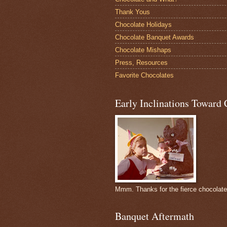
Thank Yous
Chocolate Holidays
Chocolate Banquet Awards
Chocolate Mishaps
Press, Resources
Favorite Chocolates
Early Inclinations Toward 
Mmm. Thanks for the fierce chocolat
Banquet Aftermath