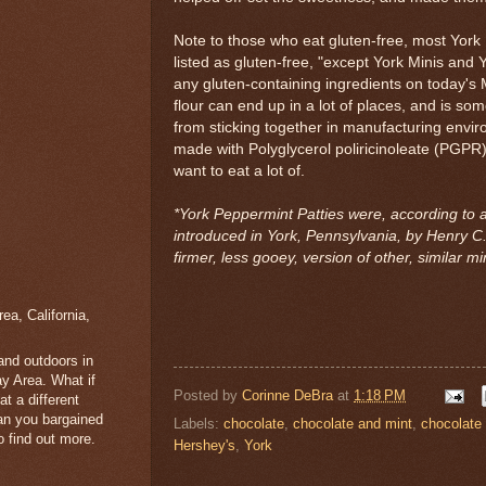
Note to those who eat gluten-free, most York
listed as gluten-free, "except York Minis and 
any gluten-containing ingredients on today's 
flour can end up in a lot of places, and is s
from sticking together in manufacturing envir
made with Polyglycerol poliricinoleate (PGPR
want to eat a lot of.
*York Peppermint Patties were, according to a 
introduced in York, Pennsylvania, by Henry C. 
firmer, less gooey, version of other, similar min
a, California,
 and outdoors in
y Area. What if
Posted by
Corinne DeBra
at
1:18 PM
t a different
han you bargained
Labels:
chocolate
,
chocolate and mint
,
chocolate
 find out more.
Hershey's
,
York