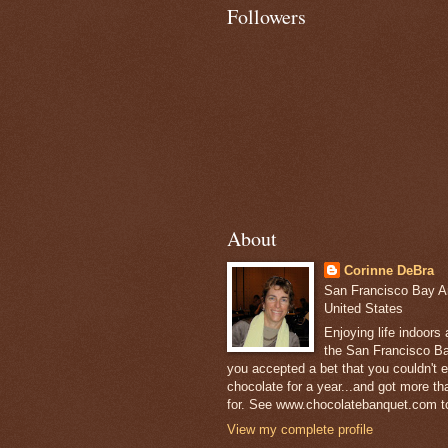
Followers
About
Corinne DeBra
San Francisco Bay Are
United States
Enjoying life indoors
the San Francisco Ba
you accepted a bet that you couldn't ea
chocolate for a year...and got more t
for. See www.chocolatebanquet.com to
View my complete profile