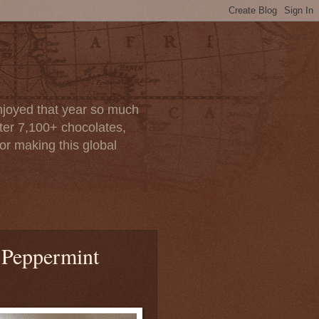
enjoyed that year so much
after 7,100+ chocolates,
or making this global
 Peppermint