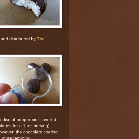
 and distributed by
The
 disc of peppermint-flavored
lories for a 1 oz. serving).
owever, the chocolate coating
m more tempting.