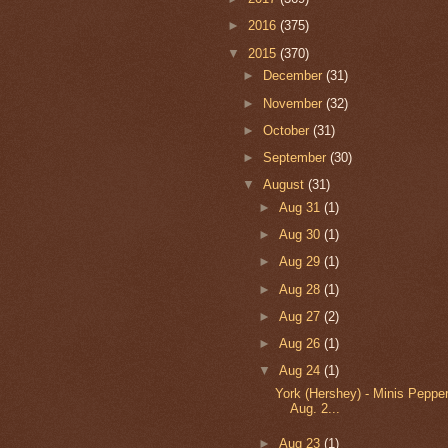
►
2016
(375)
▼
2015
(370)
►
December
(31)
►
November
(32)
►
October
(31)
►
September
(30)
▼
August
(31)
►
Aug 31
(1)
►
Aug 30
(1)
►
Aug 29
(1)
►
Aug 28
(1)
►
Aug 27
(2)
►
Aug 26
(1)
▼
Aug 24
(1)
York (Hershey) - Minis Pepper
Aug. 2...
►
Aug 23
(1)