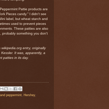
 Peppermint Pattie products are
York Pieces candy." I didn't see
Mini label, but wheat starch and
ometimes used to prevent pieces
onments. These patties are also
), probably something you don't
wikipedia.org entry, originally
Kessler. It was, apparently, a
t patties in its day.
 and peppermint
,
Hershey
,