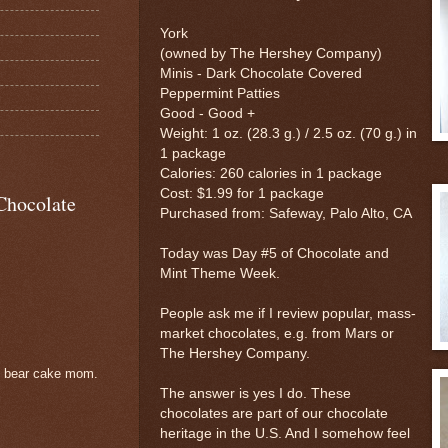
York
(owned by The Hershey Company)
Minis - Dark Chocolate Covered
Peppermint Patties
Good - Good +
Weight: 1 oz. (28.3 g.) / 2.5 oz. (70 g.) in
1 package
Calories: 260 calories in 1 package
Cost: $1.99 for 1 package
Chocolate
Purchased from: Safeway, Palo Alto, CA
Today was Day #5 of Chocolate and
Mint Theme Week.
People ask me if I review popular, mass-
market chocolates, e.g. from Mars or
The Hershey Company.
e bear cake mom.
The answer is yes I do. These
chocolates are part of our chocolate
heritage in the U.S. And I somehow feel