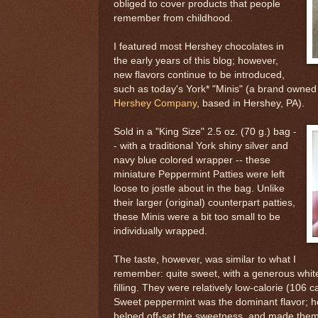
obliged to cover products that people
remember from childhood.
I featured most Hershey chocolates in
the early years of this blog; however,
new flavors continue to be introduced,
such as today's York* "Minis" (a brand owned
Hershey Company
, based in Hershey, PA).
Sold in a "King Size" 2.5 oz. (70 g.) bag -
- with a traditional York shiny silver and
navy blue colored wrapper -- these
miniature Peppermint Patties were left
loose to jostle about in the bag. Unlike
their larger (original) counterpart patties,
these Minis were a bit too small to be
individually wrapped.
The taste, however, was similar to what I
remember: quite sweet, with a generous white
filling. They were relatively low-calorie (106 ca
Sweet peppermint was the dominant flavor; h
helped off-set the sweetness, and made the