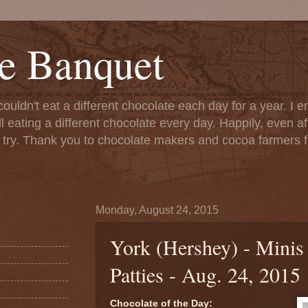
e Banquet
couldn't eat a different chocolate each day for a year. I 
till eating a different chocolate every day. Happily, even 
o try. Thank you to chocolate makers and cocoa farmers f
Monday, August 24, 2015
York (Hershey) - Minis
Patties - Aug. 24, 2015
Chocolate of the Day: