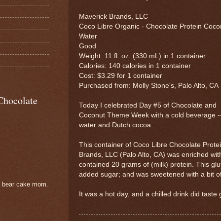
Maverick Brands, LLC
Coco Libre Organic - Chocolate Protein Coco
Water
Good
Weight: 11 fl. oz. (330 mL) in 1 container
Calories: 140 calories in 1 container
Cost: $3.29 for 1 container
Purchased from: Molly Stone's, Palo Alto, CA
Chocolate
Today I celebrated Day #5 of Chocolate and
Coconut Theme Week with a cold beverage --
water and Dutch cocoa.
This container of Coco Libre Chocolate Prot
Brands, LLC (Palo Alto, CA) was enriched wit
contained 20 grams of (milk) protein. This glu
added sugar; and was sweetened with a bit of 
e bear cake mom.
It was a hot day, and a chilled drink did taste