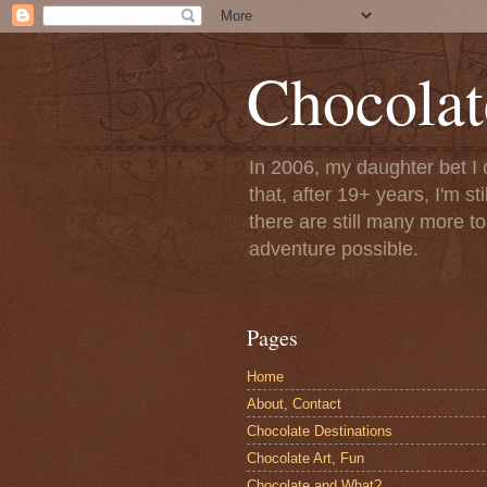
Chocolat
In 2006, my daughter bet I 
that, after 19+ years, I'm s
there are still many more t
adventure possible.
Pages
Home
About, Contact
Chocolate Destinations
Chocolate Art, Fun
Chocolate and What?