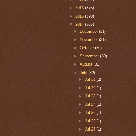
►
2016
(375)
►
2015
(370)
▼
2014
(366)
►
December
(31)
►
November
(31)
►
October
(30)
►
September
(30)
►
August
(31)
▼
July
(32)
►
Jul 31
(2)
►
Jul 29
(1)
►
Jul 28
(1)
►
Jul 27
(1)
►
Jul 26
(1)
►
Jul 25
(1)
►
Jul 24
(1)