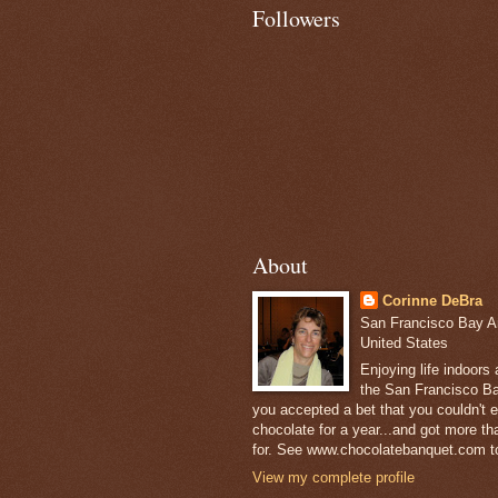
Followers
About
Corinne DeBra
San Francisco Bay Are
United States
Enjoying life indoors
the San Francisco Ba
you accepted a bet that you couldn't ea
chocolate for a year...and got more t
for. See www.chocolatebanquet.com to
View my complete profile