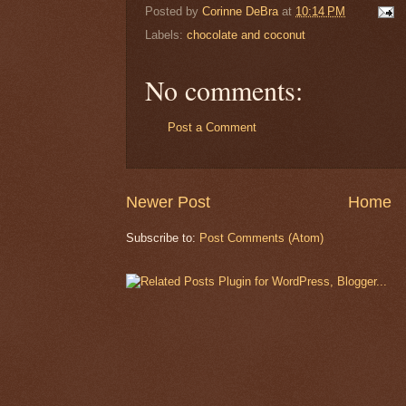
Posted by
Corinne DeBra
at
10:14 PM
Labels:
chocolate and coconut
No comments:
Post a Comment
Newer Post
Home
Subscribe to:
Post Comments (Atom)