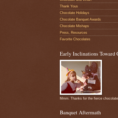
Thank Yous
Chocolate Holidays
Chocolate Banquet Awards
Chocolate Mishaps
Press, Resources
Favorite Chocolates
Early Inclinations Toward 
Mmm. Thanks for the fierce chocolat
Banquet Aftermath