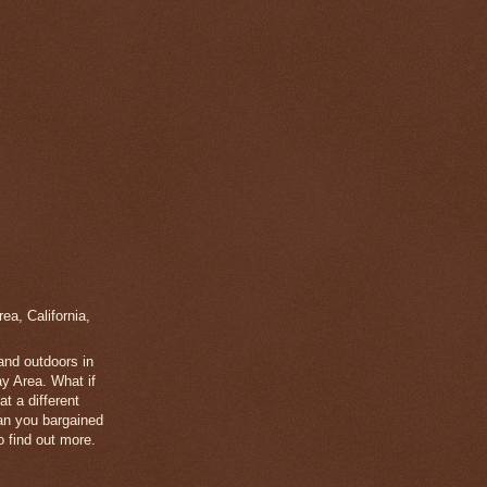
a, California,
 and outdoors in
y Area. What if
t a different
han you bargained
 find out more.