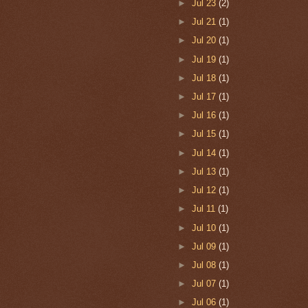
►
Jul 23
(2)
►
Jul 21
(1)
►
Jul 20
(1)
►
Jul 19
(1)
►
Jul 18
(1)
►
Jul 17
(1)
►
Jul 16
(1)
►
Jul 15
(1)
►
Jul 14
(1)
►
Jul 13
(1)
►
Jul 12
(1)
►
Jul 11
(1)
►
Jul 10
(1)
►
Jul 09
(1)
►
Jul 08
(1)
►
Jul 07
(1)
►
Jul 06
(1)