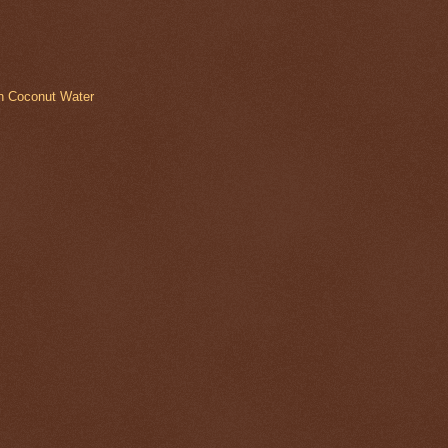
in Coconut Water