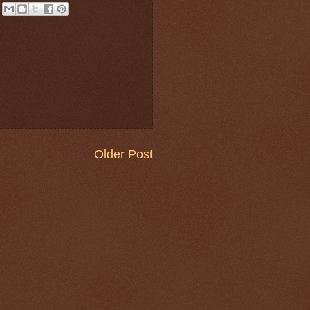
Older Post