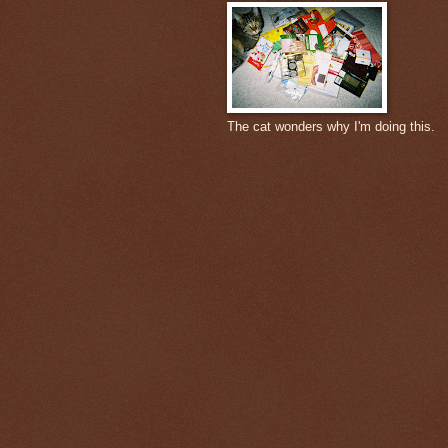
The cat wonders why I'm doing this.