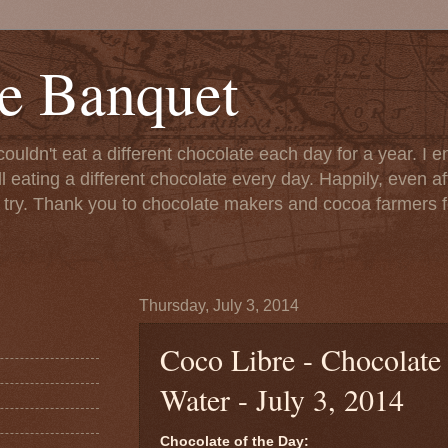
e Banquet
couldn't eat a different chocolate each day for a year. I 
till eating a different chocolate every day. Happily, even 
o try. Thank you to chocolate makers and cocoa farmers f
Thursday, July 3, 2014
Coco Libre - Chocolate
Water - July 3, 2014
Chocolate of the Day: