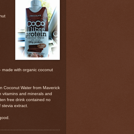
nut
 made with organic coconut
ein Coconut Water from Maverick
h vitamins and minerals and
ten free drink contained no
stevia extract.
 good.