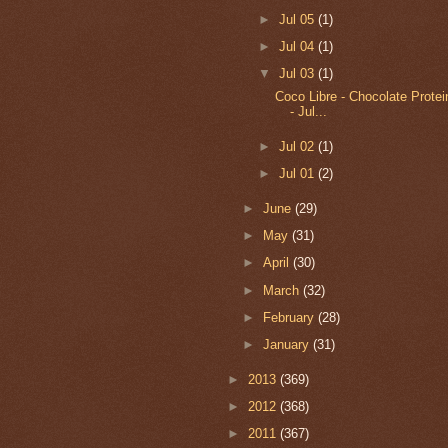
►
Jul 05
(1)
►
Jul 04
(1)
▼
Jul 03
(1)
Coco Libre - Chocolate Prote
- Jul...
►
Jul 02
(1)
►
Jul 01
(2)
►
June
(29)
►
May
(31)
►
April
(30)
►
March
(32)
►
February
(28)
►
January
(31)
►
2013
(369)
►
2012
(368)
►
2011
(367)