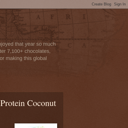
enjoyed that year so much
after 7,100+ chocolates,
or making this global
 Protein Coconut