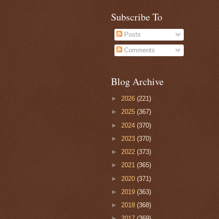
Subscribe To
Posts
Comments
Blog Archive
►
2026
(221)
►
2025
(367)
►
2024
(370)
►
2023
(370)
►
2022
(373)
►
2021
(365)
►
2020
(371)
►
2019
(363)
►
2018
(368)
►
2017
(369)