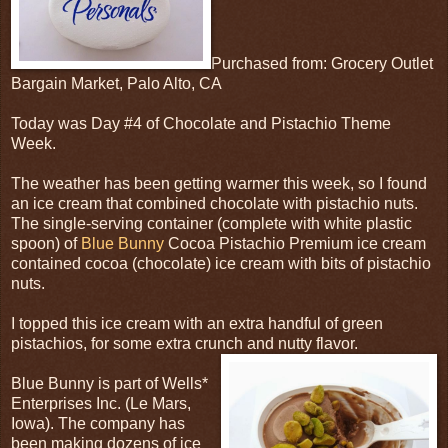
Purchased from: Grocery Outlet
Bargain Market, Palo Alto, CA
Today was Day #4 of Chocolate and Pistachio Theme
Week.
The weather has been getting warmer this week, so I found
an ice cream that combined chocolate with pistachio nuts.
The single-serving container (complete with white plastic
spoon) of
Blue Bunny
Cocoa Pistachio Premium ice cream
contained cocoa (chocolate) ice cream with bits of pistachio
nuts.
I topped this ice cream with an extra handful of green
pistachios, for some extra crunch and nutty flavor.
Blue Bunny is part of Wells*
Enterprises Inc. (Le Mars,
Iowa). The company has
been making dozens of ice