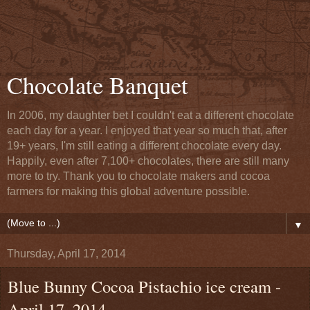
Chocolate Banquet
In 2006, my daughter bet I couldn't eat a different chocolate
each day for a year. I enjoyed that year so much that, after
19+ years, I'm still eating a different chocolate every day.
Happily, even after 7,100+ chocolates, there are still many
more to try. Thank you to chocolate makers and cocoa
farmers for making this global adventure possible.
▼
Thursday, April 17, 2014
Blue Bunny Cocoa Pistachio ice cream -
April 17, 2014