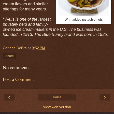
cream flavors and similar
offerings for many years.
*
Wells is one of the largest
With added pistachio nuts
privately held and family-
owned ice cream makers in the U.S. The business was
founded in 1913. The Blue Bunny brand was born in 1935.
Corinne DeBra
at
9:52 PM
Share
No comments:
Post a Comment
‹
›
Home
View web version