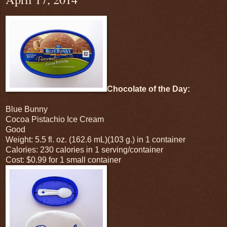
Chocolate of the Day:
Blue Bunny
Cocoa Pistachio Ice Cream
Good
Weight: 5.5 fl. oz. (162.6 mL)(103 g.) in 1 container
Calories: 230 calories in 1 serving/container
Cost: $0.99 for 1 small container