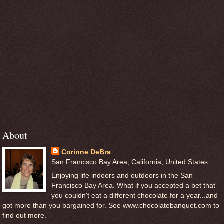
About
Corinne DeBra
San Francisco Bay Area, California, United States
Enjoying life indoors and outdoors in the San
Francisco Bay Area. What if you accepted a bet that
you couldn't eat a different chocolate for a year...and
got more than you bargained for. See www.chocolatebanquet.com to
find out more.