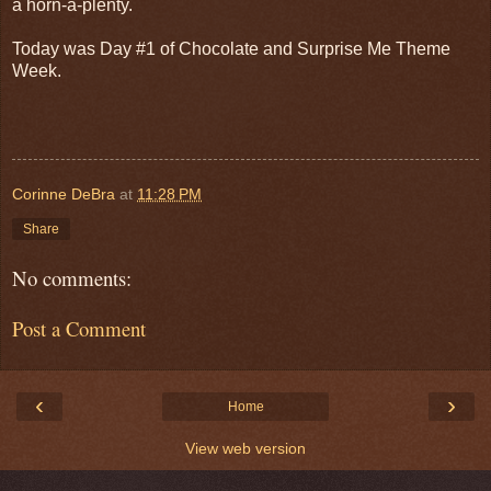
a horn-a-plenty.
Today was Day #1 of Chocolate and Surprise Me Theme
Week.
Corinne DeBra
at
11:28 PM
Share
No comments:
Post a Comment
‹
›
Home
View web version