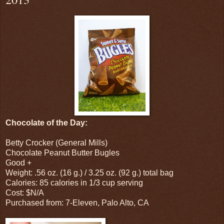
Chocolate of the Day:
Betty Crocker (General Mills)
Chocolate Peanut Butter Bugles
Good +
Weight: .56 oz. (16 g.) / 3.25 oz. (92 g.) total bag
Calories: 85 calories in 1/3 cup serving
Cost: $N/A
Purchased from: 7-Eleven, Palo Alto, CA