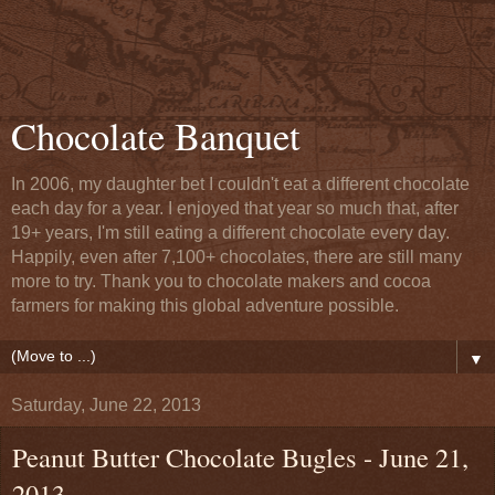
Chocolate Banquet
In 2006, my daughter bet I couldn't eat a different chocolate
each day for a year. I enjoyed that year so much that, after
19+ years, I'm still eating a different chocolate every day.
Happily, even after 7,100+ chocolates, there are still many
more to try. Thank you to chocolate makers and cocoa
farmers for making this global adventure possible.
▼
Saturday, June 22, 2013
Peanut Butter Chocolate Bugles - June 21,
2013