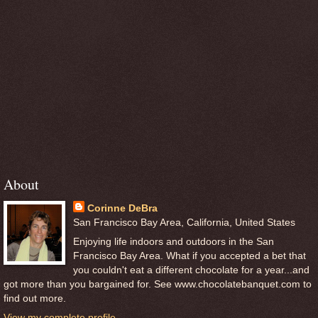
About
Corinne DeBra
San Francisco Bay Area, California, United States
Enjoying life indoors and outdoors in the San
Francisco Bay Area. What if you accepted a bet that
you couldn't eat a different chocolate for a year...and
got more than you bargained for. See www.chocolatebanquet.com to
find out more.
View my complete profile