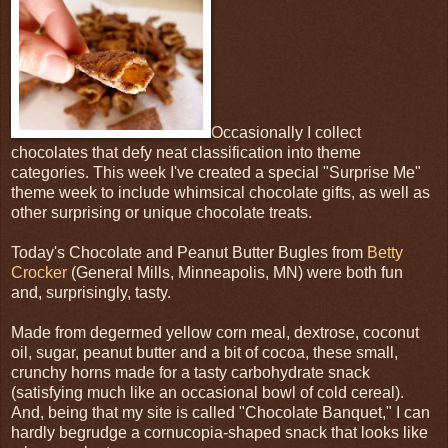
Occasionally I collect
chocolates that defy neat classification into theme
categories. This week I've created a special "Surprise Me"
theme week to include whimsical chocolate gifts, as well as
other surprising or unique chocolate treats.
Today's Chocolate and Peanut Butter Bugles from
Betty
Crocker
(General Mills, Minneapolis, MN) were both fun
and, surprisingly, tasty.
Made from degermed yellow corn meal, dextrose, coconut
oil, sugar, peanut butter and a bit of cocoa, these small,
crunchy horns made for a tasty carbohydrate snack
(satisfying much like an occasional bowl of cold cereal).
And, being that my site is called "Chocolate Banquet," I can
hardly begrudge a cornucopia-shaped snack that looks like