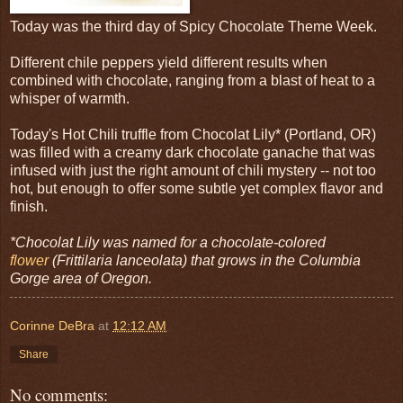
Today was the third day of Spicy Chocolate Theme Week.
Different chile peppers yield different results when
combined with chocolate, ranging from a blast of heat to a
whisper of warmth.
Today's Hot Chili truffle from Chocolat Lily* (Portland, OR)
was filled with a creamy dark chocolate ganache that was
infused with just the right amount of chili mystery -- not too
hot, but enough to offer some subtle yet complex flavor and
finish.
*Chocolat Lily was named for a chocolate-colored
flower
(Frittilaria lanceolata) that grows in the Columbia
Gorge area of Oregon.
Corinne DeBra
at
12:12 AM
Share
No comments: