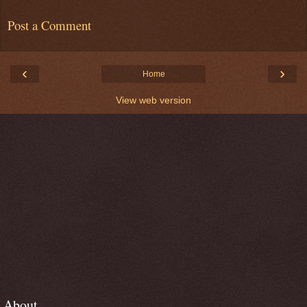
Post a Comment
‹
›
Home
View web version
About