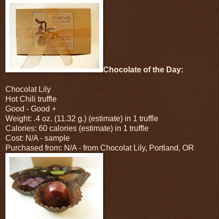
Chocolate of the Day:
Chocolat Lily
Hot Chili truffle
Good - Good +
Weight: .4 oz. (11.32 g.) (estimate) in 1 truffle
Calories: 60 calories (estimate) in 1 truffle
Cost: N/A - sample
Purchased from: N/A - from Chocolat Lily, Portland, OR