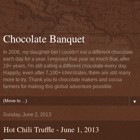
Chocolate Banquet
In 2006, my daughter bet I couldn't eat a different chocolate
each day for a year. I enjoyed that year so much that, after
19+ years, I'm still eating a different chocolate every day.
Happily, even after 7,100+ chocolates, there are still many
more to try. Thank you to chocolate makers and cocoa
farmers for making this global adventure possible.
▼
Sunday, June 2, 2013
Hot Chili Truffle - June 1, 2013