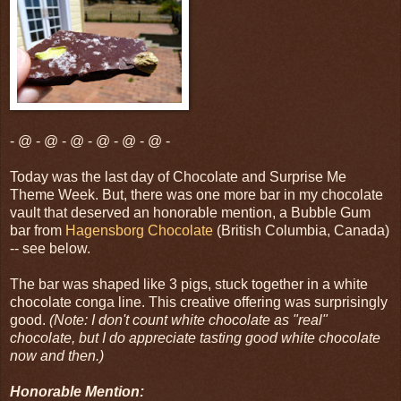
- @ - @ - @ - @ - @ - @ -
Today was the last day of Chocolate and Surprise Me
Theme Week. But, there was one more bar in my chocolate
vault that deserved an honorable mention, a Bubble Gum
bar from
Hagensborg Chocolate
(British Columbia, Canada)
-- see below.
The bar was shaped like 3 pigs, stuck together in a white
chocolate conga line. This creative offering was surprisingly
good.
(Note: I don't count white chocolate as "real"
chocolate, but I do appreciate tasting good white chocolate
now and then.)
Honorable Mention: