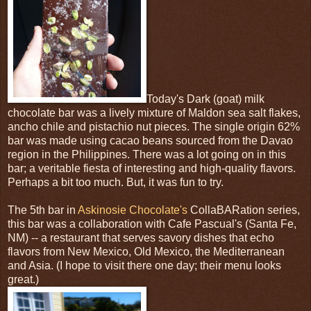
Today's Dark (goat) milk
chocolate bar was a lively mixture of Maldon sea salt flakes,
ancho chile and pistachio nut pieces. The single origin 62%
bar was made using cacao beans sourced from the Davao
region in the Philippines. There was a lot going on in this
bar; a veritable fiesta of interesting and high-quality flavors.
Perhaps a bit too much. But, it was fun to try.
The 5th bar in
Askinosie Chocolate's
CollaBARation series,
this bar was a collaboration with Cafe Pascual's (Santa Fe,
NM) -- a restaurant that serves savory dishes that echo
flavors from New Mexico, Old Mexico, the Mediterranean
and Asia. (I hope to visit there one day; their menu looks
great.)