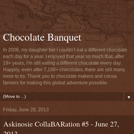
Chocolate Banquet
In 2006, my daughter bet I couldn't eat a different chocolate
each day for a year. I enjoyed that year so much that, after
19+ years, I'm still eating a different chocolate every day.
Happily, even after 7,100+ chocolates, there are still many
more to try. Thank you to chocolate makers and cocoa
farmers for making this global adventure possible.
▼
Friday, June 28, 2013
Askinosie CollaBARation #5 - June 27,
2013