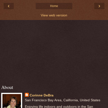
‹
›
Home
View web version
About
Corinne DeBra
San Francisco Bay Area, California, United States
Enjoying life indoors and outdoors in the San