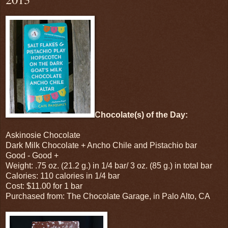
Chocolate(s) of the Day:
Askinosie Chocolate
Dark Milk Chocolate + Ancho Chile and Pistachio bar
Good - Good +
Weight: .75 oz. (21.2 g.) in 1/4 bar/ 3 oz. (85 g.) in total bar
Calories: 110 calories in 1/4 bar
Cost: $11.00 for 1 bar
Purchased from: The Chocolate Garage, in Palo Alto, CA