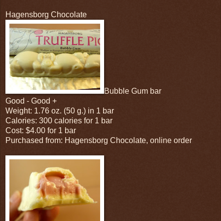
Hagensborg Chocolate
Bubble Gum bar
Good - Good +
Weight: 1.76 oz. (50 g.) in 1 bar
Calories: 300 calories for 1 bar
Cost: $4.00 for 1 bar
Purchased from: Hagensborg Chocolate, online order