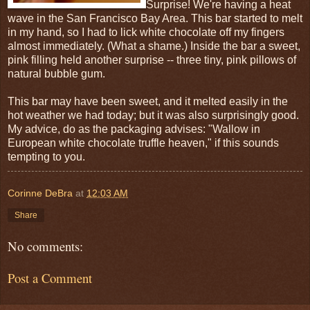
Surprise! We're having a heat
wave in the San Francisco Bay Area. This bar started to melt
in my hand, so I had to lick white chocolate off my fingers
almost immediately. (What a shame.) Inside the bar a sweet,
pink filling held another surprise -- three tiny, pink pillows of
natural bubble gum.
This bar may have been sweet, and it melted easily in the
hot weather we had today; but it was also surprisingly good.
My advice, do as the packaging advises: "Wallow in
European white chocolate truffle heaven," if this sounds
tempting to you.
Corinne DeBra
at
12:03 AM
Share
No comments:
Post a Comment