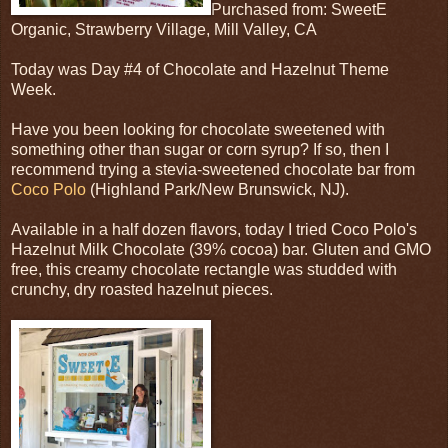
Purchased from: SweetE
Organic, Strawberry Village, Mill Valley, CA
Today was Day #4 of Chocolate and Hazelnut Theme
Week.
Have you been looking for chocolate sweetened with
something other than sugar or corn syrup? If so, then I
recommend trying a stevia-sweetened chocolate bar from
Coco Polo
(Highland Park/New Brunswick, NJ).
Available in a half dozen flavors, today I tried Coco Polo's
Hazelnut Milk Chocolate (39% cocoa) bar. Gluten and GMO
free, this creamy chocolate rectangle was studded with
crunchy, dry roasted hazelnut pieces.