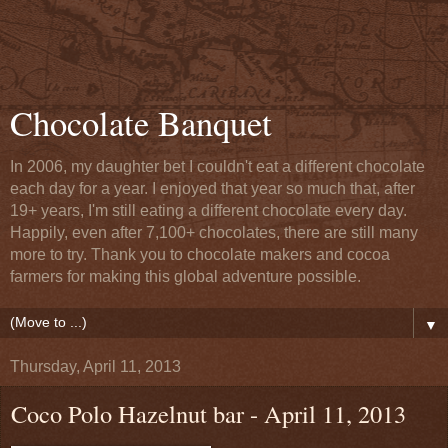
Chocolate Banquet
In 2006, my daughter bet I couldn't eat a different chocolate
each day for a year. I enjoyed that year so much that, after
19+ years, I'm still eating a different chocolate every day.
Happily, even after 7,100+ chocolates, there are still many
more to try. Thank you to chocolate makers and cocoa
farmers for making this global adventure possible.
▼
Thursday, April 11, 2013
Coco Polo Hazelnut bar - April 11, 2013