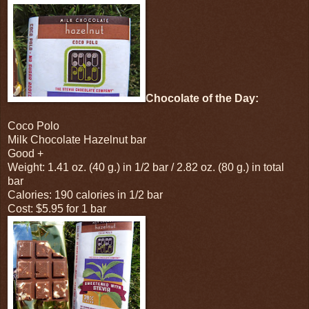
Chocolate of the Day:
Coco Polo
Milk Chocolate Hazelnut bar
Good +
Weight: 1.41 oz. (40 g.) in 1/2 bar / 2.82 oz. (80 g.) in total
bar
Calories: 190 calories in 1/2 bar
Cost: $5.95 for 1 bar