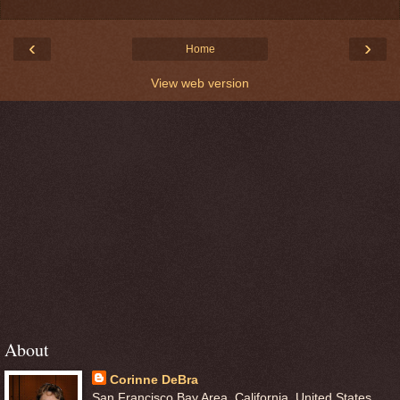
‹
›
Home
View web version
About
Corinne DeBra
San Francisco Bay Area, California, United States