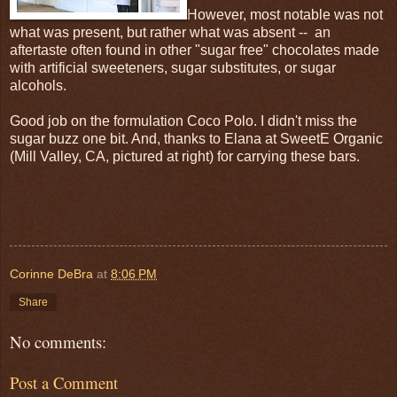
However, most notable was not
what was present, but rather what was absent -- an
aftertaste often found in other "sugar free" chocolates made
with artificial sweeteners, sugar substitutes, or sugar
alcohols.
Good job on the formulation Coco Polo. I didn't miss the
sugar buzz one bit. And, thanks to Elana at SweetE Organic
(Mill Valley, CA, pictured at right) for carrying these bars.
Corinne DeBra
at
8:06 PM
Share
No comments:
Post a Comment