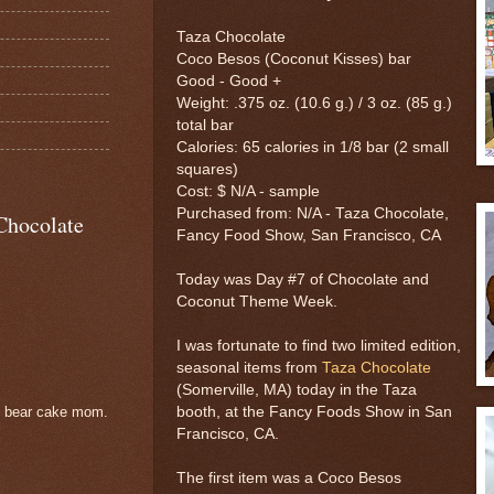
Taza Chocolate
Coco Besos (Coconut Kisses) bar
Good - Good +
Weight: .375 oz. (10.6 g.) / 3 oz. (85 g.)
total bar
Calories: 65 calories in 1/8 bar (2 small
squares)
Cost: $ N/A - sample
Purchased from: N/A - Taza Chocolate,
Chocolate
Fancy Food Show, San Francisco, CA
Today was Day #7 of Chocolate and
Coconut Theme Week.
I was fortunate to find two limited edition,
seasonal items from
Taza Chocolate
(Somerville, MA) today in the Taza
booth, at the Fancy Foods Show in San
e bear cake mom.
Francisco, CA.
The first item was a Coco Besos