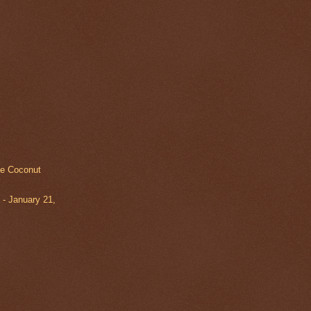
te Coconut
- January 21,