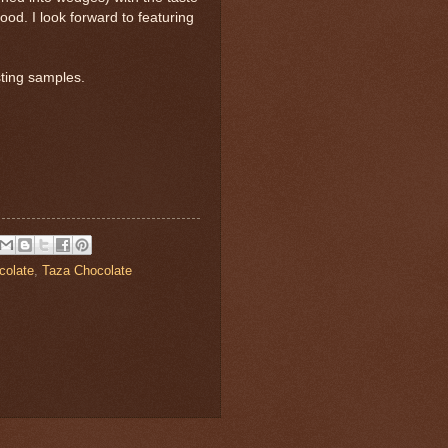
ood. I look forward to featuring
sting samples.
colate
,
Taza Chocolate