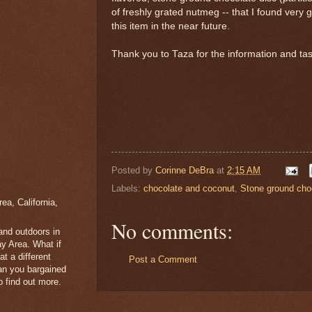
of freshly grated nutmeg -- that I found very g
this item in the near future.
Thank you to Taza for the information and ta
Posted by
Corinne DeBra
at
2:15 AM
Labels:
chocolate and coconut
,
Stone ground cho
a, California,
No comments:
 and outdoors in
y Area. What if
t a different
Post a Comment
han you bargained
 find out more.