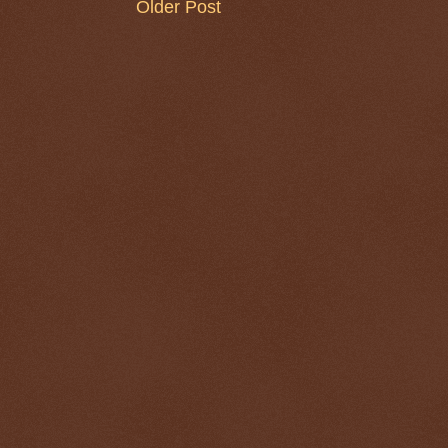
Older Post