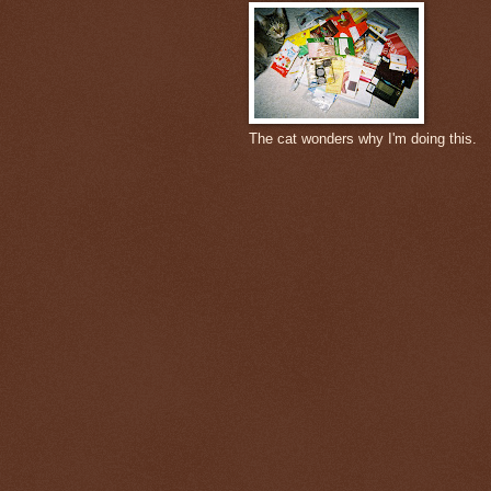
The cat wonders why I'm doing this.