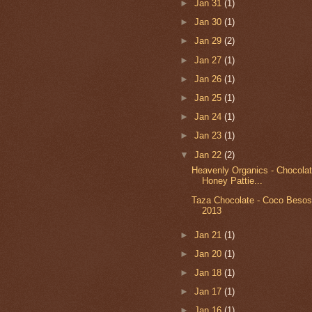
►
Jan 31
(1)
►
Jan 30
(1)
►
Jan 29
(2)
►
Jan 27
(1)
►
Jan 26
(1)
►
Jan 25
(1)
►
Jan 24
(1)
►
Jan 23
(1)
▼
Jan 22
(2)
Heavenly Organics - Chocola
Honey Pattie...
Taza Chocolate - Coco Besos 
2013
►
Jan 21
(1)
►
Jan 20
(1)
►
Jan 18
(1)
►
Jan 17
(1)
►
Jan 16
(1)