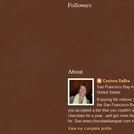
Followers
About
Corinne DeBra
San Francisco Bay Are
United States
Enjoying life indoors
the San Francisco Ba
you accepted a bet that you couldn't ea
chocolate for a year...and got more t
for. See www.chocolatebanquet.com to
View my complete profile