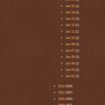
►
Jan 15
(1)
►
Jan 14
(1)
►
Jan 13
(1)
►
Jan 12
(1)
►
Jan 11
(1)
►
Jan 10
(2)
►
Jan 08
(1)
►
Jan 07
(1)
►
Jan 06
(2)
►
Jan 04
(1)
►
Jan 03
(1)
►
Jan 02
(2)
►
2012
(368)
►
2011
(367)
►
2010
(365)