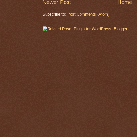
Newer Post
Home
Subscribe to:
Post Comments (Atom)