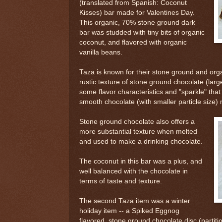
(translated from Spanish: Coconut
Kisses) bar made for Valentines Day.
This organic, 70% stone ground dark
bar was studded with tiny bits of organic
coconut, and flavored with organic
vanilla beans.
Taza is known for their stone ground and or
rustic texture of stone ground chocolate (large
some flavor characteristics and "sparkle" that
smooth chocolate (with smaller particle size)
Stone ground chocolate also offers a
more substantial texture when melted
and used to make a drinking chocolate.
The coconut in this bar was a plus, and
well balanced with the chocolate in
terms of taste and texture.
The second Taza item was a winter
holiday item -- a Spiked Eggnog
flavored, stone ground chocolate disc (partiti