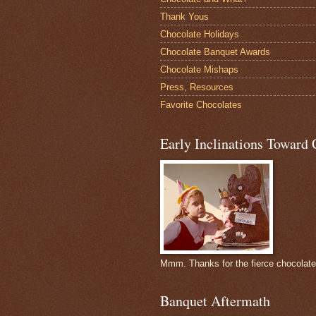
Thank Yous
Chocolate Holidays
Chocolate Banquet Awards
Chocolate Mishaps
Press, Resources
Favorite Chocolates
Early Inclinations Toward 
Mmm. Thanks for the fierce chocolat
Banquet Aftermath