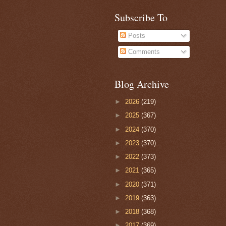
Subscribe To
Posts
Comments
Blog Archive
►
2026
(219)
►
2025
(367)
►
2024
(370)
►
2023
(370)
►
2022
(373)
►
2021
(365)
►
2020
(371)
►
2019
(363)
►
2018
(368)
►
2017
(369)