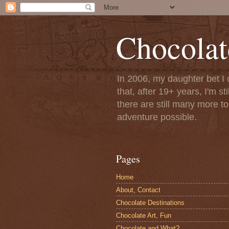
Chocolat
In 2006, my daughter bet I 
that, after 19+ years, I'm s
there are still many more t
adventure possible.
Pages
Home
About, Contact
Chocolate Destinations
Chocolate Art, Fun
Chocolate and What?