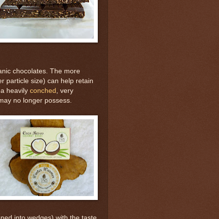
ganic chocolates. The more
r particle size) can help retain
 a heavily
conched
, very
 may no longer possess.
oned into wedges) with the taste