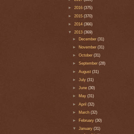
►
2016
(375)
►
2015
(370)
►
2014
(366)
▼
2013
(369)
►
December
(31)
►
November
(31)
►
October
(31)
►
September
(28)
►
August
(31)
►
July
(31)
►
June
(30)
►
May
(31)
►
April
(32)
►
March
(32)
►
February
(30)
▼
January
(31)