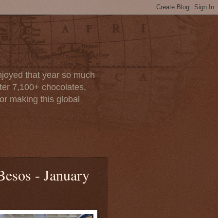
enjoyed that year so much
after 7,100+ chocolates,
or making this global
Besos - January