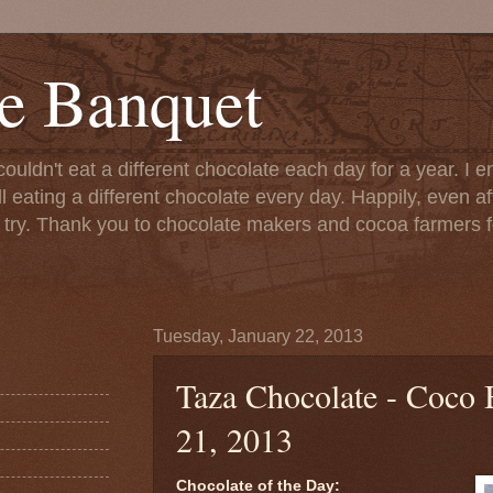
e Banquet
couldn't eat a different chocolate each day for a year. I 
till eating a different chocolate every day. Happily, even 
o try. Thank you to chocolate makers and cocoa farmers f
Tuesday, January 22, 2013
Taza Chocolate - Coco 
21, 2013
Chocolate of the Day: