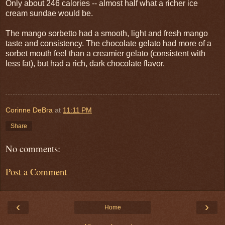
Only about 246 calories -- almost half what a richer ice
cream sundae would be.
The mango sorbetto had a smooth, light and fresh mango
taste and consistency. The chocolate gelato had more of a
sorbet mouth feel than a creamier gelato (consistent with
less fat), but had a rich, dark chocolate flavor.
Corinne DeBra
at
11:11 PM
Share
No comments:
Post a Comment
‹
›
Home