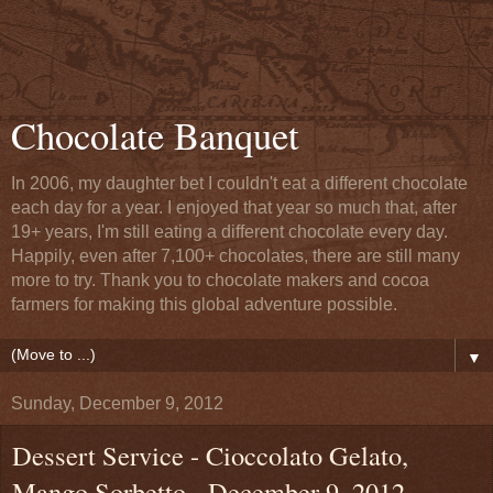
Chocolate Banquet
In 2006, my daughter bet I couldn't eat a different chocolate
each day for a year. I enjoyed that year so much that, after
19+ years, I'm still eating a different chocolate every day.
Happily, even after 7,100+ chocolates, there are still many
more to try. Thank you to chocolate makers and cocoa
farmers for making this global adventure possible.
▼
Sunday, December 9, 2012
Dessert Service - Cioccolato Gelato,
Mango Sorbetto - December 9, 2012