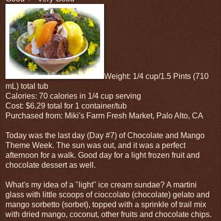
Weight: 1/4 cup/1.5 Pints (710
mL) total tub
Calories: 70 calories in 1/4 cup serving
Cost: $6.29 total for 1 container/tub
Purchased from: Miki's Farm Fresh Market, Palo Alto, CA
Today was the last day (Day #7) of Chocolate and Mango
Theme Week. The sun was out, and it was a perfect
afternoon for a walk. Good day for a light frozen fruit and
chocolate dessert as well.
What's my idea of a "light" ice cream sundae? A martini
glass with little scoops of cioccolato (chocolate) gelato and
mango sorbetto (sorbet), topped with a sprinkle of trail mix
with dried mango, coconut, other fruits and chocolate chips.