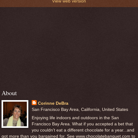
View web version
About
Corinne DeBra
San Francisco Bay Area, California, United States
Enjoying life indoors and outdoors in the San
Francisco Bay Area. What if you accepted a bet that
you couldn't eat a different chocolate for a year...and
got more than you bargained for. See www.chocolatebanquet.com to