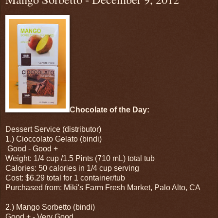
Chocolate of the Day:
Dessert Service (distributor)
1.) Cioccolato Gelato (bindi)
Good - Good +
Weight: 1/4 cup /1.5 Pints (710 mL) total tub
Calories: 50 calories in 1/4 cup serving
Cost: $6.29 total for 1 container/tub
Purchased from: Miki's Farm Fresh Market, Palo Alto, CA
2.) Mango Sorbetto (bindi)
Good + - Very Good