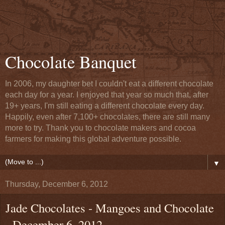
Chocolate Banquet
In 2006, my daughter bet I couldn't eat a different chocolate
each day for a year. I enjoyed that year so much that, after
19+ years, I'm still eating a different chocolate every day.
Happily, even after 7,100+ chocolates, there are still many
more to try. Thank you to chocolate makers and cocoa
farmers for making this global adventure possible.
▼
Thursday, December 6, 2012
Jade Chocolates - Mangoes and Chocolate
- December 6, 2012