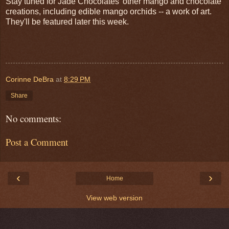
Stay tuned for Jade Chocolates' other mango and chocolate
creations, including edible mango orchids -- a work of art.
They'll be featured later this week.
Corinne DeBra
at
8:29 PM
Share
No comments:
Post a Comment
‹
›
Home
View web version