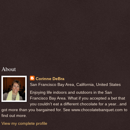
About
Corinne DeBra
San Francisco Bay Area, California, United States
Enjoying life indoors and outdoors in the San
Francisco Bay Area. What if you accepted a bet that
you couldn't eat a different chocolate for a year...and
got more than you bargained for. See www.chocolatebanquet.com to
find out more.
View my complete profile