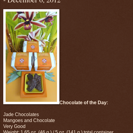
Chocolate of the Day:
Jade Chocolates
Mangoes and Chocolate
Very Good
Weight: 1.65 oz. (46 g.) / 5 oz. (141 g.) total container