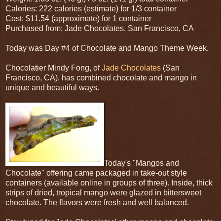
Calories: 222 calories (estimate) for 1/3 container
Cost: $11.54 (approximate) for 1 container
Purchased from: Jade Chocolates, San Francisco, CA
Today was Day #4 of Chocolate and Mango Theme Week.
Chocolatier Mindy Fong, of
Jade Chocolates
(San
Francisco, CA), has combined chocolate and mango in
unique and beautiful ways.
Today's "Mangos and
Chocolate" offering came packaged in take-out style
containers (available online in groups of three). Inside, thick
strips of dried, tropical mango were glazed in bittersweet
chocolate. The flavors were fresh and well balanced.