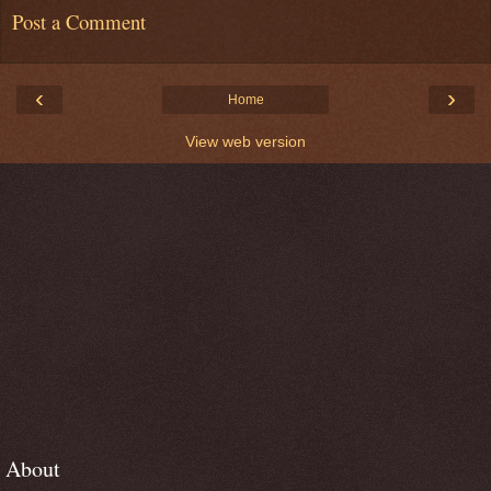
Post a Comment
‹
›
Home
View web version
About