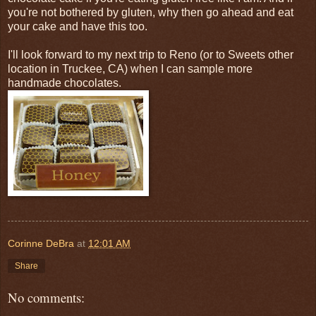
you're not bothered by gluten, why then go ahead and eat
your cake and have this too.
I'll look forward to my next trip to Reno (or to Sweets other
location in Truckee, CA) when I can sample more
handmade chocolates.
Corinne DeBra
at
12:01 AM
Share
No comments: