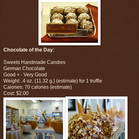
Chocolate of the Day:
Sweets Handmade Candies
German Chocolate
Good + - Very Good
Weight: .4 oz. (11.32 g.) (estimate) for 1 truffle
Calories: 70 calories (estimate)
Cost: $2.00