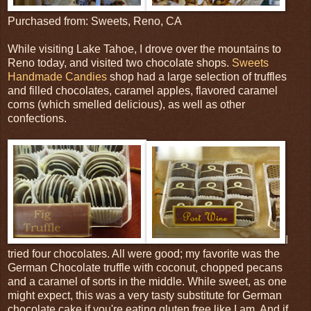
Purchased from: Sweets, Reno, CA
While visiting Lake Tahoe, I drove over the mountains to
Reno today, and visited two chocolate shops.
Sweets
Handmade Candies
shop had a large selection of truffles
and filled chocolates, caramel apples, flavored caramel
corns (which smelled delicious), as well as other
confections.
I
tried four chocolates. All were good; my favorite was the
German Chocolate truffle with coconut, chopped pecans
and a caramel of sorts in the middle. While sweet, as one
might expect, this was a very tasty substitute for German
chocolate cake if you're eating gluten free like I am. And if