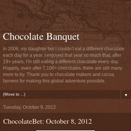
Chocolate Banquet
In 2006, my daughter bet I couldn't eat a different chocolate
each day for a year. I enjoyed that year so much that, after
19+ years, I'm still eating a different chocolate every day.
Happily, even after 7,100+ chocolates, there are still many
more to try. Thank you to chocolate makers and cocoa
farmers for making this global adventure possible.
▼
Tuesday, October 9, 2012
ChocolateBet: October 8, 2012