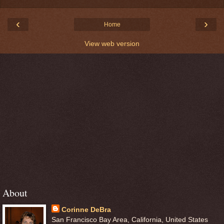
‹
›
Home
View web version
About
Corinne DeBra
San Francisco Bay Area, California, United States