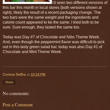
I'd seen two different versions of
this bar this month in local stores (both versions shown at
right), likely the result of a recent packaging change. The
two bars were the same weight and the ingredients and
calorie count appeared to be the same. I tried both to be
sure. Sure enough, they tasted the same too.
Today was Day #7 of Chocolate and Nibs Theme Week.
And, even though the peppermint flavor was difficult to pick
out in this tasty green salad bar, today was also Day #1 of
Chocolate and Mint Theme Week.
Corinne DeBra
at
10:24 PM
Share
No comments:
Post a Comment