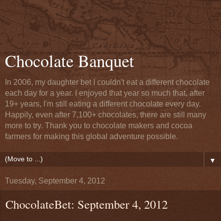
Chocolate Banquet
In 2006, my daughter bet I couldn't eat a different chocolate
each day for a year. I enjoyed that year so much that, after
19+ years, I'm still eating a different chocolate every day.
Happily, even after 7,100+ chocolates, there are still many
more to try. Thank you to chocolate makers and cocoa
farmers for making this global adventure possible.
▼
Tuesday, September 4, 2012
ChocolateBet: September 4, 2012