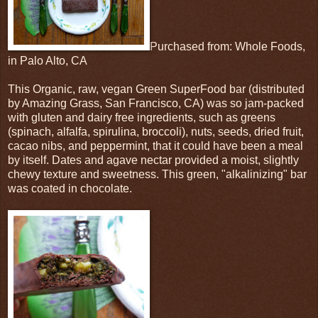
Purchased from: Whole Foods,
in Palo Alto, CA
This Organic, raw, vegan Green SuperFood bar (distributed
by Amazing Grass, San Francisco, CA) was so jam-packed
with gluten and dairy free ingredients, such as greens
(spinach, alfalfa, spirulina, broccoli), nuts, seeds, dried fruit,
cacao nibs, and peppermint, that it could have been a meal
by itself. Dates and agave nectar provided a moist, slightly
chewy texture and sweetness. This green, "alkalinizing" bar
was coated in chocolate.