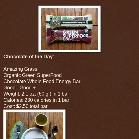
Chocolate of the Day:
Amazing Grass
Organic Green SuperFood
Chocolate Whole Food Energy Bar
Good - Good +
Weight: 2.1 oz. (60 g.) in 1 bar
Calories: 230 calories in 1 bar
Cost: $2.50 total bar