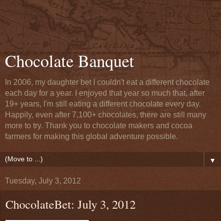
Chocolate Banquet
In 2006, my daughter bet I couldn't eat a different chocolate
each day for a year. I enjoyed that year so much that, after
19+ years, I'm still eating a different chocolate every day.
Happily, even after 7,100+ chocolates, there are still many
more to try. Thank you to chocolate makers and cocoa
farmers for making this global adventure possible.
▼
Tuesday, July 3, 2012
ChocolateBet: July 3, 2012