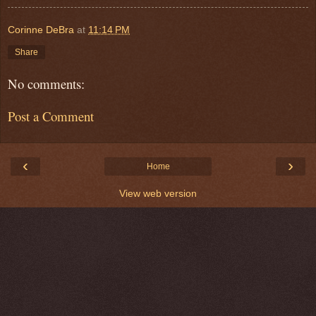
Corinne DeBra
at
11:14 PM
Share
No comments:
Post a Comment
‹
›
Home
View web version