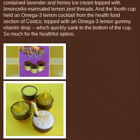
contained lavender and honey ice cream topped with
limoncello-marinated lemon zest threads. And the fourth cup
held an Omega-3 lemon cocktail from the health food
section of Costco, topped with an Omega-3 lemon gummy
vitamin drop -- which quickly sank to the bottom of the cup.
So much for the healthful option.