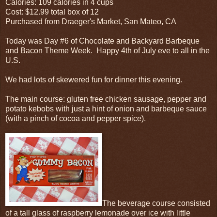
Calories: 109 calories in 4 cups
Cost: $12.99 total box of 12
Purchased from Draeger's Market, San Mateo, CA
Today was Day #6 of Chocolate and Backyard Barbeque
and Bacon Theme Week. Happy 4th of July eve to all in the
U.S.
We had lots of skewered fun for dinner this evening.
The main course: gluten free chicken sausage, pepper and
potato kebobs with just a hint of onion and barbeque sauce
(with a pinch of cocoa and pepper spice).
The beverage course consisted
of a tall glass of raspberry lemonade over ice with little