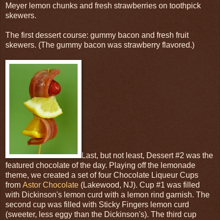
Meyer lemon chunks and fresh strawberries on toothpick
skewers.
The first dessert course: gummy bacon and fresh fruit
skewers. (The gummy bacon was strawberry flavored.)
Last, but not least, Dessert #2 was the
featured chocolate of the day. Playing off the lemonade
theme, we created a set of four Chocolate Liqueur Cups
from
Astor Chocolate
(Lakewood, NJ). Cup #1 was filled
with Dickinson's lemon curd with a lemon rind garnish. The
second cup was filled with Sticky Fingers lemon curd
(sweeter, less eggy than the Dickinson's). The third cup