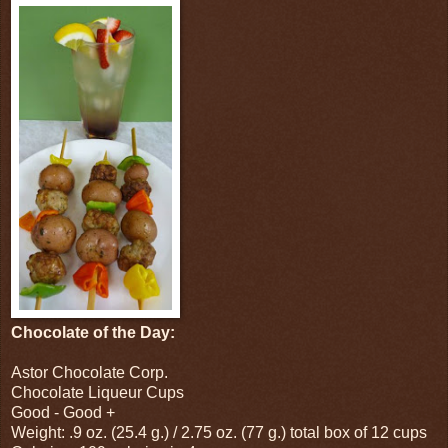
Chocolate of the Day:
Astor Chocolate Corp.
Chocolate Liqueur Cups
Good - Good +
Weight: .9 oz. (25.4 g.) / 2.75 oz. (77 g.) total box of 12 cups