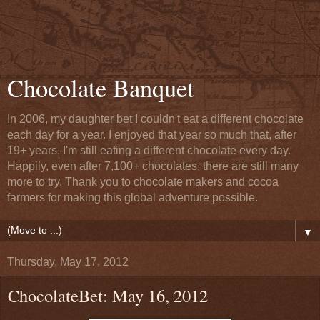
Chocolate Banquet
In 2006, my daughter bet I couldn't eat a different chocolate
each day for a year. I enjoyed that year so much that, after
19+ years, I'm still eating a different chocolate every day.
Happily, even after 7,100+ chocolates, there are still many
more to try. Thank you to chocolate makers and cocoa
farmers for making this global adventure possible.
▼
Thursday, May 17, 2012
ChocolateBet: May 16, 2012