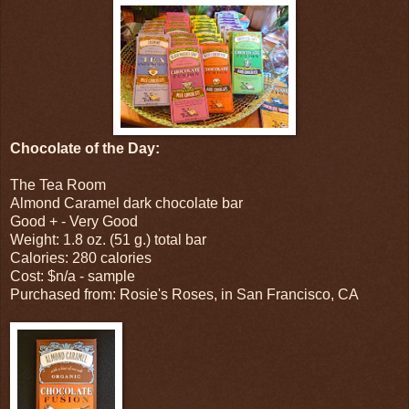
Chocolate of the Day:
The Tea Room
Almond Caramel dark chocolate bar
Good + - Very Good
Weight: 1.8 oz. (51 g.) total bar
Calories: 280 calories
Cost: $n/a - sample
Purchased from: Rosie's Roses, in San Francisco, CA