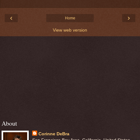
‹
›
Home
View web version
About
Corinne DeBra
San Francisco Bay Area, California, United States