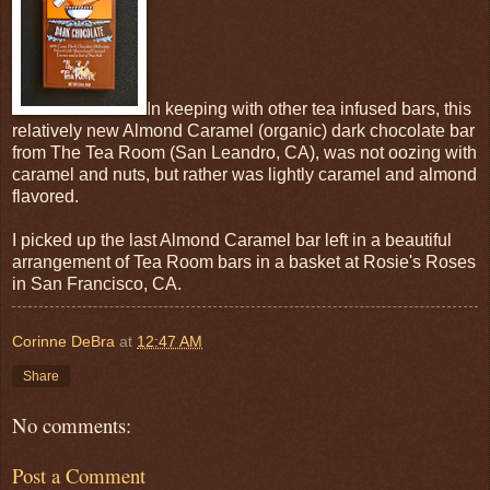
In keeping with other tea infused bars, this
relatively new Almond Caramel (organic) dark chocolate bar
from The Tea Room (San Leandro, CA), was not oozing with
caramel and nuts, but rather was lightly caramel and almond
flavored.
I picked up the last Almond Caramel bar left in a beautiful
arrangement of Tea Room bars in a basket at Rosie's Roses
in San Francisco, CA.
Corinne DeBra
at
12:47 AM
Share
No comments:
Post a Comment