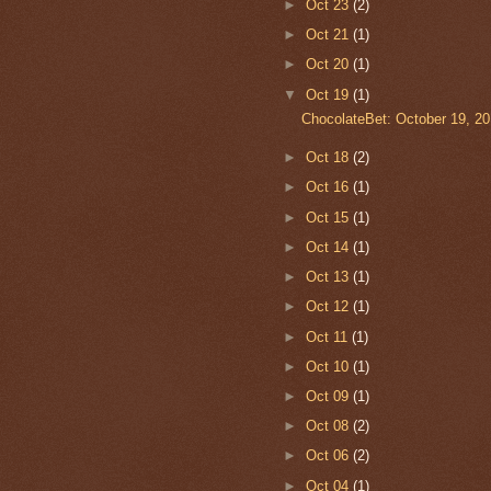
►
Oct 23
(2)
►
Oct 21
(1)
►
Oct 20
(1)
▼
Oct 19
(1)
ChocolateBet: October 19, 20
►
Oct 18
(2)
►
Oct 16
(1)
►
Oct 15
(1)
►
Oct 14
(1)
►
Oct 13
(1)
►
Oct 12
(1)
►
Oct 11
(1)
►
Oct 10
(1)
►
Oct 09
(1)
►
Oct 08
(2)
►
Oct 06
(2)
►
Oct 04
(1)