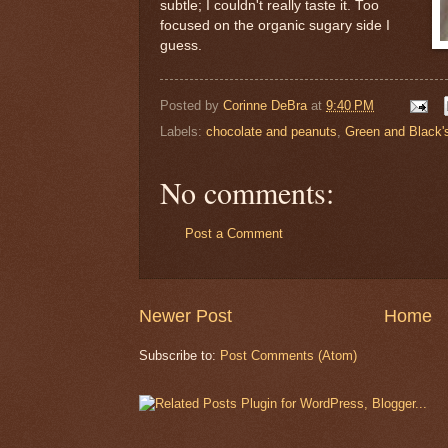
subtle; I couldn't really taste it. Too
focused on the organic sugary side I
guess.
Posted by
Corinne DeBra
at
9:40 PM
Labels:
chocolate and peanuts
,
Green and Black'
No comments:
Post a Comment
Newer Post
Home
Subscribe to:
Post Comments (Atom)