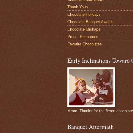
Thank Yous
Chocolate Holidays
Chocolate Banquet Awards
Chocolate Mishaps
Press, Resources
Favorite Chocolates
Early Inclinations Toward 
Mmm. Thanks for the fierce chocolat
Banquet Aftermath