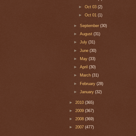
►
Oct 03
(2)
►
Oct 01
(1)
►
September
(30)
►
August
(31)
►
July
(31)
►
June
(30)
►
May
(33)
►
April
(30)
►
March
(31)
►
February
(28)
►
January
(32)
►
2010
(365)
►
2009
(367)
►
2008
(369)
►
2007
(477)