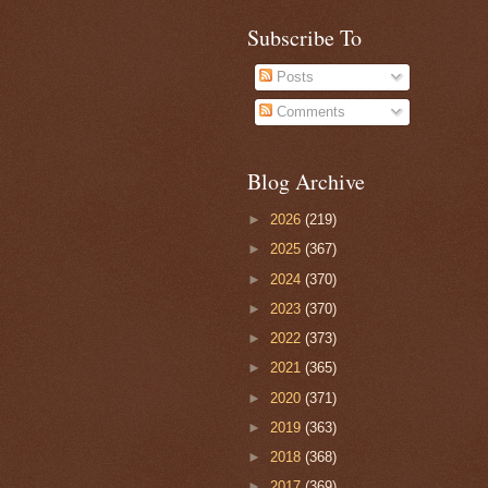
Subscribe To
Posts
Comments
Blog Archive
►
2026
(219)
►
2025
(367)
►
2024
(370)
►
2023
(370)
►
2022
(373)
►
2021
(365)
►
2020
(371)
►
2019
(363)
►
2018
(368)
►
2017
(369)