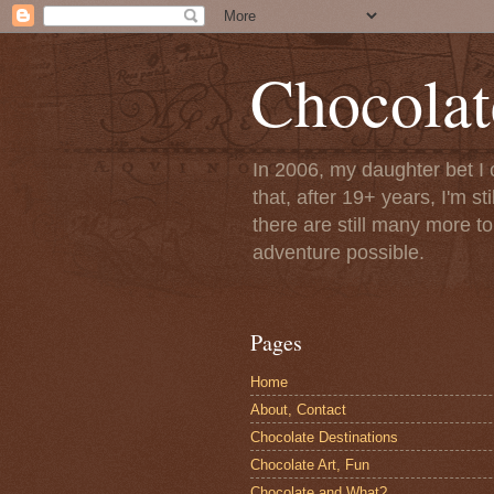
Chocolat
In 2006, my daughter bet I 
that, after 19+ years, I'm s
there are still many more t
adventure possible.
Pages
Home
About, Contact
Chocolate Destinations
Chocolate Art, Fun
Chocolate and What?