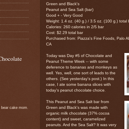
Green and Black's
Peanut and Sea Salt (bar)
Good + - Very Good
Weight: 1.4 oz. (40 g.) / 3.5 oz. (100 g.) total
Calories: 260 calories in 2/5 bar
Cost: $2.29 total bar
Purchased from: Piazza's Fine Foods, Palo Al
CA
Today was Day #5 of Chocolate and
Chocolate
Peanut Theme Week -- with some
deference to bananas and monkeys as
well. Yes, well, one sort of leads to the
others. (See yesterday's post.) In this
case, I ate some banana slices with
today's peanut chocolate choice.
This Peanut and Sea Salt bar from
Green and Black's was made with
e bear cake mom.
organic milk chocolate (37% cocoa
content) and sweet, caramelized
peanuts. And the Sea Salt? It was very