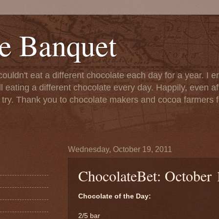
e Banquet
couldn't eat a different chocolate each day for a year. I 
till eating a different chocolate every day. Happily, even 
o try. Thank you to chocolate makers and cocoa farmers f
Wednesday, October 19, 2011
ChocolateBet: October 
Chocolate of the Day:
2/5 bar