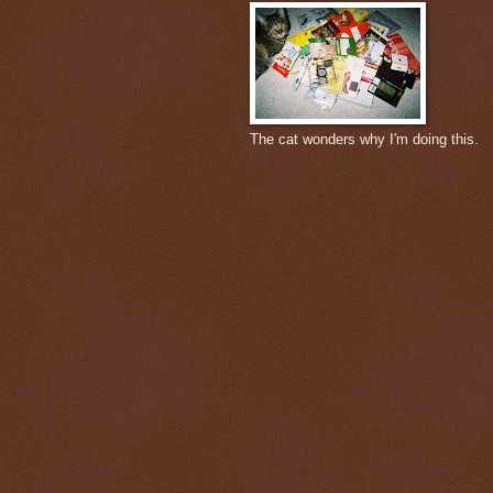
The cat wonders why I'm doing this.