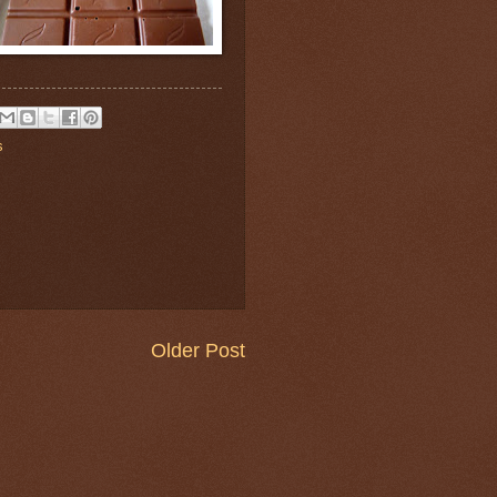
s
Older Post