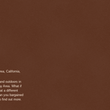
a, California,
 and outdoors in
y Area. What if
t a different
han you bargained
 find out more.