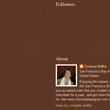
Followers
About
Corinne DeBra
San Francisco Bay Are
United States
Enjoying life indoors
the San Francisco Ba
you accepted a bet that you couldn't ea
chocolate for a year...and got more t
for. See www.chocolatebanquet.com to
View my complete profile