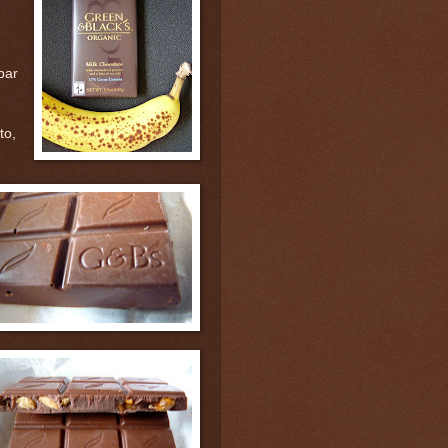
 bar
to,