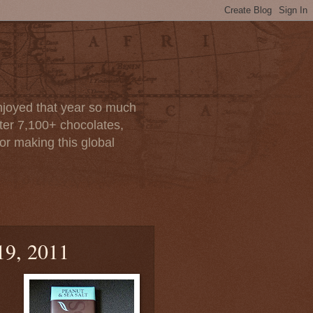
enjoyed that year so much
after 7,100+ chocolates,
or making this global
19, 2011