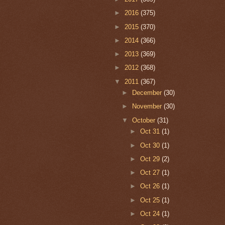
►
2016
(375)
►
2015
(370)
►
2014
(366)
►
2013
(369)
►
2012
(368)
▼
2011
(367)
►
December
(30)
►
November
(30)
▼
October
(31)
►
Oct 31
(1)
►
Oct 30
(1)
►
Oct 29
(2)
►
Oct 27
(1)
►
Oct 26
(1)
►
Oct 25
(1)
►
Oct 24
(1)