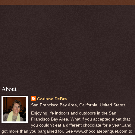
About
Corinne DeBra
San Francisco Bay Area, California, United States
Enjoying life indoors and outdoors in the San
Francisco Bay Area. What if you accepted a bet that
you couldn't eat a different chocolate for a year...and
got more than you bargained for. See www.chocolatebanquet.com to