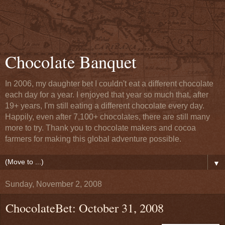
Chocolate Banquet
In 2006, my daughter bet I couldn't eat a different chocolate
each day for a year. I enjoyed that year so much that, after
19+ years, I'm still eating a different chocolate every day.
Happily, even after 7,100+ chocolates, there are still many
more to try. Thank you to chocolate makers and cocoa
farmers for making this global adventure possible.
▼
Sunday, November 2, 2008
ChocolateBet: October 31, 2008