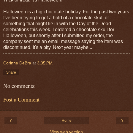
Halloween is a big chocolate holiday. For the past two years
I've been trying to get a hold of a chocolate skull or
something that might tie in with the Day of the Dead
celebrations this week. I ordered a chocolate skull for
Halloween, but shortly after I submitted my order, the
company sent me an email message saying the item was
discontinued. It's a pity. Next year maybe...
Corinne DeBra
at
3:05 PM
Share
No comments:
Post a Comment
‹
›
Home
View web version