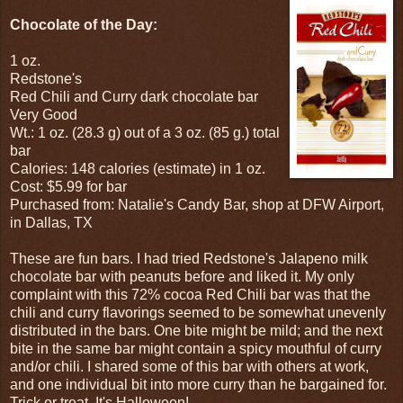
Chocolate of the Day:
1 oz.
Redstone's
Red Chili and Curry dark chocolate bar
Very Good
Wt.: 1 oz. (28.3 g) out of a 3 oz. (85 g.) total
bar
Calories: 148 calories (estimate) in 1 oz.
Cost: $5.99 for bar
Purchased from: Natalie's Candy Bar, shop at DFW Airport,
in Dallas, TX
These are fun bars. I had tried Redstone's Jalapeno milk
chocolate bar with peanuts before and liked it. My only
complaint with this 72% cocoa Red Chili bar was that the
chili and curry flavorings seemed to be somewhat unevenly
distributed in the bars. One bite might be mild; and the next
bite in the same bar might contain a spicy mouthful of curry
and/or chili. I shared some of this bar with others at work,
and one individual bit into more curry than he bargained for.
Trick or treat. It's Halloween!