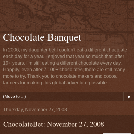
Chocolate Banquet
In 2006, my daughter bet I couldn't eat a different chocolate
each day for a year. I enjoyed that year so much that, after
19+ years, I'm still eating a different chocolate every day.
Happily, even after 7,100+ chocolates, there are still many
more to try. Thank you to chocolate makers and cocoa
farmers for making this global adventure possible.
▼
Thursday, November 27, 2008
ChocolateBet: November 27, 2008