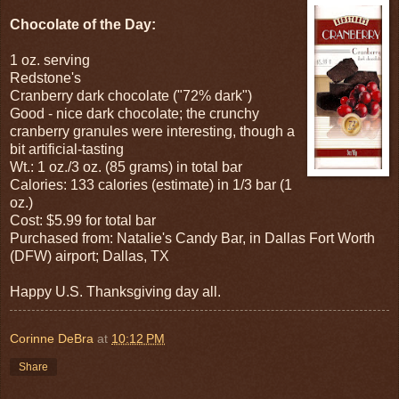
Chocolate of the Day:
1 oz. serving
Redstone's
Cranberry dark chocolate ("72% dark")
Good - nice dark chocolate; the crunchy
cranberry granules were interesting, though a
bit artificial-tasting
Wt.: 1 oz./3 oz. (85 grams) in total bar
Calories: 133 calories (estimate) in 1/3 bar (1
oz.)
Cost: $5.99 for total bar
Purchased from: Natalie's Candy Bar, in Dallas Fort Worth
(DFW) airport; Dallas, TX
Happy U.S. Thanksgiving day all.
Corinne DeBra
at
10:12 PM
Share