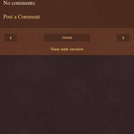
No comments:
Post a Comment
‹
›
Home
View web version